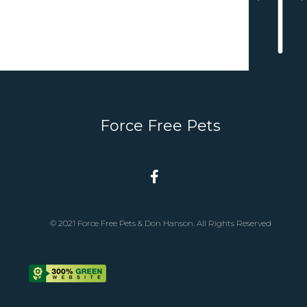
Force Free Pets
© 2021 Force Free Pets & Don Hanson. All Rights Reserved