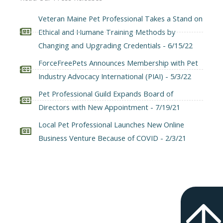
Veteran Maine Pet Professional Takes a Stand on
Ethical and Humane Training Methods by
Changing and Upgrading Credentials - 6/15/22
ForceFreePets Announces Membership with Pet
Industry Advocacy International (PIAI) - 5/3/22
Pet Professional Guild Expands Board of
Directors with New Appointment - 7/19/21
Local Pet Professional Launches New Online
Business Venture Because of COVID - 2/3/21