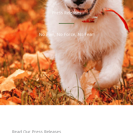
Press Releases
No Pain, No Force, No Fear!
Read Our Press Releases