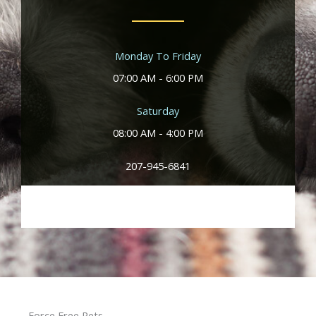
Monday To Friday
07:00 AM - 6:00 PM
Saturday
08:00 AM - 4:00 PM
207-945-6841
Force Free Pets