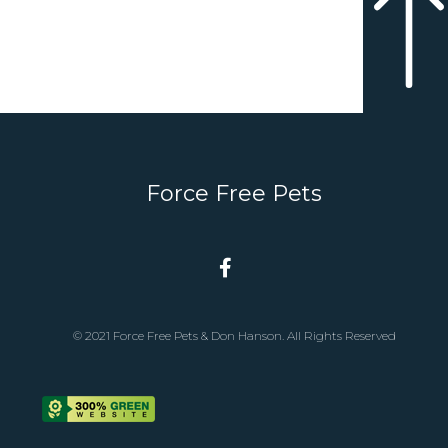
Force Free Pets
© 2021 Force Free Pets & Don Hanson. All Rights Reserved