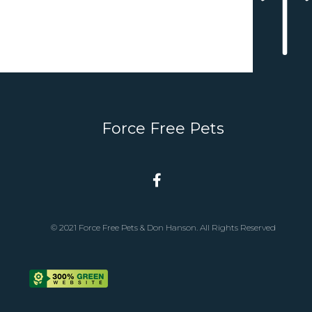
Force Free Pets
© 2021 Force Free Pets & Don Hanson. All Rights Reserved