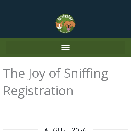
Skip
to
content
The Joy of Sniffing
Registration
AUGUST 2026