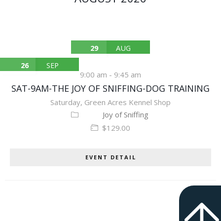
29
AUG
26
SEP
9:00 am
-
9:45 am
SAT-9AM-THE JOY OF SNIFFING-DOG TRAINING
Saturday
,
Green Acres Kennel Shop
Joy of Sniffing
$129.00
EVENT DETAIL