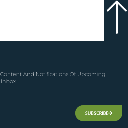
 Content And Notifications Of Upcoming
 Inbox
SUBSCRIBE