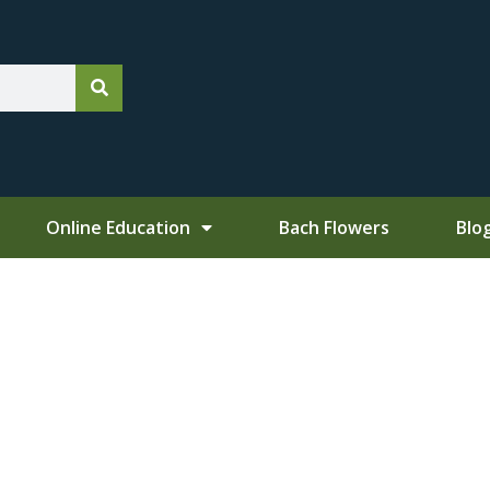
Online Education
Bach Flowers
Blo