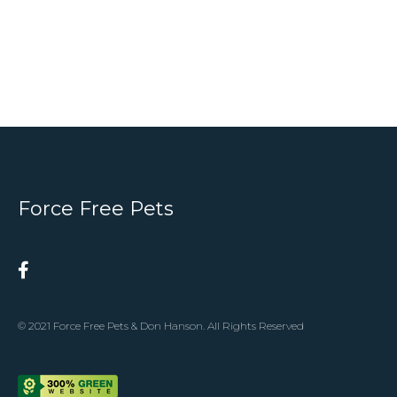
Force Free Pets
© 2021 Force Free Pets & Don Hanson. All Rights Reserved