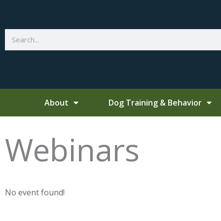
Skip
to
content
Search
About
Dog Training & Behavior
Webinars
No event found!