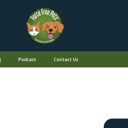
g
Podcast
Contact Us