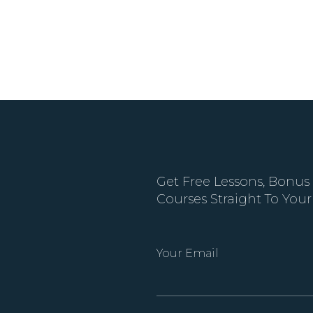
Get Free Lessons, Bonus
Courses Straight To Your
Your Email
Alternative: