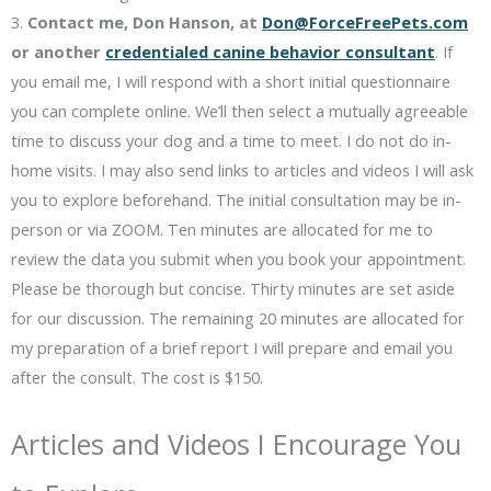
3.
Contact me, Don Hanson, at
Don@ForceFreePets.com
or another
credentialed canine behavior consultant
. If
you email me, I will respond with a short initial questionnaire
you can complete online. We’ll then select a mutually agreeable
time to discuss your dog and a time to meet. I do not do in-
home visits. I may also send links to articles and videos I will ask
you to explore beforehand. The initial consultation may be in-
person or via ZOOM. Ten minutes are allocated for me to
review the data you submit when you book your appointment.
Please be thorough but concise. Thirty minutes are set aside
for our discussion. The remaining 20 minutes are allocated for
my preparation of a brief report I will prepare and email you
after the consult. The cost is $150.
Articles and Videos I Encourage You