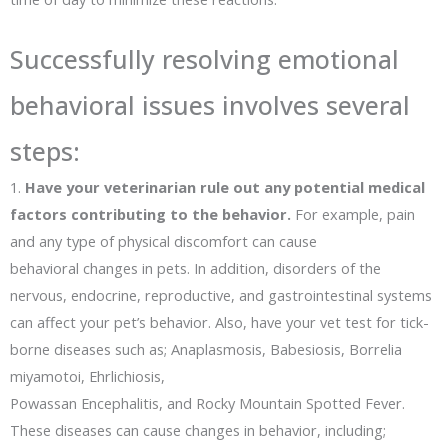
Successfully resolving emotional
behavioral issues involves several
steps:
1.
Have your veterinarian rule out any potential medical
factors contributing to the behavior.
For example, pain
and any type of physical discomfort can cause
behavioral changes in pets. In addition, disorders of the
nervous, endocrine, reproductive, and gastrointestinal systems
can affect your pet’s behavior. Also, have your vet test for tick-
borne diseases such as; Anaplasmosis, Babesiosis, Borrelia
miyamotoi, Ehrlichiosis,
Powassan Encephalitis, and Rocky Mountain Spotted Fever.
These diseases can cause changes in behavior, including;