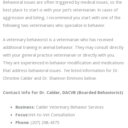
Behavioral issues are often triggered by medical issues, so the
best place to start is with your pet’s veterinarian. In cases of
aggression and biting, I recommend you start with one of the
following two veterinarians who specialize in behavior.
A veterinary behaviorist is a veterinarian who has received
additional training in animal behavior. They may consult directly
with your general practice veterinarian or directly with you.
They are experienced in behavior modification and medications
that address behavioral issues. I’ve listed information for Dr.
Christine Calder and Dr. Shannon Emmons below.
Contact Info for Dr. Calder, DACVB (Boarded Behaviorist)
Business:
Calder Veterinary Behavior Services
Focus:
Vet-to-Vet Consultation
Phone
: (207) 298-4375