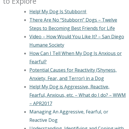
to Explore
Help! My Dog Is Stubborn!
There Are No “Stubborn” Dogs – Twelve
Steps to Becoming Best Friends for Life
Video – How Would You Like It? – San Diego
Humane Society
How Can I Tell When My Dog Is Anxious or
Fearful?
Potential Causes for Reactivity (Shyness,
Anxiety, Fear, and Terror) in a Dog
Help! My Dog is Aggressive, Reactive,
Fearful, Anxious, etc. – What do I do? – WWM
– APR2017
Managing An Aggressive, Fearful, or
Reactive Dog
Understanding, Identifying and Coping with