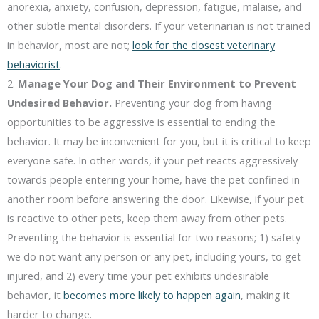
anorexia, anxiety, confusion, depression, fatigue, malaise, and
other subtle mental disorders. If your veterinarian is not trained
in behavior, most are not;
look for the closest veterinary
behaviorist
.
2.
Manage Your Dog and Their Environment to Prevent
Undesired Behavior.
Preventing your dog from having
opportunities to be aggressive is essential to ending the
behavior. It may be inconvenient for you, but it is critical to keep
everyone safe. In other words, if your pet reacts aggressively
towards people entering your home, have the pet confined in
another room before answering the door. Likewise, if your pet
is reactive to other pets, keep them away from other pets.
Preventing the behavior is essential for two reasons; 1) safety –
we do not want any person or any pet, including yours, to get
injured, and 2) every time your pet exhibits undesirable
behavior, it
becomes more likely to happen again
, making it
harder to change.