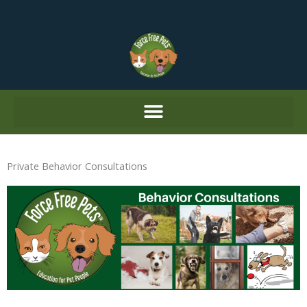
Skip
to
content
Private Behavior Consultations