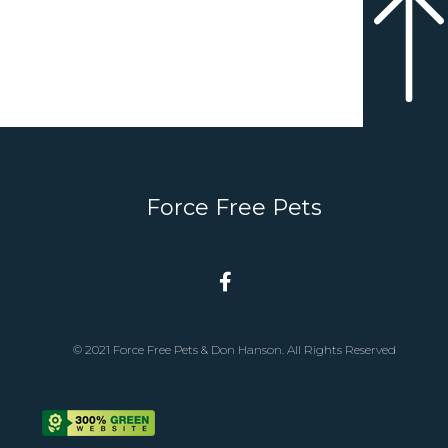
Force Free Pets
© 2021 Force Free Pets & Don Hanson. All Rights Reserved