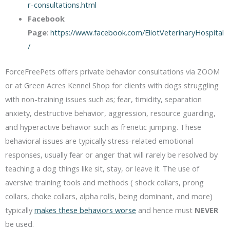
r-consultations.html
Facebook
Page
:
https://www.facebook.com/EliotVeterinaryHospital
/
ForceFreePets offers private behavior consultations via ZOOM
or at Green Acres Kennel Shop for clients with dogs struggling
with non-training issues such as; fear, timidity, separation
anxiety, destructive behavior, aggression, resource guarding,
and hyperactive behavior such as frenetic jumping. These
behavioral issues are typically stress-related emotional
responses, usually fear or anger that will rarely be resolved by
teaching a dog things like sit, stay, or leave it. The use of
aversive training tools and methods ( shock collars, prong
collars, choke collars, alpha rolls, being dominant, and more)
typically
makes these behaviors worse
and hence must
NEVER
be used.