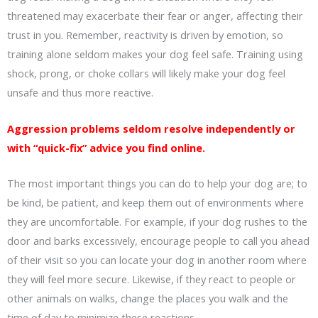
threatened may exacerbate their fear or anger, affecting their
trust in you. Remember, reactivity is driven by emotion, so
training alone seldom makes your dog feel safe. Training using
shock, prong, or choke collars will likely make your dog feel
unsafe and thus more reactive.
Aggression problems seldom resolve independently or
with “quick-fix” advice you find online.
The most important things you can do to help your dog are; to
be kind, be patient, and keep them out of environments where
they are uncomfortable. For example, if your dog rushes to the
door and barks excessively, encourage people to call you ahead
of their visit so you can locate your dog in another room where
they will feel more secure. Likewise, if they react to people or
other animals on walks, change the places you walk and the
time of day to minimize these reactions.