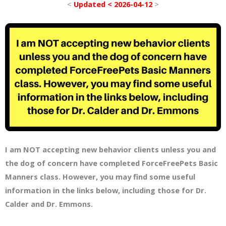
<
Updated < 2026-04-12
>
I am NOT accepting new behavior clients unless you and
the dog of concern have completed ForceFreePets Basic
Manners class. However, you may find some useful
information in the links below, including those for Dr.
Calder and Dr. Emmons.