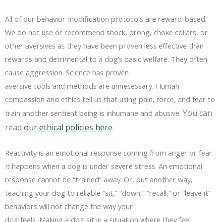
All of our behavior modification protocols are reward-based.
We do not use or recommend shock, prong, choke collars, or
other aversives as they have been proven less effective than
rewards and detrimental to a dog’s basic welfare. They often
cause aggression. Science has proven
aversive tools and methods are unnecessary. Human
compassion and ethics tell us that using pain, force, and fear to
You can
train another sentient being is inhumane and abusive.
read
our ethical policies here
.
Reactivity is an emotional response coming from anger or fear.
It happens when a dog is under severe stress. An emotional
response cannot be “trained” away. Or, put another way,
teaching your dog to reliable “sit,” “down,” “recall,” or “leave it”
behaviors will not change the way your
dog feels. Making a dog sit in a situation where they feel