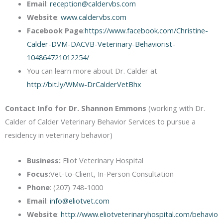
Email
:
reception@caldervbs.com
Website
:
www.caldervbs.com
Facebook Page
:
https://www.facebook.com/Christine-
Calder-DVM-DACVB-Veterinary-Behaviorist-
104864721012254/
You can learn more about Dr. Calder at
http://bit.ly/WMw-DrCalderVetBhx
Contact Info for Dr. Shannon Emmons
(working with Dr.
Calder of Calder Veterinary Behavior Services to pursue a
residency in veterinary behavior)
Business:
Eliot Veterinary Hospital
Focus:
Vet-to-Client, In-Person Consultation
Phone
: (207) 748-1000
Email
:
info@eliotvet.com
Website
:
http://www.eliotveterinaryhospital.com/behavio