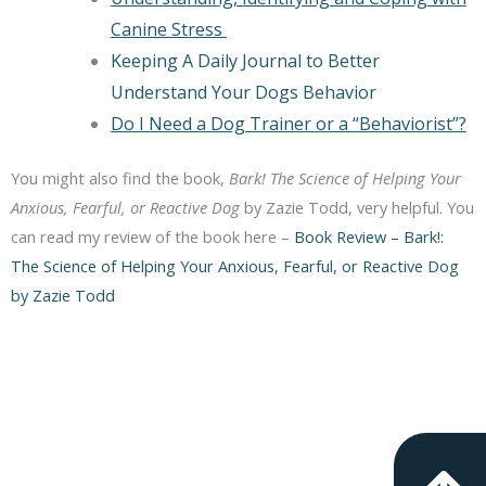
Canine Stress
Keeping A Daily Journal to Better
Understand Your Dogs Behavior
Do I Need a Dog Trainer or a “Behaviorist”?
You might also find the book,
Bark! The Science of Helping Your
Anxious, Fearful, or Reactive Dog
by Zazie Todd, very helpful. You
can read my review of the book here –
Book Review – Bark!:
The Science of Helping Your Anxious, Fearful, or Reactive Dog
by Zazie Todd