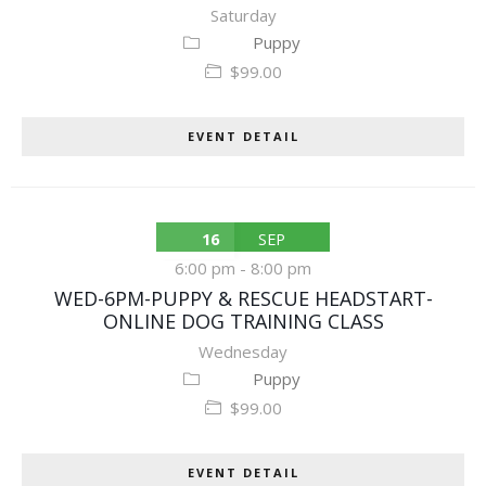
Saturday
Puppy
$99.00
EVENT DETAIL
16
SEP
6:00 pm
-
8:00 pm
WED-6PM-PUPPY & RESCUE HEADSTART-
ONLINE DOG TRAINING CLASS
Wednesday
Puppy
$99.00
EVENT DETAIL