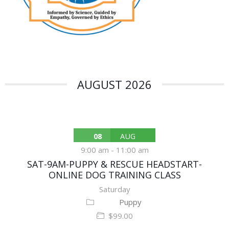
AUGUST 2026
08
AUG
9:00 am
-
11:00 am
SAT-9AM-PUPPY & RESCUE HEADSTART-
ONLINE DOG TRAINING CLASS
Saturday
Puppy
$99.00