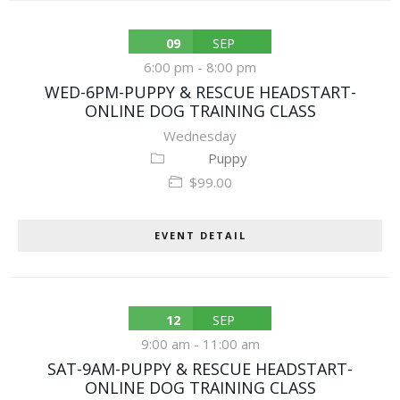
09
SEP
6:00 pm
-
8:00 pm
WED-6PM-PUPPY & RESCUE HEADSTART-
ONLINE DOG TRAINING CLASS
Wednesday
Puppy
$99.00
EVENT DETAIL
12
SEP
9:00 am
-
11:00 am
SAT-9AM-PUPPY & RESCUE HEADSTART-
ONLINE DOG TRAINING CLASS