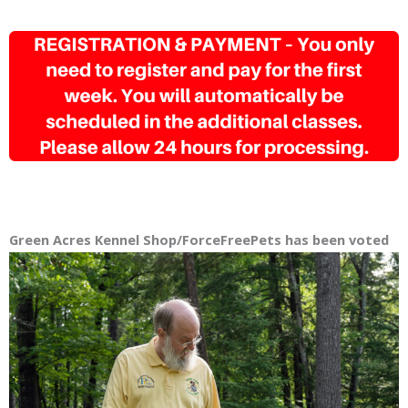
Green Acres Kennel Shop/ForceFreePets has been
voted