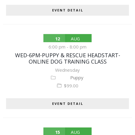
EVENT DETAIL
12
AUG
6:00 pm
-
8:00 pm
WED-6PM-PUPPY & RESCUE HEADSTART-
ONLINE DOG TRAINING CLASS
Wednesday
Puppy
$99.00
EVENT DETAIL
15
AUG