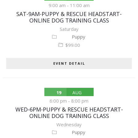
9:00 am
-
11:00 am
SAT-9AM-PUPPY & RESCUE HEADSTART-
ONLINE DOG TRAINING CLASS
Saturday
Puppy
$99.00
EVENT DETAIL
19
AUG
6:00 pm
-
8:00 pm
WED-6PM-PUPPY & RESCUE HEADSTART-
ONLINE DOG TRAINING CLASS
Wednesday
Puppy