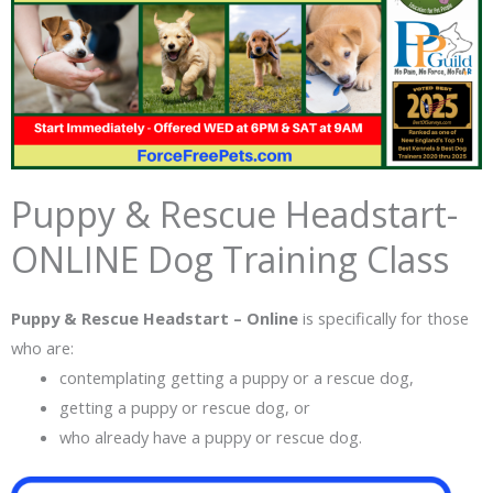
Puppy & Rescue Headstart-
ONLINE Dog Training Class
Puppy & Rescue Headstart – Online
is specifically for those
who are:
contemplating getting a puppy or a rescue dog,
getting a puppy or rescue dog, or
who already have a puppy or rescue dog.