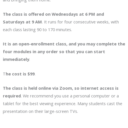
The class is offered on Wednesdays at 6 PM and
Saturdays at 9 AM
. It runs for four consecutive weeks, with
each class lasting 90 to 170 minutes.
It is an open-enrollment class, and you may complete the
four modules in any order so that you can start
immediately
.
T
he cost is $99
.
The class is held online via Zoom, so internet access is
required
. We recommend you use a personal computer or a
tablet for the best viewing experience. Many students cast the
presentation on their large-screen TVs.