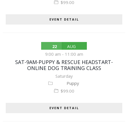
$99.00
EVENT DETAIL
22
AUG
9:00 am
-
11:00 am
SAT-9AM-PUPPY & RESCUE HEADSTART-
ONLINE DOG TRAINING CLASS
Saturday
Puppy
$99.00
EVENT DETAIL