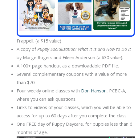
Frappell. (a $15 value)
A copy of
Puppy Socialization: What It Is and How to Do It
by Marge Rogers and Eileen Anderson (a $30 value).
A 100+ page handout as a downloadable PDF file.
Several complementary coupons with a value of more
than $70.
Four weekly online classes with
Don Hanson
, PCBC-A,
where you can ask questions.
Links to videos of your classes, which you will be able to
access for up to 60 days after you complete the class.
One FREE day of Puppy Daycare, for puppies less than 6
months of age.