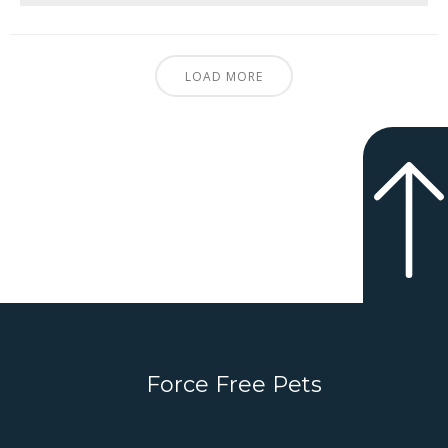
LOAD MORE
Force Free Pets