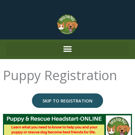
Skip
to
content
Puppy Registration
SKIP TO REGISTRATION