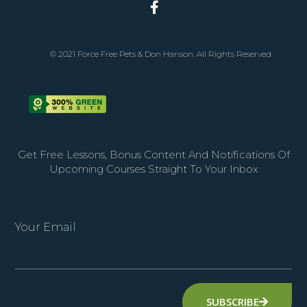
© 2021 Force Free Pets & Don Hanson. All Rights Reserved
Get Free Lessons, Bonus Content And Notifications Of
Upcoming Courses Straight To Your Inbox
Your Email
SUBSCRIBE