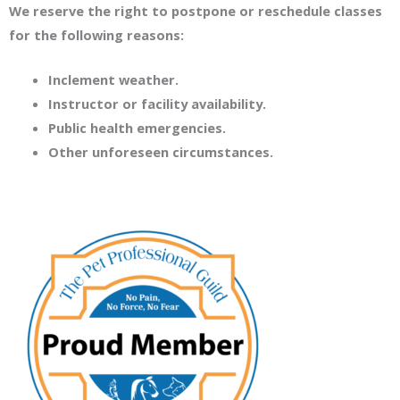
We reserve the right to postpone or reschedule classes
for the following reasons:
Inclement weather.
Instructor or facility availability.
Public health emergencies.
Other unforeseen circumstances.