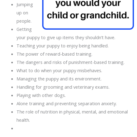
Jumping
up on
people.
Getting
your puppy to give up items they shouldn’t have.
Teaching your puppy to enjoy being handled.
The power of reward-based training.
The dangers and risks of punishment-based training.
What to do when your puppy misbehaves.
Managing the puppy and its environment.
Handling for grooming and veterinary exams.
Playing with other dogs.
Alone training and preventing separation anxiety.
The role of nutrition in physical, mental, and emotional
health.