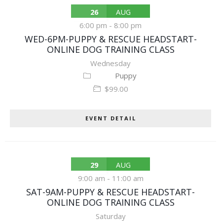
26
AUG
6:00 pm
-
8:00 pm
WED-6PM-PUPPY & RESCUE HEADSTART-
ONLINE DOG TRAINING CLASS
Wednesday
Puppy
$99.00
EVENT DETAIL
29
AUG
9:00 am
-
11:00 am
SAT-9AM-PUPPY & RESCUE HEADSTART-
ONLINE DOG TRAINING CLASS
Saturday