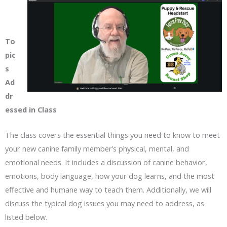
To
pic
s
Ad
dr
essed in Class
The class covers the essential things you need to know to meet
your new canine family member’s physical, mental, and
emotional needs. It includes a discussion of canine behavior,
emotions, body language, how your dog learns, and the most
effective and humane way to teach them. Additionally, we will
discuss the typical dog issues you may need to address, as
listed below.