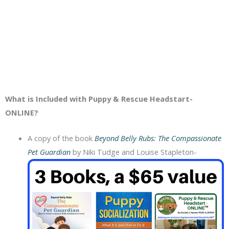
What is Included with Puppy & Rescue Headstart-
ONLINE?
A copy of the book
Beyond Belly Rubs: The Compassionate
Pet Guardian
by Niki Tudge and Louise Stapleton-