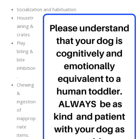
Socialization and habituation.
Housetr
aining &
crates.
Play
biting &
bite
inhibition
.
Chewing
&
ingestion
of
inapprop
riate
items.