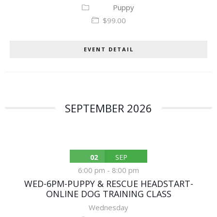
Puppy
$99.00
EVENT DETAIL
SEPTEMBER 2026
02
SEP
6:00 pm
-
8:00 pm
WED-6PM-PUPPY & RESCUE HEADSTART-
ONLINE DOG TRAINING CLASS
Wednesday