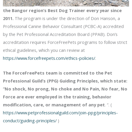
the Bangor region’s Best Dog Trainer every year since
2011.
The program is under the direction of Don Hanson, a
Professional Canine Behavior Consultant (PCBC-A) accredited
by the Pet Professional Accreditation Board (PPAB). Don’s
accreditation requires ForceFreePets programs to follow strict
ethical guidelines, which you can review at
https://www.forcefreepets.com/ethics-policies/
.
The ForceFreePets team is committed to the Pet
Professional Guild’s (PPG) Guiding Principles, which state:
“No shock, No prong, No choke and No Pain, No fear, No
Force are ever employed in the training, behavior
modification, care, or management of any pet
. “. (
https://www.petprofessionalguild.com/join-ppg/principles-
conduct/guiding-principles/
)