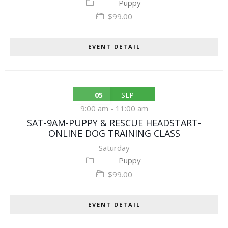
Puppy
$99.00
EVENT DETAIL
05
SEP
9:00 am
-
11:00 am
SAT-9AM-PUPPY & RESCUE HEADSTART-
ONLINE DOG TRAINING CLASS
Saturday
Puppy
$99.00
EVENT DETAIL