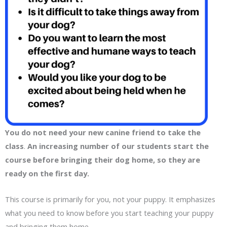
You do not need your new canine friend to take the
class
.
An increasing number of our students start the
course before bringing their dog home, so they are
ready on the first day.
This course is primarily for you, not your puppy. It emphasizes
what you need to know before you start teaching your puppy
and bringing them home.