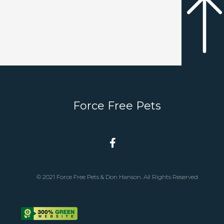
Force Free Pets
© 2021 Force Free Pets & Don Hanson. All Rights Reserved