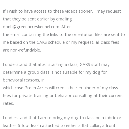
If I wish to have access to these videos sooner, I may request
that they be sent earlier by emailing
donh@greenacreskennel.com
. After
the email containing the links to the orientation files are sent to
me based on the GAKS schedule or my request, all class fees
are non-refundable.
I understand that after starting a class, GAKS staff may
determine a group class is not suitable for my dog for
behavioral reasons, in
which case Green Acres will credit the remainder of my class
fees for private training or behavior consulting at their current
rates.
I understand that I am to bring my dog to class on a fabric or
leather 6-foot leash attached to either a flat collar, a front-