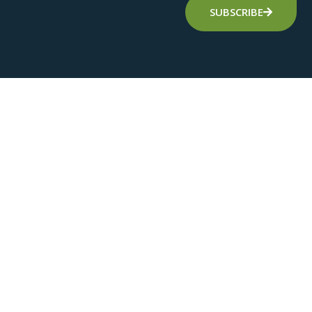
SUBSCRIBE
Alternative: