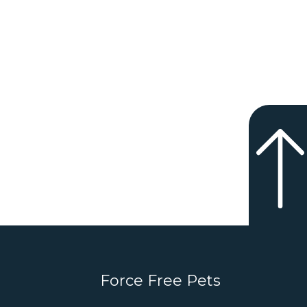
Force Free Pets