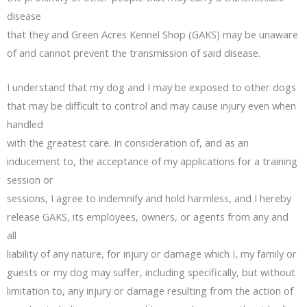
disease
that they and Green Acres Kennel Shop (GAKS) may be unaware
of and cannot prevent the transmission of said disease.
I understand that my dog and I may be exposed to other dogs
that may be difficult to control and may cause injury even when
handled
with the greatest care. In consideration of, and as an
inducement to, the acceptance of my applications for a training
session or
sessions, I agree to indemnify and hold harmless, and I hereby
release GAKS, its employees, owners, or agents from any and
all
liability of any nature, for injury or damage which I, my family or
guests or my dog may suffer, including specifically, but without
limitation to, any injury or damage resulting from the action of