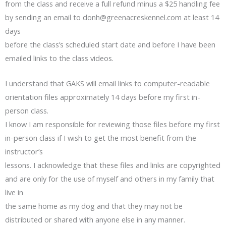
from the class and receive a full refund minus a $25 handling fee
by sending an email to
donh@greenacreskennel.com
at least 14
days
before the class’s scheduled start date and before I have been
emailed links to the class videos.
I understand that GAKS will email links to computer-readable
orientation files approximately 14 days before my first in-
person class.
I know I am responsible for reviewing those files before my first
in-person class if I wish to get the most benefit from the
instructor’s
lessons. I acknowledge that these files and links are copyrighted
and are only for the use of myself and others in my family that
live in
the same home as my dog and that they may not be
distributed or shared with anyone else in any manner.