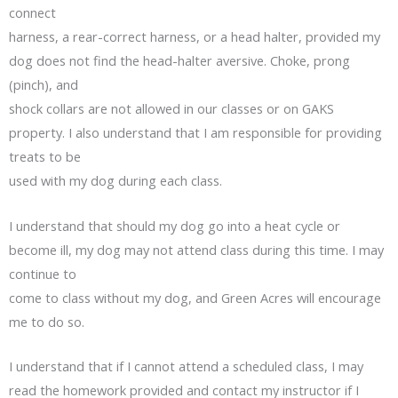
connect
harness, a rear-correct harness, or a head halter, provided my
dog does not find the head-halter aversive. Choke, prong
(pinch), and
shock collars are not allowed in our classes or on GAKS
property. I also understand that I am responsible for providing
treats to be
used with my dog during each class.
I understand that should my dog go into a heat cycle or
become ill, my dog may not attend class during this time. I may
continue to
come to class without my dog, and Green Acres will encourage
me to do so.
I understand that if I cannot attend a scheduled class, I may
read the homework provided and contact my instructor if I