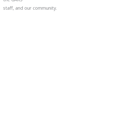
staff, and our community.