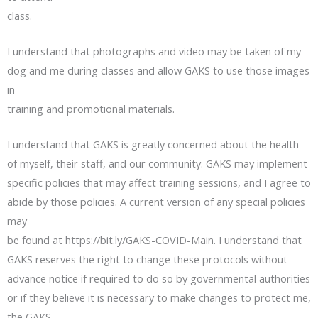
class.
I understand that photographs and video may be taken of my
dog and me during classes and allow GAKS to use those images
in
training and promotional materials.
I understand that GAKS is greatly concerned about the health
of myself, their staff, and our community. GAKS may implement
specific policies that may affect training sessions, and I agree to
abide by those policies. A current version of any special policies
may
be found at https://bit.ly/GAKS-COVID-Main. I understand that
GAKS reserves the right to change these protocols without
advance notice if required to do so by governmental authorities
or if they believe it is necessary to make changes to protect me,
the GAKS