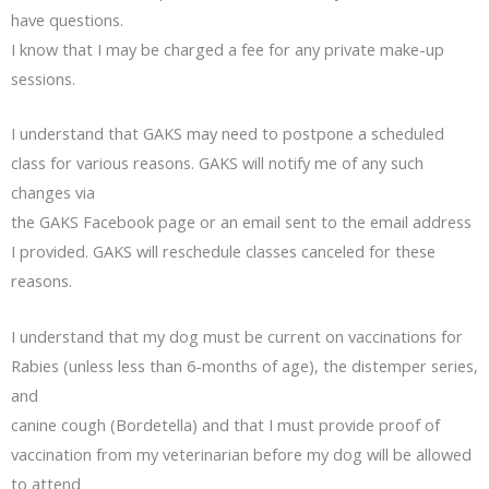
have questions.
I know that I may be charged a fee for any private make-up
sessions.
I understand that GAKS may need to postpone a scheduled
class for various reasons. GAKS will notify me of any such
changes via
the GAKS Facebook page or an email sent to the email address
I provided. GAKS will reschedule classes canceled for these
reasons.
I understand that my dog must be current on vaccinations for
Rabies (unless less than 6-months of age), the distemper series,
and
canine cough (Bordetella) and that I must provide proof of
vaccination from my veterinarian before my dog will be allowed
to attend