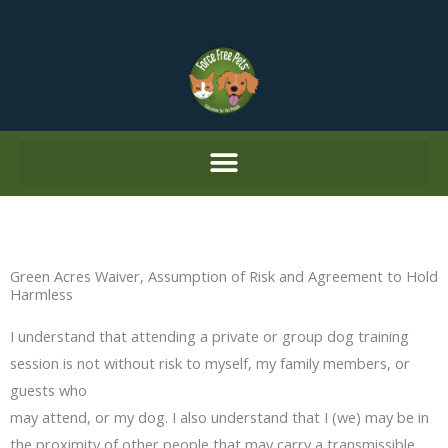
Skip
to
content
Green Acres Waiver, Assumption of Risk and Agreement to Hold
Harmless
I understand that attending a private or group dog training
session is not without risk to myself, my family members, or
guests who
may attend, or my dog. I also understand that I (we) may be in
the proximity of other people that may carry a transmissible