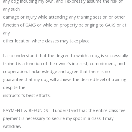
any dog including my own, and I expressly assume the risk of
any such
damage or injury while attending any training session or other
function of GAKS or while on property belonging to GAKS or at
any
other location where classes may take place.
I also understand that the degree to which a dog is successfully
trained is a function of the owner’s interest, commitment, and
cooperation. I acknowledge and agree that there is no
guarantee that my dog will achieve the desired level of training
despite the
instructor’s best efforts.
PAYMENT & REFUNDS – I understand that the entire class fee
payment is necessary to secure my spot in a class. I may
withdraw