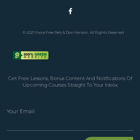
© 2021 Force Free Pets & Don Hanson. All Rights Reserved
Get Free Lessons, Bonus Content And Notifications Of
Upcoming Courses Straight To Your Inbox
Your Email