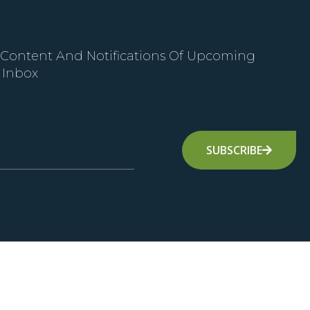
 Content And Notifications Of Upcoming
 Inbox
SUBSCRIBE