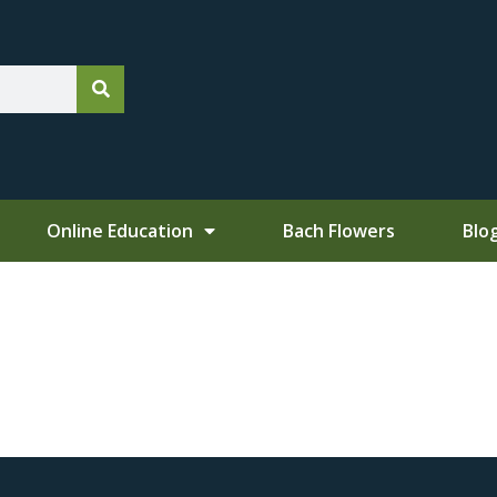
Online Education
Bach Flowers
Blo