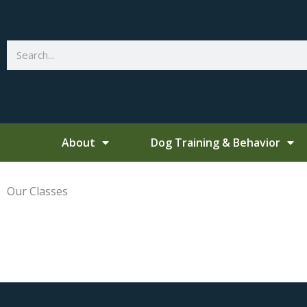
Skip
to
content
Search
About
Dog Training & Behavior
Our Classes