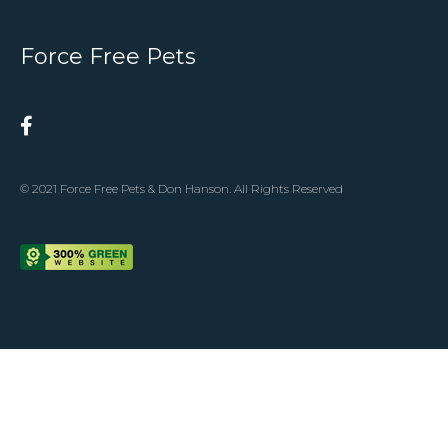
Force Free Pets
© 2021 Force Free Pets & Don Hanson. All Rights Reserved