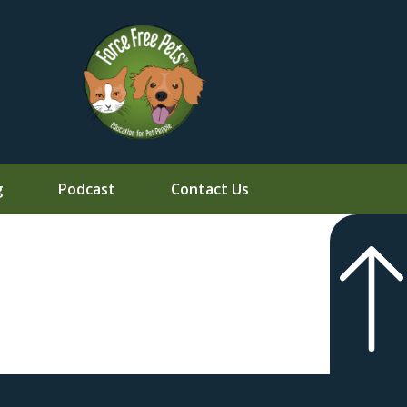
g
Podcast
Contact Us