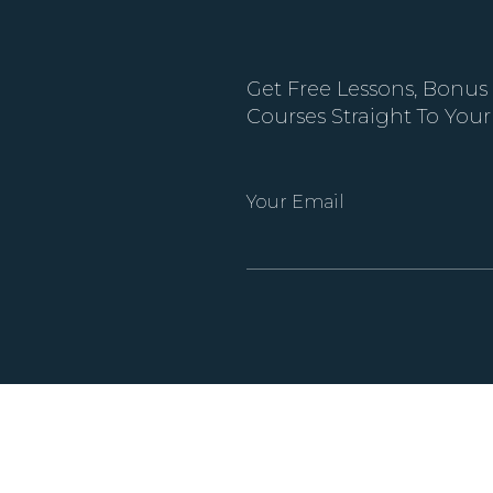
Get Free Lessons, Bonus
Courses Straight To Your
Your Email
Alternative: