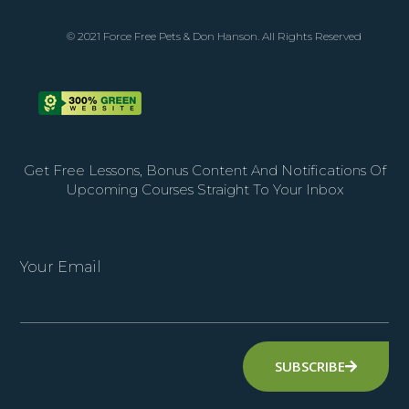
© 2021 Force Free Pets & Don Hanson. All Rights Reserved
Get Free Lessons, Bonus Content And Notifications Of
Upcoming Courses Straight To Your Inbox
Your Email
SUBSCRIBE
Alternative: