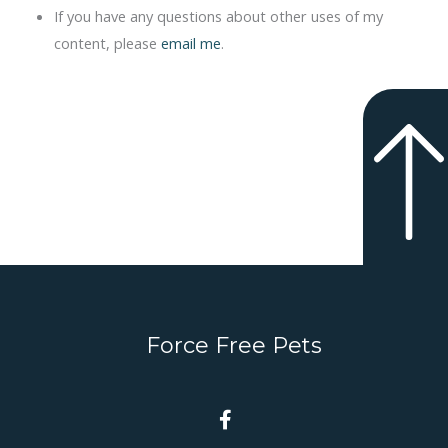
If you have any questions about other uses of my
content, please
email me
.
Force Free Pets