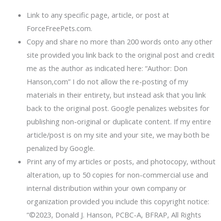
Link to any specific page, article, or post at
ForceFreePets.com.
Copy and share no more than 200 words onto any other
site provided you link back to the original post and credit
me as the author as indicated here: “Author: Don
Hanson,com” I do not allow the re-posting of my
materials in their entirety, but instead ask that you link
back to the original post. Google penalizes websites for
publishing non-original or duplicate content. If my entire
article/post is on my site and your site, we may both be
penalized by Google.
Print any of my articles or posts, and photocopy, without
alteration, up to 50 copies for non-commercial use and
internal distribution within your own company or
organization provided you include this copyright notice:
“©2023, Donald J. Hanson, PCBC-A, BFRAP, All Rights