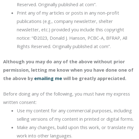
Reserved. Originally published at com”.
Print any of my articles or posts in any non-profit
publications (e.g., company newsletter, shelter
newsletter, etc.) provided you include this copyright
notice: “©2023, Donald J. Hanson, PCBC-A, BFRAP, All
Rights Reserved. Originally published at com”.
Although you may do any of the above without prior
permission, letting me know when you have done one of
the above by
emailing me
will be greatly appreciated.
Before doing any of the following, you must have my express
written consent:
Use my content for any commercial purposes, including
selling versions of my content in printed or digital forms.
Make any changes, build upon this work, or translate my
work into other languages.