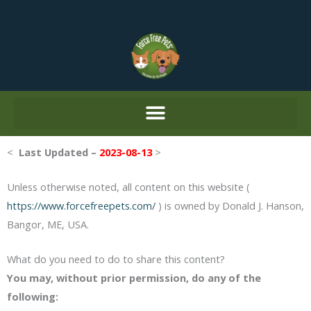
Skip
to
content
<
Last Updated –
2023-08-13
>
Unless otherwise noted, all content on this website (
https://www.forcefreepets.com/
) is owned by Donald J. Hanson,
Bangor, ME, USA.
What do you need to do to share this content?
You may, without prior permission, do any of the
following: