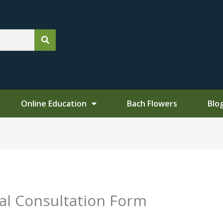
Online Education
Bach Flowers
Blo
ial Consultation Form