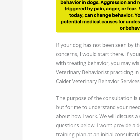
If your dog has not been seen by th
concerns, I would start there. If you
with treating behavior, you may wish
Veterinary Behaviorist practicing i
Calder Veterinary Behavior Services
The purpose of the consultation is 
but for me to understand your need
about how I work. We will discuss a s
questions below. I won’t provide a d
training plan at an initial consultatio