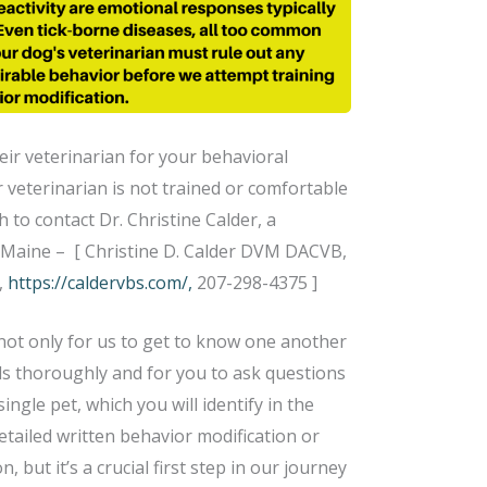
eir veterinarian for your behavioral
r veterinarian is not trained or comfortable
 to contact Dr. Christine Calder, a
n Maine – [ Christine D. Calder DVM DACVB,
,
https://caldervbs.com/,
207-298-4375 ]
not only for us to get to know one another
s thoroughly and for you to ask questions
ingle pet, which you will identify in the
etailed written behavior modification or
n, but it’s a crucial first step in our journey