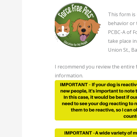
This form is
behavior or 
PCBC-A of Fo
take place i
Union St., B
I recommend you review the entire f
information.