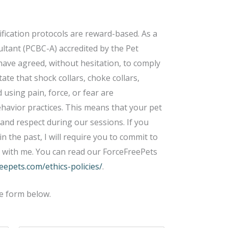
ification protocols are reward-based. As a
ltant (PCBC-A) accredited by the Pet
 have agreed, without hesitation, to comply
tate that shock collars, choke collars,
 using pain, force, or fear are
ehavior practices. This means that your pet
 and respect during our sessions. If you
n the past, I will require you to commit to
k with me. You can read our ForceFreePets
reepets.com/ethics-policies/
.
e form below.