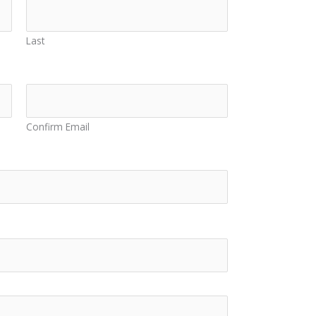
Last
Confirm Email