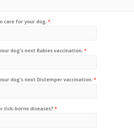
ho care for your dog.
*
your dog's next Rabies vaccination.
*
 your dog's next Distemper vaccination.
*
r tick-borne diseases?
*