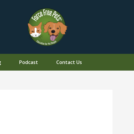
g
Podcast
Contact Us