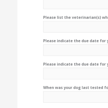
Please list the veterinarian(s) w
Please indicate the due date for 
Please indicate the due date for
When was your dog last tested fo