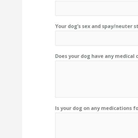
Your dog’s sex and spay/neuter s
Does your dog have any medical c
Is your dog on any medications fo