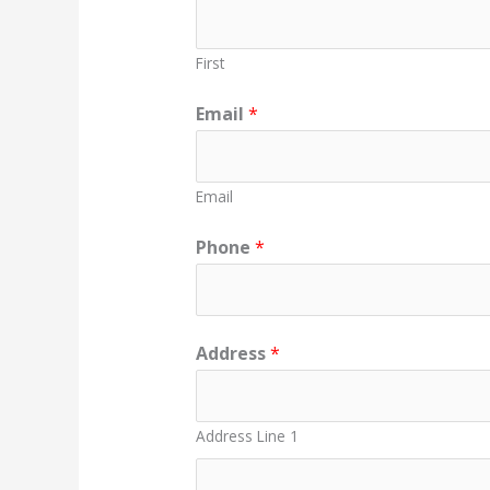
First
Email
*
Email
Phone
*
Address
*
Address Line 1