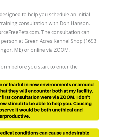
 designed to help you schedule an initial
training consultation with Don Hanson,
rceFreePets.com. The consultation can
n person at Green Acres Kennel Shop (1653
angor, ME) or online via ZOOM.
orm before you start to enter the