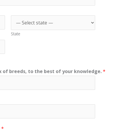
State
 of breeds, to the best of your knowledge.
*
?
*