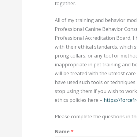
together.
All of my training and behavior mod
Professional Canine Behavior Consu
Professional Accreditation Board, I
with their ethical standards, which s
prong collars, or any tool or method
inappropriate in pet training and b
will be treated with the utmost care
have used such tools or techniques i
stop using them if you wish to wor
ethics policies here –
https://forcef
Please complete the questions in th
Name
*