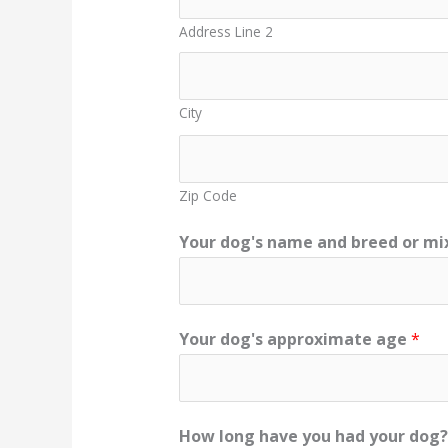
Address Line 2
City
Zip Code
Your dog's name and breed or mix
Your dog's approximate age
*
How long have you had your dog