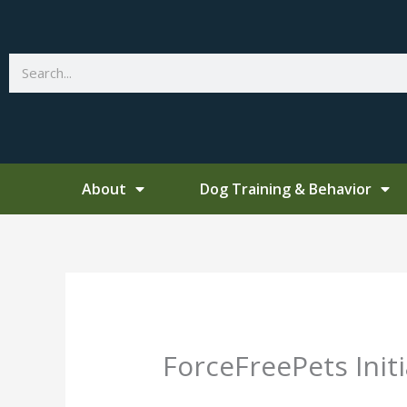
Skip
to
content
Search
About
Dog Training & Behavior
ForceFreePets Init