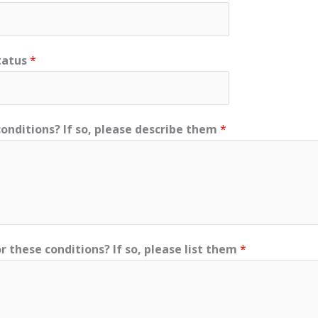
tatus
*
onditions? If so, please describe them
*
r these conditions? If so, please list them
*