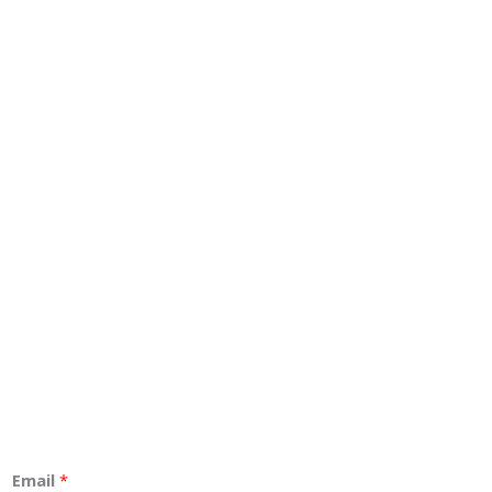
Email
*