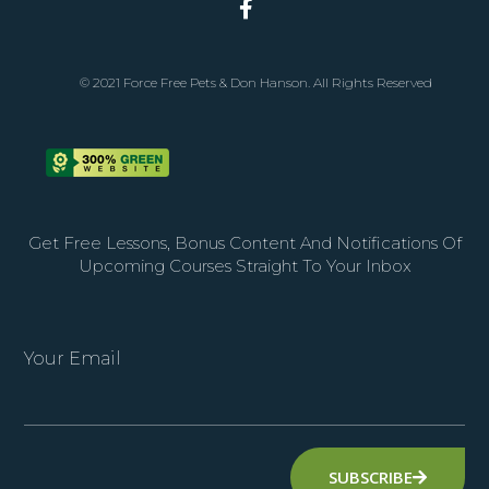
© 2021 Force Free Pets & Don Hanson. All Rights Reserved
Get Free Lessons, Bonus Content And Notifications Of
Upcoming Courses Straight To Your Inbox
Your Email
SUBSCRIBE