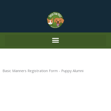
Skip
to
content
Basic Manners Registration Form - Puppy Alumni