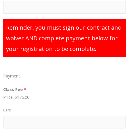
Reminder, you must sign our contract and
waiver AND complete payment below for
your registration to be complete.
Payment
Class Fee
*
Price:
$175.00
Card