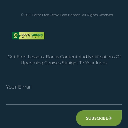
© 2021 Force Free Pets & Don Hanson. All Rights Reserved
Get Free Lessons, Bonus Content And Notifications Of
Upcoming Courses Straight To Your Inbox
Your Email
SUBSCRIBE