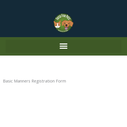
Skip
to
content
Basic Manners Registration Form