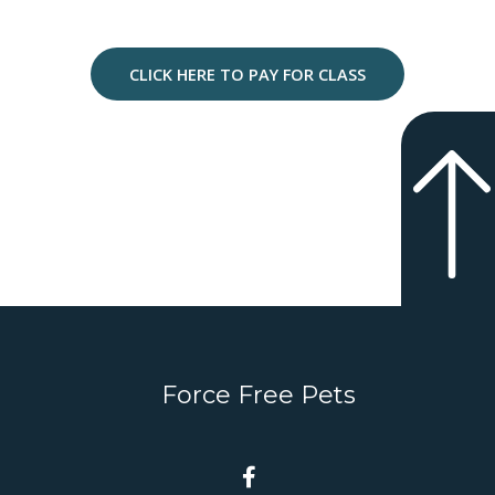
CLICK HERE TO PAY FOR CLASS
Force Free Pets