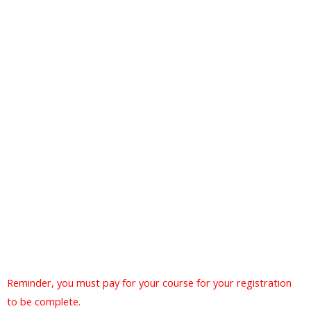
Reminder, you must pay for your course for your registration
to be complete.