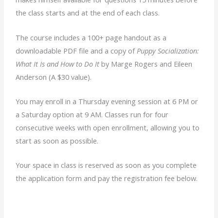
the class starts and at the end of each class.
The course includes a 100+ page handout as a
downloadable PDF file and a copy of
Puppy Socialization:
What It Is and How to Do It
by Marge Rogers and Eileen
Anderson (A $30 value).
You may enroll in a Thursday evening session at 6 PM or
a Saturday option at 9 AM. Classes run for four
consecutive weeks with open enrollment, allowing you to
start as soon as possible.
Your space in class is reserved as soon as you complete
the application form and pay the registration fee below.