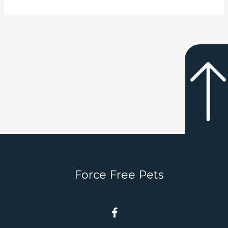
Force Free Pets