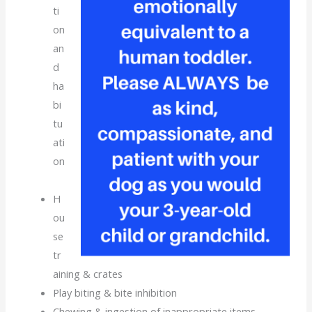
ti
on
an
d
ha
bi
tu
ati
on
H
ou
se
tr
aining & crates
Play biting & bite inhibition
Chewing & ingestion of inappropriate items