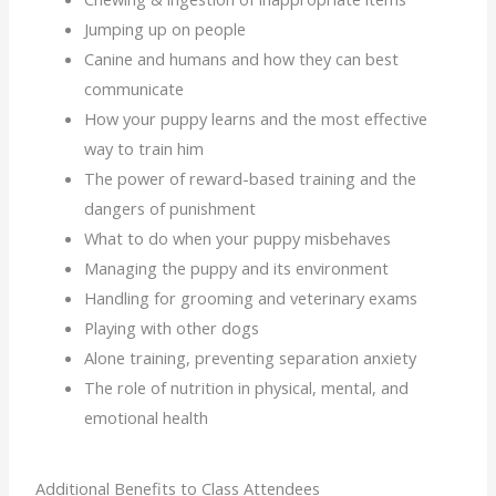
Jumping up on people
Canine and humans and how they can best
communicate
How your puppy learns and the most effective
way to train him
The power of reward-based training and the
dangers of punishment
What to do when your puppy misbehaves
Managing the puppy and its environment
Handling for grooming and veterinary exams
Playing with other dogs
Alone training, preventing separation anxiety
The role of nutrition in physical, mental, and
emotional health
Additional Benefits to Class Attendees