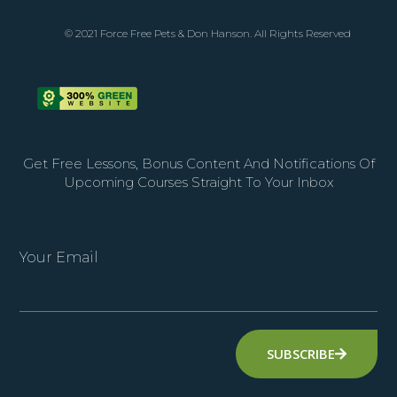
© 2021 Force Free Pets & Don Hanson. All Rights Reserved
Get Free Lessons, Bonus Content And Notifications Of
Upcoming Courses Straight To Your Inbox
Your Email
SUBSCRIBE
Alternative: