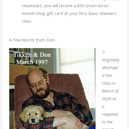
Headstart, you will receive a $30 Green Acres
Kennel Shop gift card at your first Basic Manners
class
.
A Few Words from Don
“I
originally
develope
d this
class in
March of
2020 as
a
response
to the