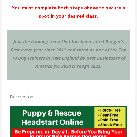
You must complete both steps above to secure a
spot in your desired class.
Join the training team that has been voted Bangor’s
Best every year since 2011 and rated as one of the Top
10 Dog Trainers in New England by Best Businesses of
America for 2020 through 2022.
Description