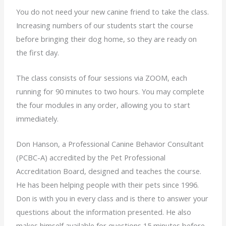
You do not need your new canine friend to take the class.
Increasing numbers of our students start the course
before bringing their dog home, so they are ready on
the first day.
The class consists of four sessions via ZOOM, each
running for 90 minutes to two hours. You may complete
the four modules in any order, allowing you to start
immediately.
Don Hanson, a Professional Canine Behavior Consultant
(PCBC-A) accredited by the Pet Professional
Accreditation Board, designed and teaches the course.
He has been helping people with their pets since 1996.
Don is with you in every class and is there to answer your
questions about the information presented. He also
makes himself available for questions 15 minutes before