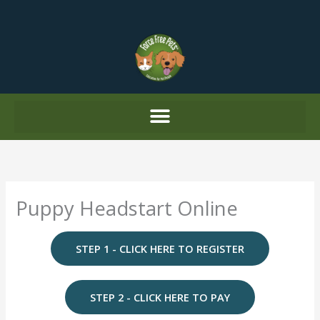
Skip
to
content
Puppy Headstart Online
STEP 1 - CLICK HERE TO REGISTER
STEP 2 - CLICK HERE TO PAY