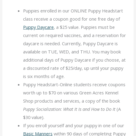
Puppies enrolled in our ONLINE Puppy Headstart
class receive a coupon good for one free day of
Puppy Daycare
, a $25 value. Puppies must be
current on required vaccines, and a reservation for
daycare is needed. Currently, Puppy Daycare is
available on TUE, WED, and THU. You may book
additional days of Puppy Daycare if you choose, at
a discounted rate of $25/day, up until your puppy
is six months of age.
Puppy Headstart-Online students receive coupons
worth up to $70 on various Green Acres Kennel
Shop products and services, a copy of the book
Puppy Socialization:
What It Is and How to Do It
(A
$30 value).
If you enroll yourself and your puppy in one of our
Basic Manners
within 90 days of completing Puppy