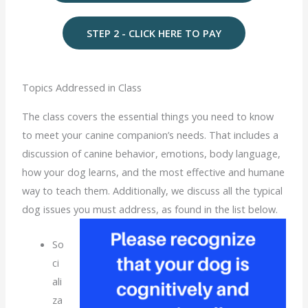
STEP 2 - CLICK HERE TO PAY
Topics Addressed in Class
The class covers the essential things you need to know
to meet your canine companion’s needs. That includes a
discussion of canine behavior, emotions, body language,
how your dog learns, and the most effective and humane
way to teach them. Additionally, we discuss all the typical
dog issues you must address, as found in the list below.
So
ci
ali
za