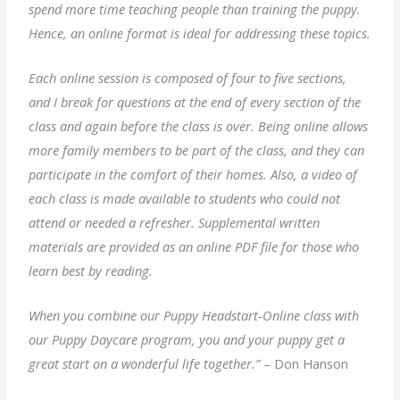
spend more time teaching people than training the puppy.
Hence, an online format is ideal for addressing these topics.
Each online session is composed of four to five sections,
and I break for questions at the end of every section of the
class and again before the class is over. Being online allows
more family members to be part of the class, and they can
participate in the comfort of their homes. Also, a video of
each class is made available to students who could not
attend or needed a refresher. Supplemental written
materials are provided as an online PDF file for those who
learn best by reading.
When you combine our Puppy Headstart-Online class with
our Puppy Daycare program, you and your puppy get a
great start on a wonderful life together.”
– Don Hanson