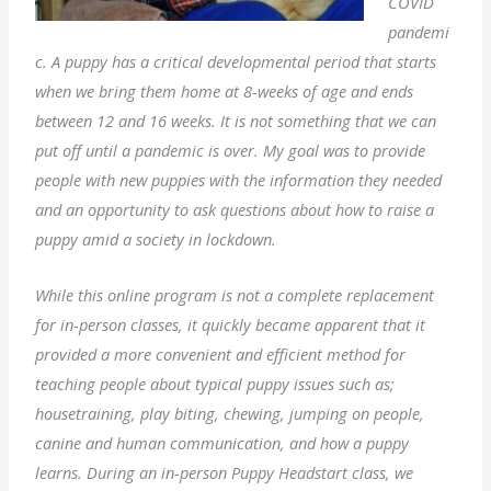
COVID
pandemi
c. A puppy has a critical developmental period that starts
when we bring them home at 8-weeks of age and ends
between 12 and 16 weeks. It is not something that we can
put off until a pandemic is over. My goal was to provide
people with new puppies with the information they needed
and an opportunity to ask questions about how to raise a
puppy amid a society in lockdown.
While this online program is not a complete replacement
for in-person classes, it quickly became apparent that it
provided a more convenient and efficient method for
teaching people about typical puppy issues such as;
housetraining, play biting, chewing, jumping on people,
canine and human communication, and how a puppy
learns. During an in-person Puppy Headstart class, we