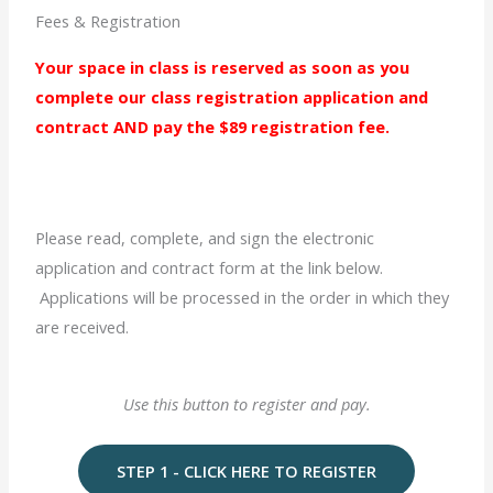
Fees & Registration
Your space in class is reserved as soon as you
complete our class registration application and
contract
AND
pay the $89 registration fee.
Please read, complete, and sign the electronic
application and contract form at the link below.
Applications will be processed in the order in which they
are received.
Use this button to register and pay.
STEP 1 - CLICK HERE TO REGISTER