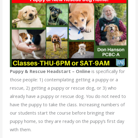
Puppy & Rescue Headstart – Online
is specifically for
those people: 1) contemplating getting a puppy or a
rescue, 2) getting a puppy or rescue dog, or 3) who
already have a puppy or rescue dog. You do not need to
have the puppy to take the class. Increasing numbers of
our students start the course before bringing their
puppy home, so they are ready on the puppy’s first day
with them.