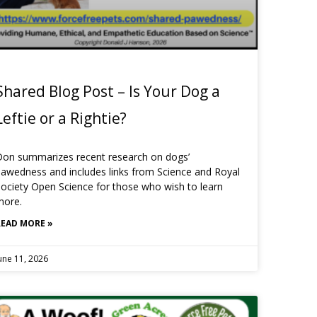
Shared Blog Post – Is Your Dog a
Leftie or a Rightie?
Don summarizes recent research on dogs’
awedness and includes links from Science and Royal
ociety Open Science for those who wish to learn
more.
READ MORE »
une 11, 2026