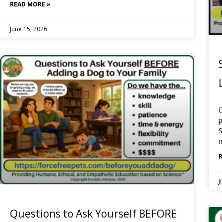
READ MORE »
June 15, 2026
p
S
J
Questions to Ask Yourself BEFORE