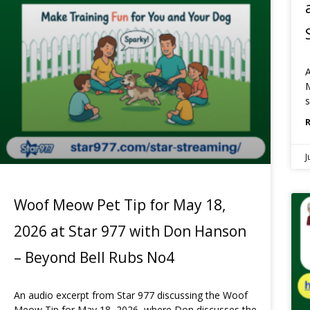
A
M
s
J
Woof Meow Pet Tip for May 18,
2026 at Star 977 with Don Hanson
– Beyond Bell Rubs No4
An audio excerpt from Star 977 discussing the Woof
Meow Tip for May 18, 2026, where Don discusses the