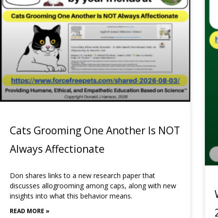
Cats Grooming One Another Is NOT
Always Affectionate
Don shares links to a new research paper that
discusses allogrooming among caps, along with new
insights into what this behavior means.
READ MORE »