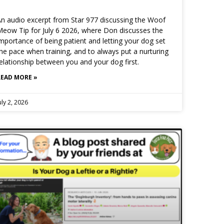
n audio excerpt from Star 977 discussing the Woof
eow Tip for July 6 2026, where Don discusses the
mportance of being patient and letting your dog set
he pace when training, and to always put a nurturing
elationship between you and your dog first.
READ MORE »
uly 2, 2026