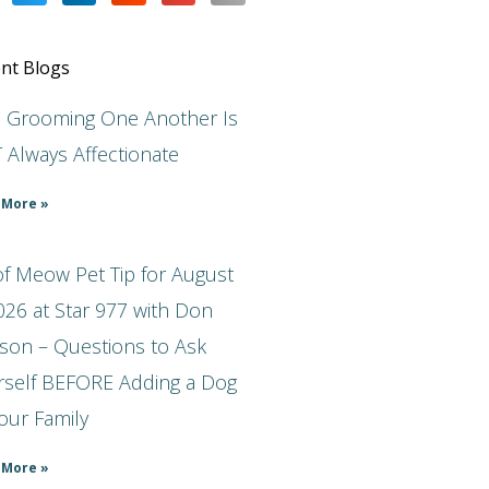
nt Blogs
s Grooming One Another Is
 Always Affectionate
 More »
f Meow Pet Tip for August
026 at Star 977 with Don
son – Questions to Ask
rself BEFORE Adding a Dog
our Family
 More »