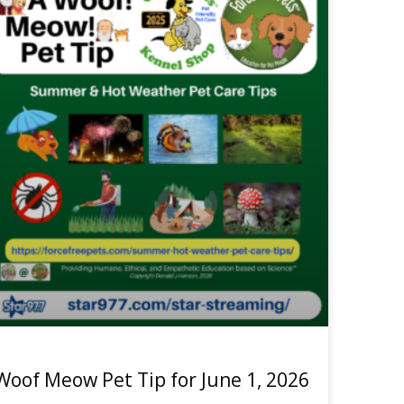
Woof Meow Pet Tip for June 1, 2026