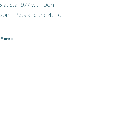
 at Star 977 with Don
son – Pets and the 4th of
 More »