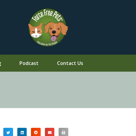
g
Podcast
Contact Us