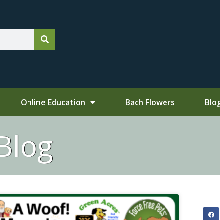
Online Education
Bach Flowers
Blo
Blog
ge
Page
Page
Page
Page