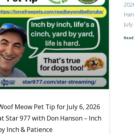
2026
Han
July
Read
Woof Meow Pet Tip for July 6, 2026
at Star 977 with Don Hanson – Inch
by Inch & Patience