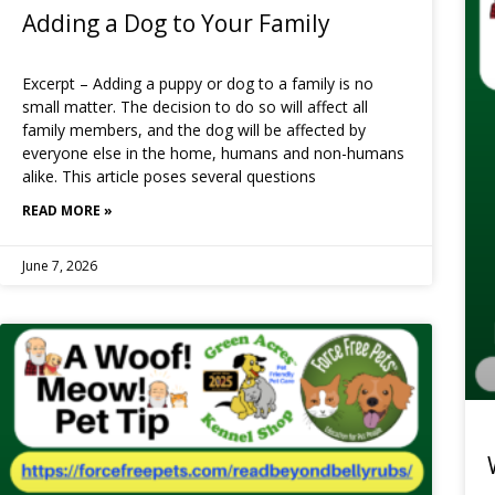
Adding a Dog to Your Family
Excerpt – Adding a puppy or dog to a family is no
small matter. The decision to do so will affect all
family members, and the dog will be affected by
everyone else in the home, humans and non-humans
alike. This article poses several questions
READ MORE »
June 7, 2026