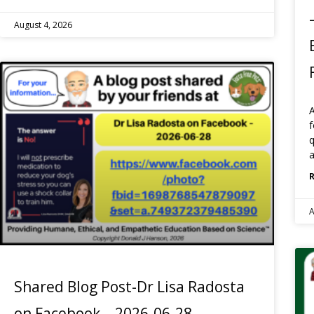
August 4, 2026
f
q
a
A
Shared Blog Post-Dr Lisa Radosta
on Facebook – 2026-06-28