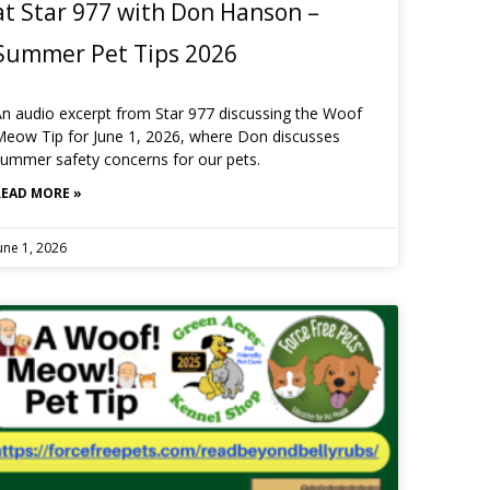
at Star 977 with Don Hanson –
Summer Pet Tips 2026
n audio excerpt from Star 977 discussing the Woof
eow Tip for June 1, 2026, where Don discusses
ummer safety concerns for our pets.
READ MORE »
une 1, 2026