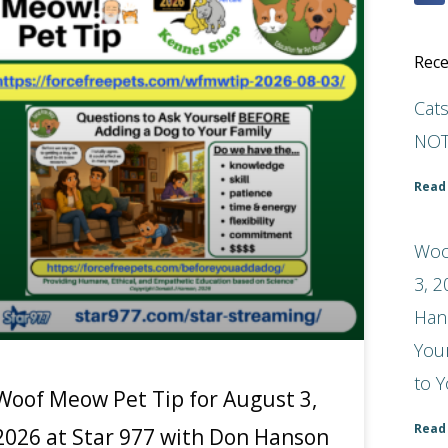
Rece
Cat
NOT
Read
Woo
3, 2
Han
You
to Y
Woof Meow Pet Tip for August 3,
Read
2026 at Star 977 with Don Hanson