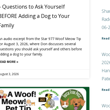
– Questions to Ask Yourself
Shar
BEFORE Adding a Dog to Your
Rad
Family
06-
Read
An audio excerpt from the Star 977 Woof Meow Tip
or August 3, 2026, where Don discusses several
uestions you should ask yourself and others before
Woof
dding a dog to your family.
2026
READ MORE »
Han
ugust 3, 2026
Pat
Read
Woo