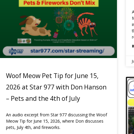
A
M
i
t
r
J
Woof Meow Pet Tip for June 15,
2026 at Star 977 with Don Hanson
– Pets and the 4th of July
An audio excerpt from Star 977 discussing the Woof
Meow Tip for June 15, 2026, where Don discusses
pets, July 4th, and fireworks.