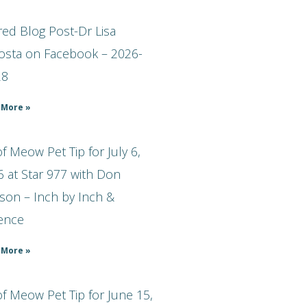
ed Blog Post-Dr Lisa
osta on Facebook – 2026-
28
 More »
 Meow Pet Tip for July 6,
 at Star 977 with Don
son – Inch by Inch &
ience
 More »
f Meow Pet Tip for June 15,