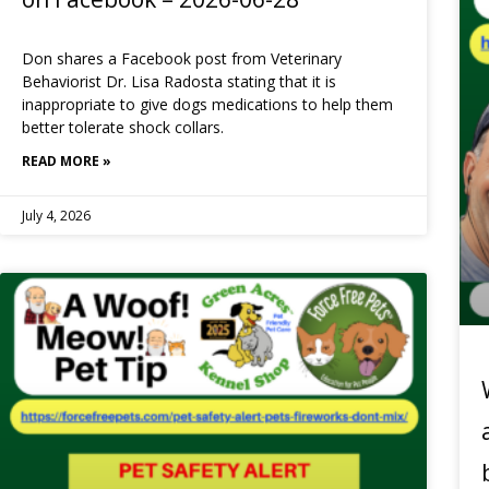
Don shares a Facebook post from Veterinary
Behaviorist Dr. Lisa Radosta stating that it is
inappropriate to give dogs medications to help them
better tolerate shock collars.
READ MORE »
July 4, 2026