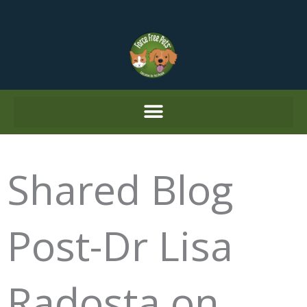
Skip
to
content
Shared Blog
Post-Dr Lisa
Radosta on