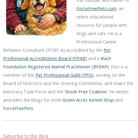
the founder and owner of
ForceFreePets.com
, an
online educational
resource for people with
dogs and cats. He is a
Professional Canine
Behavior Consultant (PCBC-A) accredited by the
Pet
Professional Accreditation Board (PPAB)
and a
Bach
Foundation Registered Animal Practitioner (BFRAP)
. Don is a
member of the
Pet Professional Guild (PPG)
, serving on the
Board of Directors and the Steering Committee, and chairs the
Advocacy Task Force and the
Shock-Free Coalition
. He writes
and edits the blogs for both
Green Acres Kennel Shop
and
ForceFreePets
.
Subscribe to this Blog