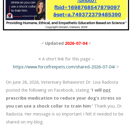
<
Updated
2026-07-04
>
<
A short link for this page –
https://www.forcefreepets.com/shared-2026-07-04/
>
On June 28, 2026, Veterinary Behaviorist Dr. Lisa Radosta
posted the following on Facebook, stating “
I will
not
prescribe medication to reduce your dog’s stress so
you can use a shock collar to train him
.” Thank you, Dr.
Radosta. Her message is so important I felt it needed to be
shared on my blog.