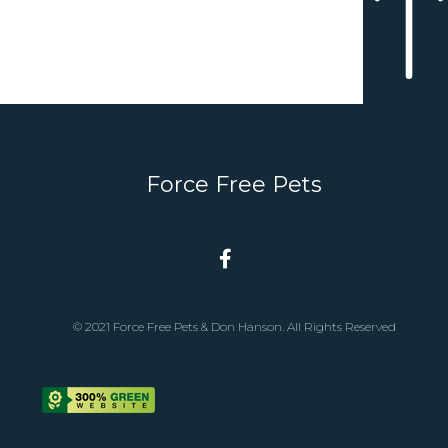
Force Free Pets
© 2021 Force Free Pets & Don Hanson. All Rights Reserved