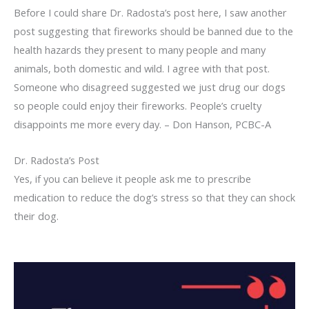
Before I could share Dr. Radosta’s post here, I saw another
post suggesting that fireworks should be banned due to the
health hazards they present to many people and many
animals, both domestic and wild. I agree with that post.
Someone who disagreed suggested we just drug our dogs
so people could enjoy their fireworks. People’s cruelty
disappoints me more every day. – Don Hanson, PCBC-A
Dr. Radosta’s Post
Yes, if you can believe it people ask me to prescribe
medication to reduce the dog’s stress so that they can shock
their dog.