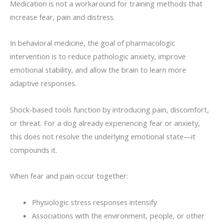
Medication is not a workaround for training methods that
increase fear, pain and distress.
In behavioral medicine, the goal of pharmacologic
intervention is to reduce pathologic anxiety, improve
emotional stability, and allow the brain to learn more
adaptive responses.
Shock-based tools function by introducing pain, discomfort,
or threat. For a dog already experiencing fear or anxiety,
this does not resolve the underlying emotional state—it
compounds it.
When fear and pain occur together:
Physiologic stress responses intensify
Associations with the environment, people, or other