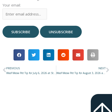
Your email:
PREVIOUS
NEXT
Prev
N
Woof Meow Pet Tip for July 6, 2026 at Star 977 with Don Hanson – Inch by Inch & Patience
Woof Meow Pet Tip for August 3, 2026 at Star 977 with Don Hanson – Questions to Ask Yourself BEFORE Adding a Dog to Your Family