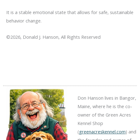
It is a stable emotional state that allows for safe, sustainable
behavior change.
©2026, Donald J. Hanson, All Rights Reserved
Don Hanson lives in Bangor,
Maine, where he is the co-
owner of the Green Acres
Kennel Shop
(
greenacreskennel.com
) and