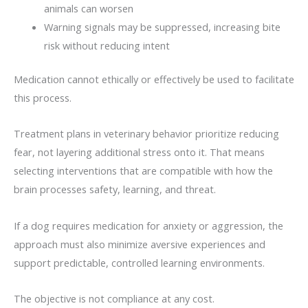
animals can worsen
Warning signals may be suppressed, increasing bite
risk without reducing intent
Medication cannot ethically or effectively be used to facilitate
this process.
Treatment plans in veterinary behavior prioritize reducing
fear, not layering additional stress onto it. That means
selecting interventions that are compatible with how the
brain processes safety, learning, and threat.
If a dog requires medication for anxiety or aggression, the
approach must also minimize aversive experiences and
support predictable, controlled learning environments.
The objective is not compliance at any cost.