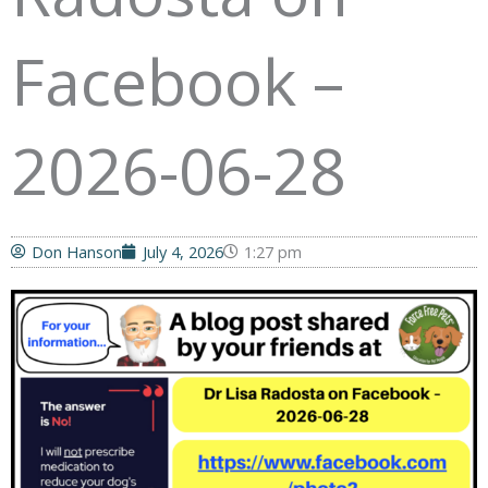
Facebook –
2026-06-28
Don Hanson
July 4, 2026
1:27 pm