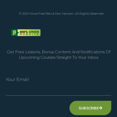
© 2021 Force Free Pets & Don Hanson. All Rights Reserved
Get Free Lessons, Bonus Content And Notifications Of
Upcoming Courses Straight To Your Inbox
Your Email
SUBSCRIBE