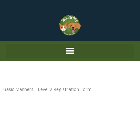
Skip
to
content
Basic Manners - Level 2 Registration Form