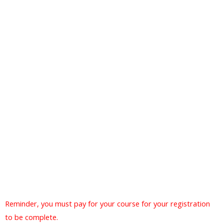
Reminder, you must pay for your course for your registration
to be complete.