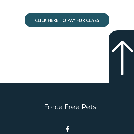
CLICK HERE TO PAY FOR CLASS
Force Free Pets