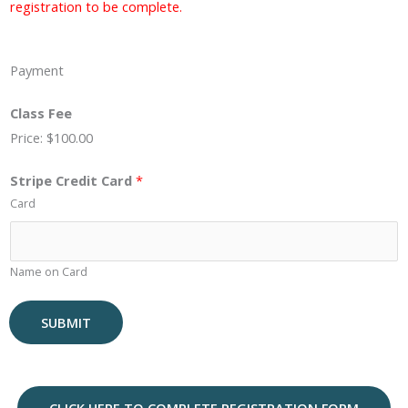
registration to be complete.
Payment
Class Fee
Price:
$100.00
Stripe Credit Card
*
Card
Name on Card
SUBMIT
A
l
t
CLICK HERE TO COMPLETE REGISTRATION FORM