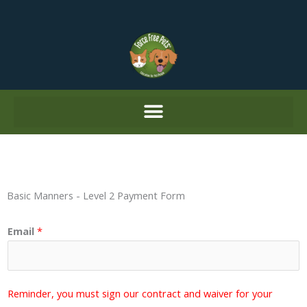
Skip
to
content
Basic Manners - Level 2 Payment Form
Email
*
Reminder, you must sign our contract and waiver for your