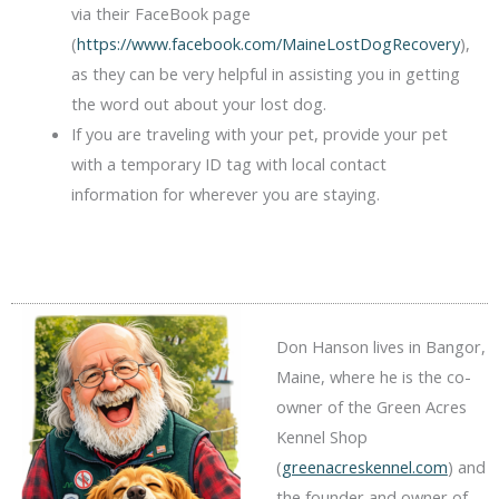
via their FaceBook page
(
https://www.facebook.com/MaineLostDogRecovery
),
as they can be very helpful in assisting you in getting
the word out about your lost dog.
If you are traveling with your pet, provide your pet
with a temporary ID tag with local contact
information for wherever you are staying.
Don Hanson lives in Bangor,
Maine, where he is the co-
owner of the Green Acres
Kennel Shop
(
greenacreskennel.com
) and
the founder and owner of