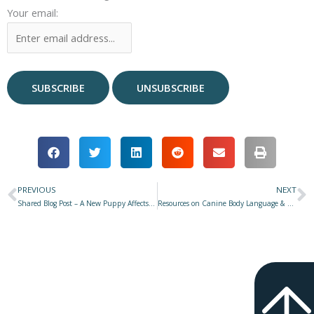
Your email:
PREVIOUS
NEXT
Prev
N
Shared Blog Post – A New Puppy Affects the Existing Dog(s) in Your Household – Here’s What You Need to Know
Resources on Canine Body Language & Communication