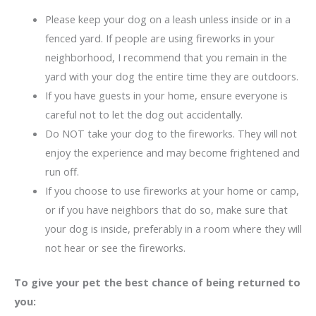
Please keep your dog on a leash unless inside or in a
fenced yard. If people are using fireworks in your
neighborhood, I recommend that you remain in the
yard with your dog the entire time they are outdoors.
If you have guests in your home, ensure everyone is
careful not to let the dog out accidentally.
Do NOT take your dog to the fireworks. They will not
enjoy the experience and may become frightened and
run off.
If you choose to use fireworks at your home or camp,
or if you have neighbors that do so, make sure that
your dog is inside, preferably in a room where they will
not hear or see the fireworks.
To give your pet the best chance of being returned to
you: