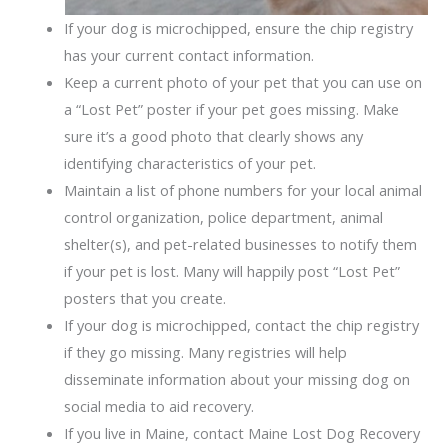
If your dog is microchipped, ensure the chip registry
has your current contact information.
Keep a current photo of your pet that you can use on
a “Lost Pet” poster if your pet goes missing. Make
sure it’s a good photo that clearly shows any
identifying characteristics of your pet.
Maintain a list of phone numbers for your local animal
control organization, police department, animal
shelter(s), and pet-related businesses to notify them
if your pet is lost. Many will happily post “Lost Pet”
posters that you create.
If your dog is microchipped, contact the chip registry
if they go missing. Many registries will help
disseminate information about your missing dog on
social media to aid recovery.
If you live in Maine, contact Maine Lost Dog Recovery