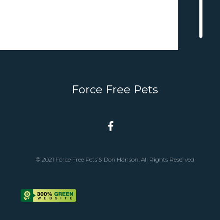
Force Free Pets
© 2021 Force Free Pets & Don Hanson. All Rights Reserved