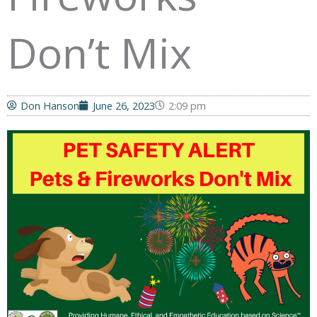
Don’t Mix
Don Hanson
June 26, 2023
2:09 pm