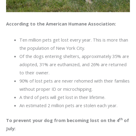
According to the American Humane Association:
Ten million pets get lost every year. This is more than
the population of New York City.
Of the dogs entering shelters, approximately 35% are
adopted, 31% are euthanized, and 26% are returned
to their owner.
90% of lost pets are never rehomed with their families
without proper ID or microchipping.
A third of pets will get lost in their lifetime.
An estimated 2 million pets are stolen each year.
th
To prevent your dog from becoming lost on the 4
of
July: