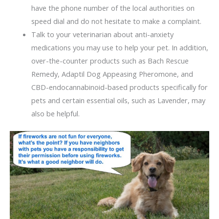
have the phone number of the local authorities on
speed dial and do not hesitate to make a complaint.
Talk to your veterinarian about anti-anxiety
medications you may use to help your pet. In addition,
over-the-counter products such as Bach Rescue
Remedy, Adaptil Dog Appeasing Pheromone, and
CBD-endocannabinoid-based products specifically for
pets and certain essential oils, such as Lavender, may
also be helpful.