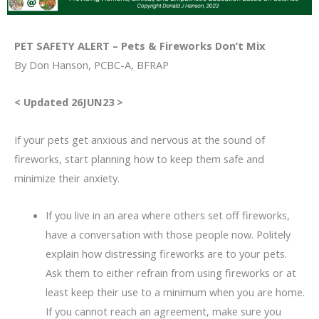
PET SAFETY ALERT – Pets & Fireworks Don’t Mix
By Don Hanson, PCBC-A, BFRAP
< Updated 26JUN23 >
If your pets get anxious and nervous at the sound of
fireworks, start planning how to keep them safe and
minimize their anxiety.
If you live in an area where others set off fireworks,
have a conversation with those people now. Politely
explain how distressing fireworks are to your pets.
Ask them to either refrain from using fireworks or at
least keep their use to a minimum when you are home.
If you cannot reach an agreement, make sure you