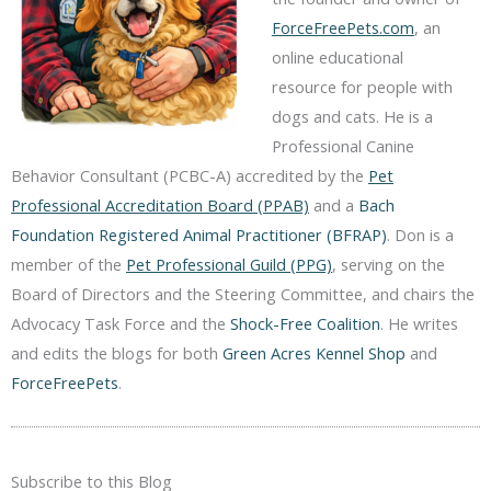
ForceFreePets.com
, an
online educational
resource for people with
dogs and cats. He is a
Professional Canine
Behavior Consultant (PCBC-A) accredited by the
Pet
Professional Accreditation Board (PPAB)
and a
Bach
Foundation Registered Animal Practitioner (BFRAP)
. Don is a
member of the
Pet Professional Guild (PPG)
, serving on the
Board of Directors and the Steering Committee, and chairs the
Advocacy Task Force and the
Shock-Free Coalition
. He writes
and edits the blogs for both
Green Acres Kennel Shop
and
ForceFreePets
.
Subscribe to this Blog