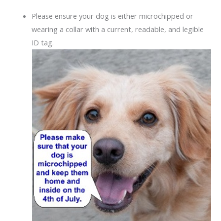
Please ensure your dog is either microchipped or
wearing a collar with a current, readable, and legible
ID tag.