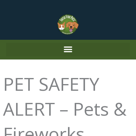
Skip
to
content
PET SAFETY
ALERT – Pets &
Fireworks