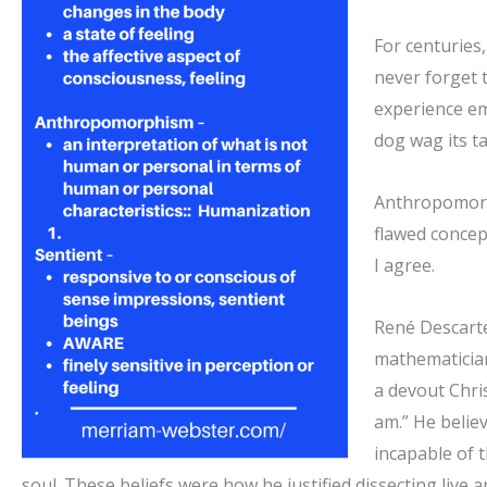
For centuries,
never forget 
experience emo
dog wag its ta
Anthropomorph
flawed concep
I agree.
René
Descart
mathematician
a devout Chris
am.” He belie
incapable of 
soul. These beliefs were how he justified dissecting live 