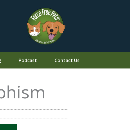
g
Podcast
Contact Us
phism