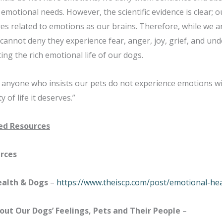
emotional needs. However, the scientific evidence is clear; o
es related to emotions as our brains. Therefore, while we ar
cannot deny they experience fear, anger, joy, grief, and und
ing the rich emotional life of our dogs.
t anyone who insists our pets do not experience emotions wil
y of life it deserves.”
d Resources
rces
ealth & Dogs
–
https://www.theiscp.com/post/emotional-he
bout Our Dogs’ Feelings, Pets and Their People
–