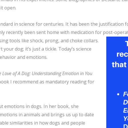
it open.
ard in science for centuries. It has been the justification f
nly recently been sent home with medication for post-operati
using tools like shock, prong,
and choke collars.
 your dog; it’s just a tickle. Today’s science
 behavior and emotions.
e Love of A Dog: Understanding Emotion in You
he book I recommend as mandatory reading for
out emotions in dogs. In her book, she
emotions in animals and brings us up to date
ble similarities in how dogs and people