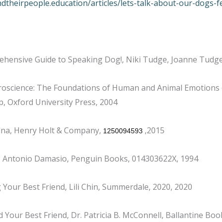
ndtheirpeople.education/articles/lets-talk-about-our-dogs-f
ehensive Guide to Speaking Dog!, Niki Tudge, Joanne Tudg
roscience: The Foundations of Human and Animal Emotions (Se
, Oxford University Press, 2004
fina, Henry Holt & Company,
,2015
1250094593
n, Antonio Damasio, Penguin Books, 014303622X, 1994
our Best Friend, Lili Chin, Summerdale, 2020, 2020
 Your Best Friend, Dr. Patricia B. McConnell, Ballantine Bo