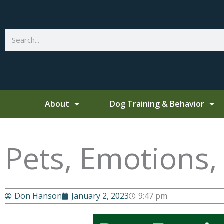
Skip
to
content
Search
About
Dog Training & Behavior
Pets, Emotions
Don Hanson
January 2, 2023
9:47 pm