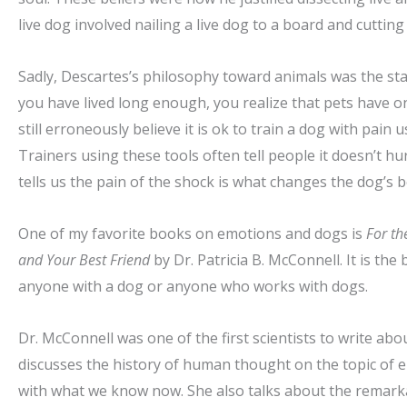
live dog involved nailing a live dog to a board and cutting 
Sadly, Descartes’s philosophy toward animals was the stand
you have lived long enough, you realize that pets have o
still erroneously believe it is ok to train a dog with pain 
Trainers using these tools often tell people it doesn’t hurt
tells us the pain of the shock is what changes the dog’s
One of my favorite books on emotions and dogs is
For th
and Your Best Friend
by Dr. Patricia B. McConnell. It is t
anyone with a dog or anyone who works with dogs.
Dr. McConnell was one of the first scientists to write ab
discusses the history of human thought on the topic of 
with what we know now. She also talks about the remarka