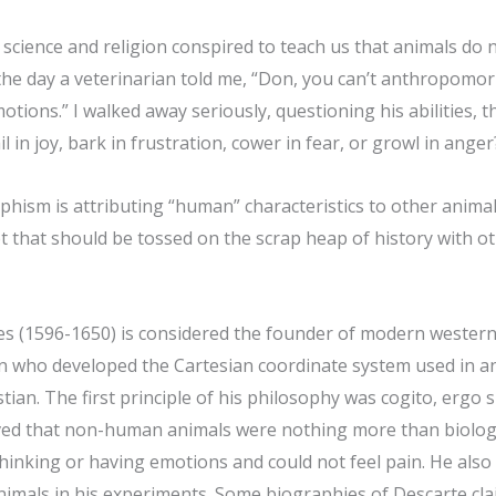
 science and religion conspired to teach us that animals do n
the day a veterinarian told me, “Don, you can’t anthropomor
tions.” I walked away seriously, questioning his abilities, 
il in joy, bark in frustration, cower in fear, or growl in anger
ism is attributing “human” characteristics to other animals.
t that should be tossed on the scrap heap of history with o
es (1596-1650) is considered the founder of modern wester
 who developed the Cartesian coordinate system used in an
tian. The first principle of his philosophy was cogito, ergo s
ved that non-human animals were nothing more than biolog
thinking or having emotions and could not feel pain. He als
animals in his experiments. Some biographies of Descarte cla