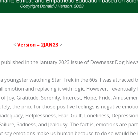
<
Version – 2JAN23
>
was published in the January 2023 issue of Downeast Dog New
 youngster watching Star Trek in the 60s, I was attracted t
ll emotion and replacing it with logic. However, I eventually
of Joy, Gratitude, Serenity, Interest, Hope, Pride, Amusemen
tely, the price for those positive feelings is negative emot
Inadequacy, Helplessness, Fear, Guilt, Loneliness, Depressio
ilure, Sadness, and Jealousy. The fact is, emotions are part 
not say emotions make us human because to do so would be i