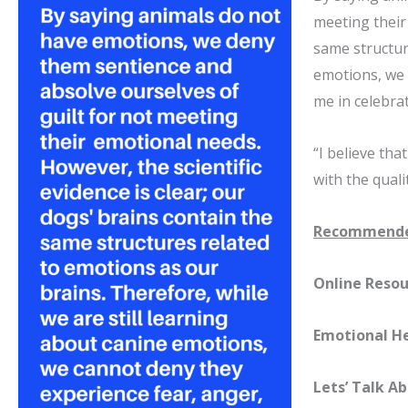
meeting their 
same structur
emotions, we 
me in celebrat
“I believe tha
with the qualit
Recommende
Online Resou
Emotional H
Lets’ Talk A