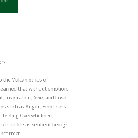
s >
o the Vulcan ethos of
 learned that without emotion,
t, Inspiration, Awe, and Love.
ions such as Anger, Emptiness,
n, feeling Overwhelmed,
of our life as sentient beings.
ncorrect.