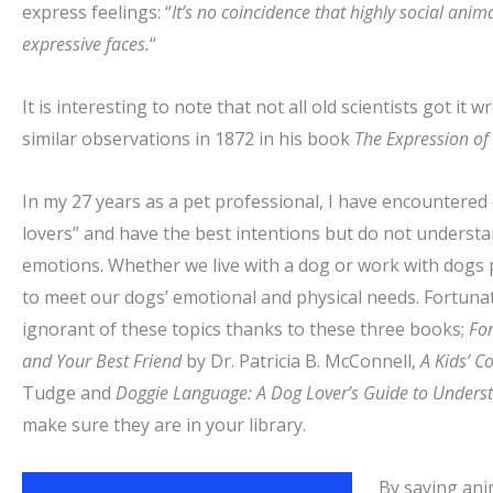
express feelings: “
It’s no coincidence that highly social ani
expressive faces.
“
It is interesting to note that not all old scientists got i
similar observations in 1872 in his book
The Expression of
In my 27 years as a pet professional, I have encountere
lovers” and have the best intentions but do not underst
emotions. Whether we live with a dog or work with dogs p
to meet our dogs’ emotional and physical needs. Fortunat
ignorant of these topics thanks to these three books;
For
and Your Best Friend
by Dr. Patricia B. McConnell,
A Kids’ C
Tudge and
Doggie Language: A Dog Lover’s Guide to Underst
make
sure they are in your library.
By saying ani