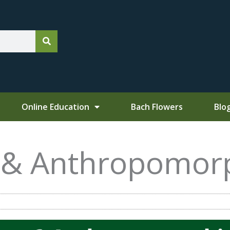
Online Education
Bach Flowers
Blo
, &
Anthropomor