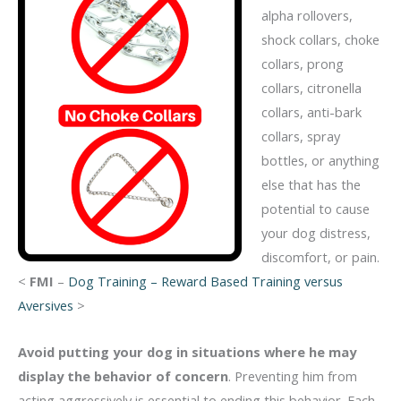
alpha rollovers,
shock collars, choke
collars, prong
collars, citronella
collars, anti-bark
collars, spray
bottles, or anything
else that has the
potential to cause
your dog distress,
discomfort, or pain.
<
FMI
–
Dog Training – Reward Based Training versus
Aversives
>
Avoid putting your dog in situations where he may
display the behavior of concern
. Preventing him from
acting aggressively is essential to ending this behavior. Each