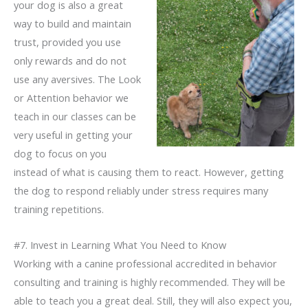
your dog is also a great
way to build and maintain
trust, provided you use
only rewards and do not
use any aversives. The Look
or Attention behavior we
teach in our classes can be
very useful in getting your
dog to focus on you
instead of what is causing them to react. However, getting
the dog to respond reliably under stress requires many
training repetitions.
#7. Invest in Learning What You Need to Know
Working with a canine professional accredited in behavior
consulting and training is highly recommended. They will be
able to teach you a great deal. Still, they will also expect you,