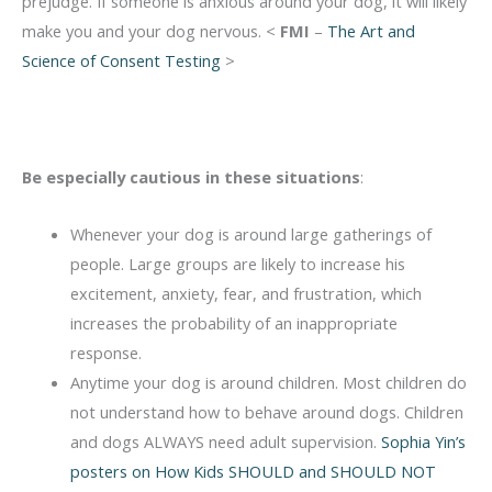
prejudge. If someone is anxious around your dog, it will likely
make you and your dog nervous. <
FMI
–
The Art and
Science of Consent Testing
>
Be especially cautious in these situations
:
Whenever your dog is around large gatherings of
people. Large groups are likely to increase his
excitement, anxiety, fear, and frustration, which
increases the probability of an inappropriate
response.
Anytime your dog is around children. Most children do
not understand how to behave around dogs. Children
and dogs ALWAYS need adult supervision.
Sophia Yin’s
posters on How Kids SHOULD and SHOULD NOT