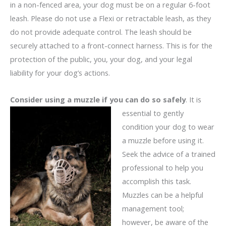
in a non-fenced area, your dog must be on a regular 6-foot
leash. Please do not use a Flexi or retractable leash, as they
do not provide adequate control. The leash should be
securely attached to a front-connect harness. This is for the
protection of the public, you, your dog, and your legal
liability for your dog’s actions.
Consider using a muzzle if you can do so safely
. It is
essential to gently
condition your dog to wear
a muzzle before using it.
Seek the advice of a trained
professional to help you
accomplish this task.
Muzzles can be a helpful
management tool;
however, be aware of the