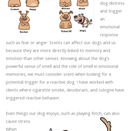
dog distress
and trigger
an
emotional
response
such as fear or anger. Scents can affect our dogs and us
because they are more directly linked to memory and
emotion than other senses. Knowing about the dog’s
powerful sense of smell and the role of smell in emotional
memories, we must consider scent when looking for a
potential trigger for a reactive dog. I have worked with
clients where cigarette smoke, deodorant, and cologne have
triggered reactive behavior.
Even things our dog enjoys, such as playing fetch, can also
cause stress.
When