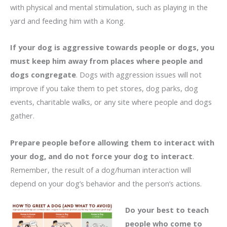
with physical and mental stimulation, such as playing in the
yard and feeding him with a Kong.
If your dog is aggressive towards people or dogs, you
must keep him away from places where people and
dogs congregate
. Dogs with aggression issues will not
improve if you take them to pet stores, dog parks, dog
events, charitable walks, or any site where people and dogs
gather.
Prepare people before allowing them to interact with
your dog, and do not force your dog to interact
.
Remember, the result of a dog/human interaction will
depend on your dog’s behavior and the person’s actions.
Do your best to teach
people who come to