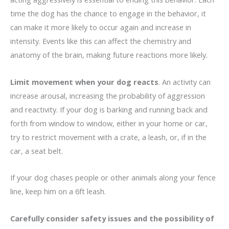
time the dog has the chance to engage in the behavior, it
can make it more likely to occur again and increase in
intensity. Events like this can affect the chemistry and
anatomy of the brain, making future reactions more likely.
Limit movement when your dog reacts
. An activity can
increase arousal, increasing the probability of aggression
and reactivity. If your dog is barking and running back and
forth from window to window, either in your home or car,
try to restrict movement with a crate, a leash, or, if in the
car, a seat belt.
If your dog chases people or other animals along your fence
line, keep him on a 6ft leash.
Carefully consider safety issues and the possibility of