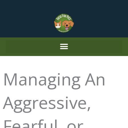
Skip
to
content
Managing An
Aggressive,
Fearful, or