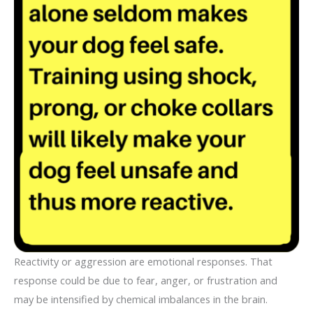
Reactivity or aggression are emotional responses. That
response could be due to fear, anger, or frustration and
may be intensified by chemical imbalances in the brain.