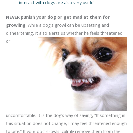
interact with dogs are also very useful.
NEVER punish your dog or get mad at them for
growling
. While a dog’s growl can be upsetting and
disheartening, it also alerts us whether he
feels threatened
or
uncomfortable. It is the dog’s way of saying, “If something in
this situation does not change, I may feel threatened enough
to bite.” If your dog growls, calmly remove them from the