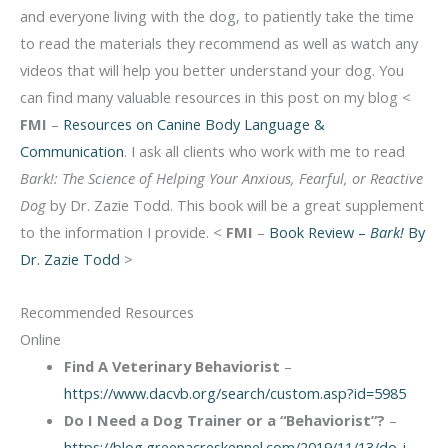
and everyone living with the dog, to patiently take the time
to read the materials they recommend as well as watch any
videos that will help you better understand your dog. You
can find many valuable resources in this post on my blog <
FMI
–
Resources on Canine Body Language &
Communication
. I ask all clients who work with me to read
Bark!: The Science of Helping Your Anxious, Fearful, or Reactive
Dog
by Dr. Zazie Todd. This book will be a great supplement
to the information I provide. <
FMI
–
Book Review –
Bark!
By
Dr. Zazie Todd
>
Recommended Resources
Online
Find A Veterinary Behaviorist
–
https://www.dacvb.org/search/custom.asp?id=5985
Do I Need a Dog Trainer or a “Behaviorist”?
–
https://blog.greenacreskennel.com/2019/11/13/do-i-