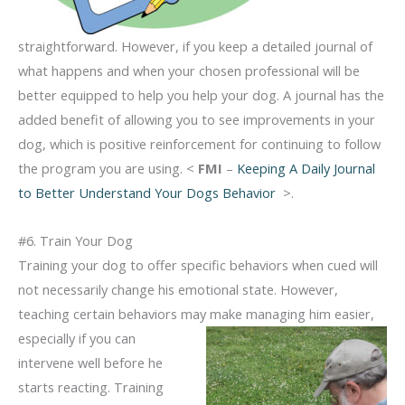
straightforward. However, if you keep a detailed journal of
what happens and when your chosen professional will be
better equipped to help you help your dog. A journal has the
added benefit of allowing you to see improvements in your
dog, which is positive reinforcement for continuing to follow
the program you are using. <
FMI
–
Keeping A Daily Journal
to Better Understand Your Dogs Behavior
>.
#6. Train Your Dog
Training your dog to offer specific behaviors when cued will
not necessarily change his emotional state. However,
teaching certain behaviors may
make managing him easier,
especially if you can
intervene well before he
starts reacting. Training