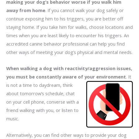
making your dog’s behavior worse if you walk him
away from home
. If you cannot walk your dog safely or
continue exposing him to his triggers, you are better off
staying home. If you take him for walks, choose locations and
times when you are least likely to encounter his triggers. An
accredited canine behavior professional can help you find
other ways of meeting your dog’s physical and mental needs.
When walking a dog with reactivity/aggression issues,
you must be constantly aware of your environment
. It
is not a time to daydream,
think
about tomorrow’s schedule, chat
on your cell phone, converse with a
friend walking with you, or listen to
music.
Alternatively, you can find other ways to provide your dog