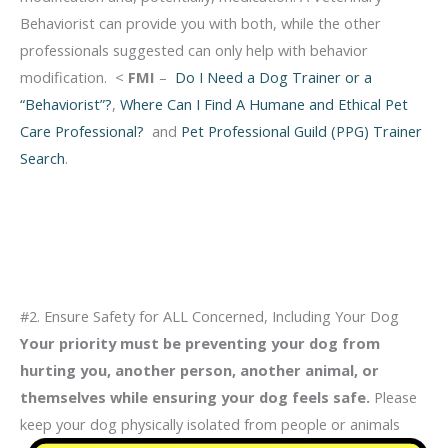
Behaviorist can provide you with both, while the other
professionals suggested can only help with behavior
modification. <
FMI
–
Do I Need a Dog Trainer or a
“Behaviorist”?
,
Where Can I Find A Humane and Ethical Pet
Care Professional?
and
Pet Professional Guild (PPG) Trainer
Search
.
#2. Ensure Safety for ALL Concerned, Including Your Dog
Your priority must be preventing your dog from
hurting you, another person, another
animal, or
themselves while ensuring your dog feels safe
.
Please
keep your dog physically
isolated from people or animals