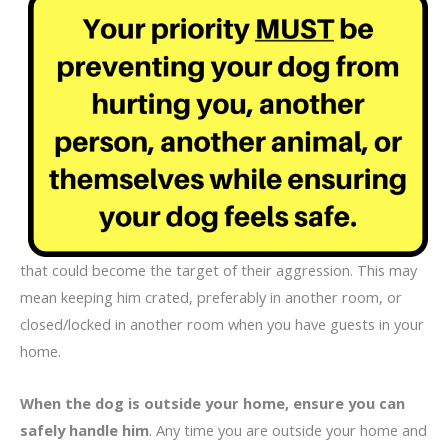
that could become the target of their aggression. This may
mean keeping him crated, preferably in another room, or
closed/locked in another room when you have guests in your
home.
When the dog is outside your home, ensure you can
safely handle him
. Any time you are outside your home and