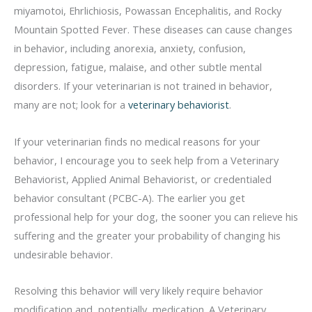
miyamotoi, Ehrlichiosis, Powassan Encephalitis, and Rocky
Mountain Spotted Fever. These diseases can cause changes
in behavior, including anorexia, anxiety, confusion,
depression, fatigue, malaise, and other subtle mental
disorders. If your veterinarian is not trained in behavior,
many are not; look for a
veterinary behaviorist
.
If your veterinarian finds no medical reasons for your
behavior, I encourage you to seek help from a Veterinary
Behaviorist, Applied Animal Behaviorist, or credentialed
behavior consultant (PCBC-A). The earlier you get
professional help for your dog, the sooner you can relieve his
suffering and the greater your probability of changing his
undesirable behavior.
Resolving this behavior will very likely require behavior
modification and, potentially, medication. A Veterinary