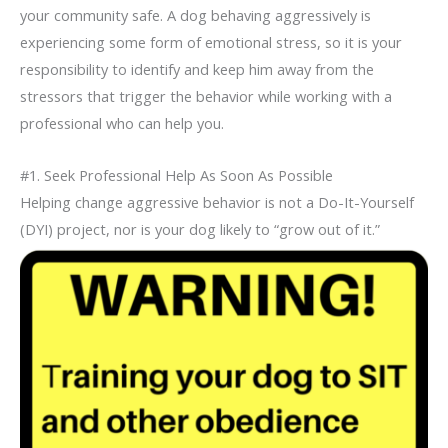
your community safe. A dog behaving aggressively is
experiencing some form of emotional stress, so it is your
responsibility to identify and keep him away from the
stressors that trigger the behavior while working with a
professional who can help you.
#1. Seek Professional Help As Soon As Possible
Helping change aggressive behavior is not a Do-It-Yourself
(DYI)
project, nor is your dog likely to “grow out of it.”