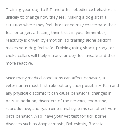
Training your dog to SIT and other obedience behaviors is
unlikely to change how they feel. Making a dog sit in a
situation where they feel threatened may exacerbate their
fear or anger, affecting their trust in you. Remember,
reactivity is driven by emotion, so training alone seldom
makes your dog feel safe. Training using shock, prong, or
choke collars will likely make your dog feel unsafe and thus
more reactive.
Since many medical conditions can affect behavior, a
veterinarian must first rule out any such possibility. Pain and
any physical discomfort can cause behavioral changes in
pets. In addition, disorders of the nervous, endocrine,
reproductive, and gastrointestinal systems can affect your
pet’s behavior. Also, have your vet test for tick-borne
diseases such as Anaplasmosis, Babesiosis, Borrelia