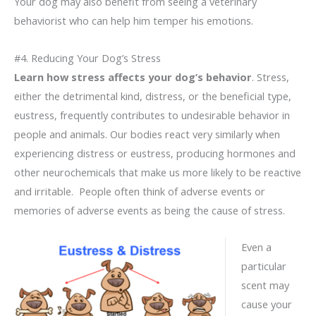
Your dog may also benefit from seeing a veterinary
behaviorist who can help him temper his emotions.
#4. Reducing Your Dog’s Stress
Learn how stress affects your dog’s behavior
. Stress,
either the detrimental kind, distress, or the beneficial type,
eustress, frequently contributes to undesirable behavior in
people and animals. Our bodies react very similarly when
experiencing distress or eustress, producing hormones and
other neurochemicals that make us more likely to be reactive
and irritable. People often think of adverse events or
memories of adverse events as being the cause of stress.
Even a
particular
scent may
cause your