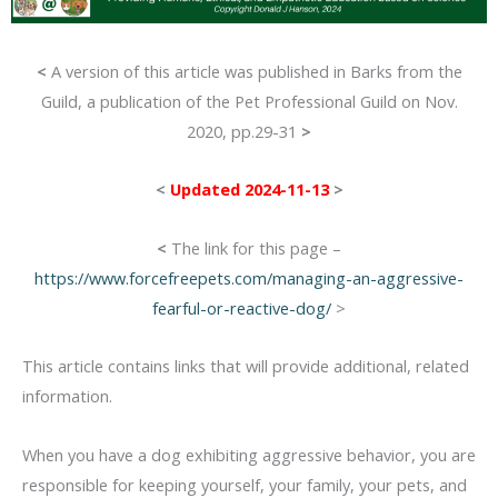
<
A version of this article was published in Barks from the
Guild, a publication of the Pet Professional Guild on Nov.
2020, pp.29-31
>
<
Updated 2024-11-13
>
<
The link for this page –
https://www.forcefreepets.com/managing-an-aggressive-
fearful-or-reactive-dog/
>
This article contains links that will provide additional, related
information.
When you have a dog exhibiting aggressive behavior, you are
responsible for keeping yourself, your family, your pets, and