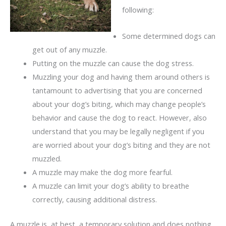
following:
Some determined dogs can
get out of any muzzle.
Putting on the muzzle can cause the dog stress.
Muzzling your dog and having them around others is
tantamount to advertising that you are concerned
about your dog’s biting, which may change people’s
behavior and cause the dog to react. However, also
understand that you may be legally negligent if you
are worried about your dog’s biting and they are not
muzzled.
A muzzle may make the dog more fearful.
A muzzle can limit your dog’s ability to breathe
correctly, causing additional distress.
A muzzle is, at best, a temporary solution and does nothing