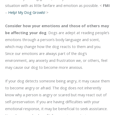
situation with as little fanfare and emotion as possible. <
FMI
–
Help! My Dog Growls!
>
Consider how your emotions and those of others may
be affecting your dog
. Dogs are adept at reading people’s
emotions through a person’s body language and scent,
which may change how the dog reacts to them and you.
Since our emotions are always part of the dog’s
environment, any anxiety and frustration we, or others, feel
may cause our dog to become more anxious.
If your dog detects someone being angry, it may cause them
to become angry or afraid. The dog does not inherently
know why a person is angry or scared but may react out of
self-preservation. If you are having difficulties with your
emotional response, it may be beneficial to seek assistance.