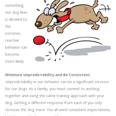
something
our dog likes
is allowed to
the
extreme,
reactive
behavior can
become
more likely.
Minimize Unpredictability and Be Consistent
.
Unpredictability in our behavior can be a significant stressor
for our dogs. As a family, you must commit to working
together and using the same training approach with your
dog. Getting a different response from each of you only
stresses the dog more. You all need consistent expectations,