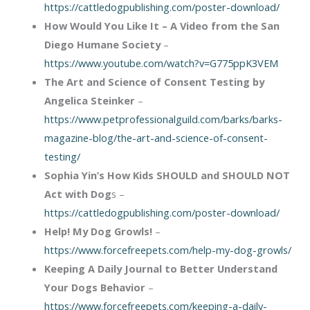
https://cattledogpublishing.com/poster-download/
How Would You Like It – A Video from the San
Diego Humane Society
–
https://www.youtube.com/watch?v=G775ppK3VEM
The Art and Science of Consent Testing by
Angelica Steinker
–
https://www.petprofessionalguild.com/barks/barks-
magazine-blog/the-art-and-science-of-consent-
testing/
Sophia Yin’s How Kids SHOULD and SHOULD NOT
Act with Dog
s –
https://cattledogpublishing.com/poster-download/
Help! My Dog Growls!
–
https://www.forcefreepets.com/help-my-dog-growls/
Keeping A Daily Journal to Better Understand
Your Dogs Behavior
–
https://www.forcefreepets.com/keeping-a-daily-