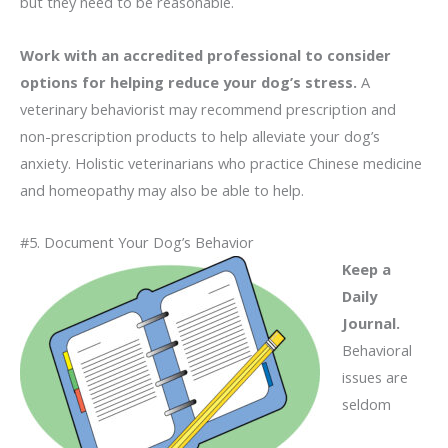
but they need to be reasonable.
Work with an accredited professional to consider
options for helping reduce your dog’s stress.
A
veterinary behaviorist may recommend prescription and
non-prescription products to help alleviate your dog’s
anxiety. Holistic veterinarians who practice Chinese medicine
and homeopathy may also be able to help.
#5. Document Your Dog’s Behavior
Keep a
Daily
Journal.
Behavioral
issues are
seldom