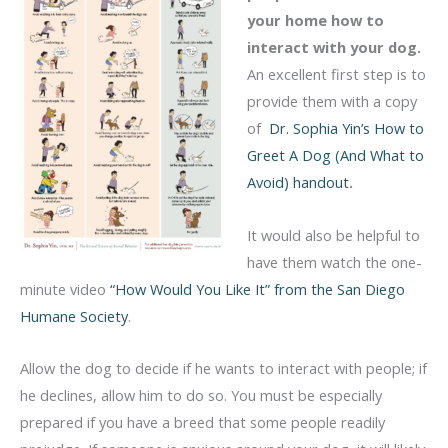
your home how to
interact with your dog.
An excellent first step is to
provide them with a copy
of
Dr. Sophia Yin’s How to
Greet A Dog (And What to
Avoid) handout
.
It would also be helpful to
have them watch the one-
minute video
“How Would You Like It” from the San Diego
Humane Society
.
Allow the dog to decide if he wants to interact with people; if
he declines, allow him to do so. You must be especially
prepared if you have a breed that some people readily