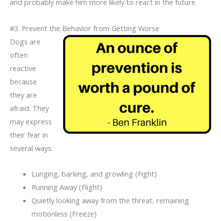
and probably make him more likely to react in the future.
#3. Prevent the Behavior from Getting Worse
Dogs are
often
reactive
because
they are
afraid. They
may express
their fear in
several ways:
Lunging, barking, and growling (Fight)
Running Away (Flight)
Quietly looking away from the threat, remaining
motionless (Freeze)