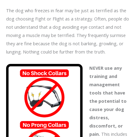
The dog who freezes in fear may be just as terrified as the
dog choosing Fight or Flight as a strategy. Often, people do
not understand that a dog avoiding eye contact and not
moving a muscle may be terrified. They frequently surmise
they are fine because the dog is not barking, growling, or
lunging. Nothing could be further from the truth.
NEVER use any
training and
management
tools that have
the potential to
cause your dog
distress,
discomfort, or
pain.
This includes