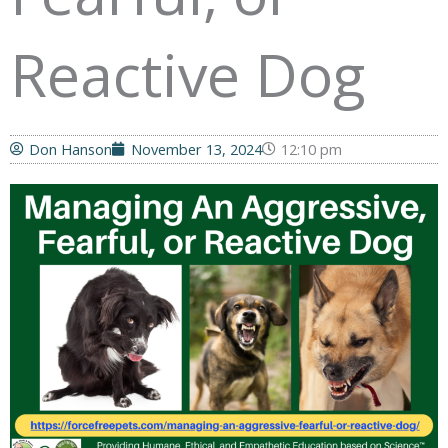
Reactive Dog
Don Hanson
November 13, 2024
12:10 pm