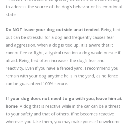
to address the source of the dog’s behavior or his emotional
state.
Do NOT leave your dog outside unattended.
Being tied
out can be stressful for a dog and frequently causes fear
and aggression. When a dog is tied up, it is aware that it
cannot flee or fight, a typical reaction a dog would pursue if
afraid. Being tied often increases the dog’s fear and
reactivity. Even if you have a fenced yard, I recommend you
remain with your dog anytime he is in the yard, as no fence
can be guaranteed 100% secure.
If your dog does not need to go with you, leave him at
home
. A dog that is reactive while in the car can be a threat
to your safety and that of others. If he becomes reactive
wherever you take them, you may make yourself unwelcome