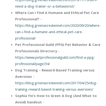
need-a-dog-trainer-or-a-behaviorist/
Where Can I Find A Humane and Ethical Pet Care
Professional?
–
https://blog.greenacreskennel.com/2020/09/20/where-
can-i-find-a-humane-and-ethical-pet-care-
professional/
Pet Professional Guild (PPG) Pet Behavior & Care
Professionals Directory
–
https://www.petprofessionalguild.com/find-a-ppg-
professional/page/34/
Dog Training – Reward-Based Training versus
Aversives
–
https://blog.greenacreskennel.com/2017/04/25/dog-
training-reward-based-training-versus-aversives/
Sophia Yin’s
How to Greet A Dog (And What to
Avoid) handout
–