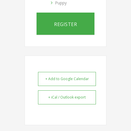
Puppy
REGISTER
+ Add to Google Calendar
+ iCal / Outlook export