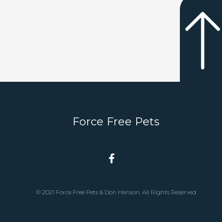
Force Free Pets
© 2021 Force Free Pets & Don Hanson. All Rights Reserved