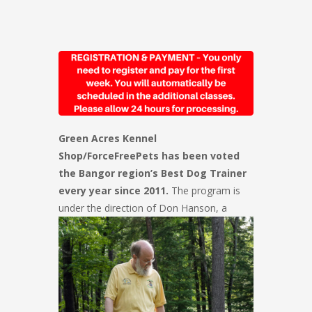
Green Acres Kennel
Shop/ForceFreePets has been voted
the Bangor region’s Best Dog Trainer
every year since 2011.
The program is
under the direction of Don Hanson, a