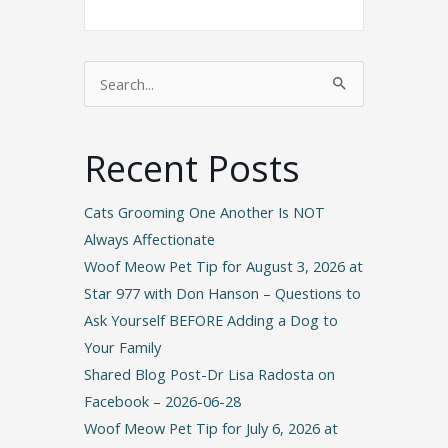
Search
for:
Recent Posts
Cats Grooming One Another Is NOT
Always Affectionate
Woof Meow Pet Tip for August 3, 2026 at
Star 977 with Don Hanson – Questions to
Ask Yourself BEFORE Adding a Dog to
Your Family
Shared Blog Post-Dr Lisa Radosta on
Facebook – 2026-06-28
Woof Meow Pet Tip for July 6, 2026 at