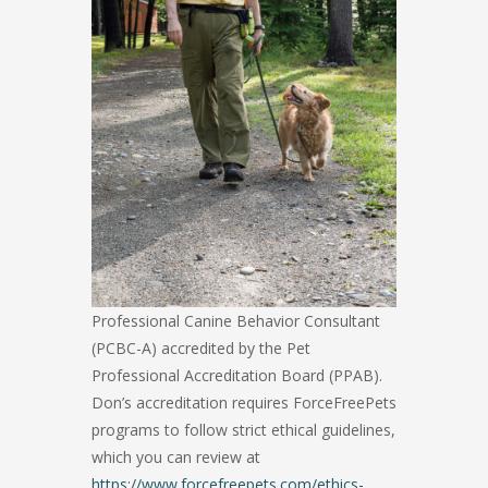
Professional Canine Behavior Consultant
(PCBC-A) accredited by the Pet
Professional Accreditation Board (PPAB).
Don’s accreditation requires ForceFreePets
programs to follow strict ethical guidelines,
which you can review at
https://www.forcefreepets.com/ethics-