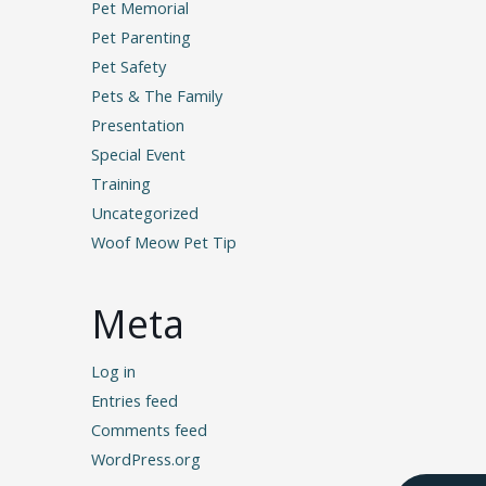
Pet Memorial
Pet Parenting
Pet Safety
Pets & The Family
Presentation
Special Event
Training
Uncategorized
Woof Meow Pet Tip
Meta
Log in
Entries feed
Comments feed
WordPress.org