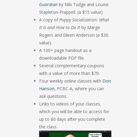
Guardian
by Niki Tudge and Louise
Stapleton-Frappell. (a $15 value)
A copy of
Puppy Socialization: What
It Is and How to Do It
by Marge
Rogers and Eileen Anderson (a $30
value).
A 100+ page handout as a
downloadable PDF file.
Several complementary coupons
with a value of more than $70.
Four weekly online classes with
Don
Hanson
, PCBC-A, where you can
ask questions.
Links to videos of your classes,
which you will be able to access for
up to 60 days after you complete
the class.