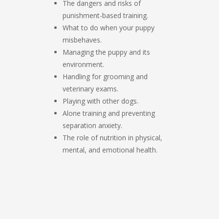
The dangers and risks of
punishment-based training.
What to do when your puppy
misbehaves.
Managing the puppy and its
environment.
Handling for grooming and
veterinary exams.
Playing with other dogs.
Alone training and preventing
separation anxiety.
The role of nutrition in physical,
mental, and emotional health.