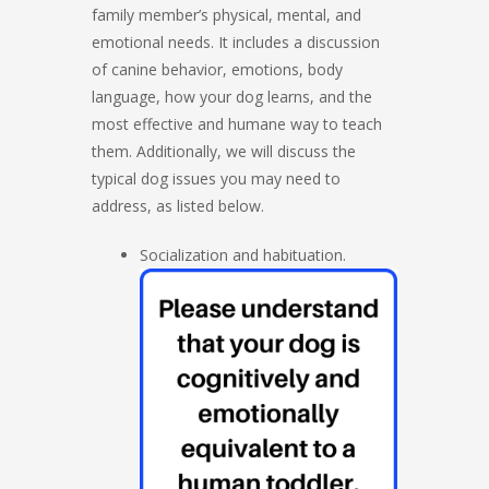
family member’s physical, mental, and
emotional needs. It includes a discussion
of canine behavior, emotions, body
language, how your dog learns, and the
most effective and humane way to teach
them. Additionally, we will discuss the
typical dog issues you may need to
address, as listed below.
Socialization and habituation.