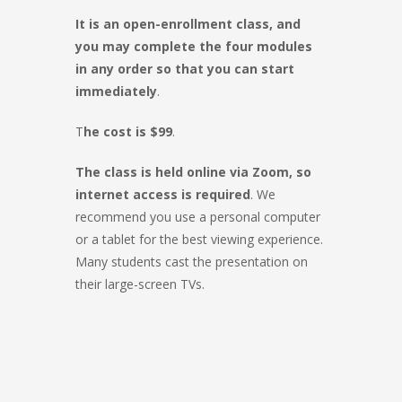
It is an open-enrollment class, and
you may complete the four modules
in any order so that you can start
immediately
.
T
he cost is $99
.
The class is held online via Zoom, so
internet access is required
. We
recommend you use a personal computer
or a tablet for the best viewing experience.
Many students cast the presentation on
their large-screen TVs.