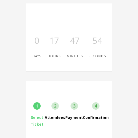
0
17
47
54
DAYS
HOURS
MINUTES
SECONDS
1
2
3
4
Select
Attendees
Payment
Confirmation
Ticket