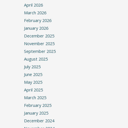
April 2026
March 2026
February 2026
January 2026
December 2025
November 2025
September 2025
August 2025
July 2025
June 2025
May 2025
April 2025
March 2025
February 2025
January 2025
December 2024