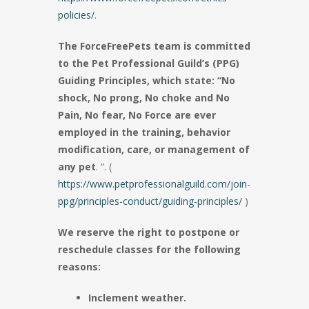
policies/
.
The ForceFreePets team is committed
to the Pet Professional Guild’s (PPG)
Guiding Principles, which state: “No
shock, No prong, No choke and No
Pain, No fear, No Force are ever
employed in the training, behavior
modification, care, or management of
any pet
. “. (
https://www.petprofessionalguild.com/join-
ppg/principles-conduct/guiding-principles/
)
We reserve the right to postpone or
reschedule classes for the following
reasons:
Inclement weather.