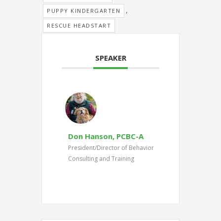
,
PUPPY KINDERGARTEN
RESCUE HEADSTART
SPEAKER
Don Hanson, PCBC-A
President/Director of Behavior
Consulting and Training