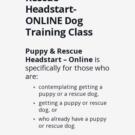
Headstart-
ONLINE Dog
Training Class
Puppy & Rescue
Headstart – Online
is
specifically for those who
are:
contemplating getting a
puppy or a rescue dog,
getting a puppy or rescue
dog, or
who already have a puppy
or rescue dog.