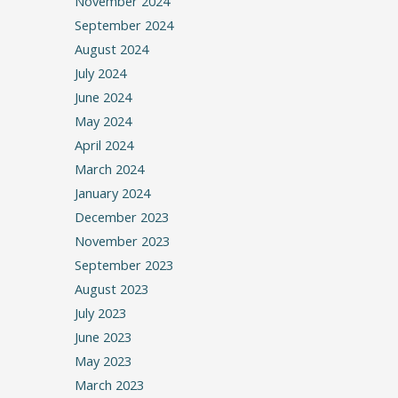
November 2024
September 2024
August 2024
July 2024
June 2024
May 2024
April 2024
March 2024
January 2024
December 2023
November 2023
September 2023
August 2023
July 2023
June 2023
May 2023
March 2023