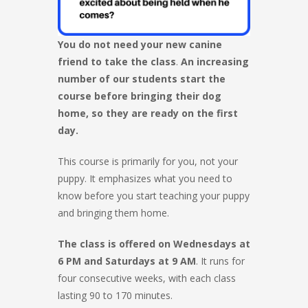
You do not need your new canine
friend to take the class
.
An increasing
number of our students start the
course before bringing their dog
home, so they are ready on the first
day.
This course is primarily for you, not your
puppy. It emphasizes what you need to
know before you start teaching your puppy
and bringing them home.
The class is offered on Wednesdays at
6 PM and Saturdays at 9 AM
. It runs for
four consecutive weeks, with each class
lasting 90 to 170 minutes.