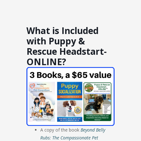
What is Included
with Puppy &
Rescue Headstart-
ONLINE?
A copy of the book
Beyond Belly
Rubs: The Compassionate Pet