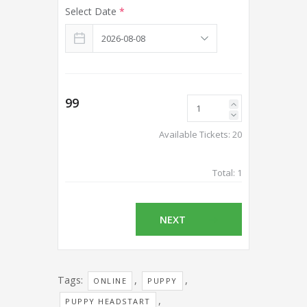
Select Date
*
99
Available Tickets:
20
Total:
1
NEXT
Tags:
,
,
ONLINE
PUPPY
,
PUPPY HEADSTART