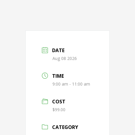
DATE
Aug 08 2026
TIME
9:00 am - 11:00 am
COST
$99.00
CATEGORY