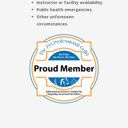
Instructor or facility availability.
Public health emergencies.
Other unforeseen
circumstances.