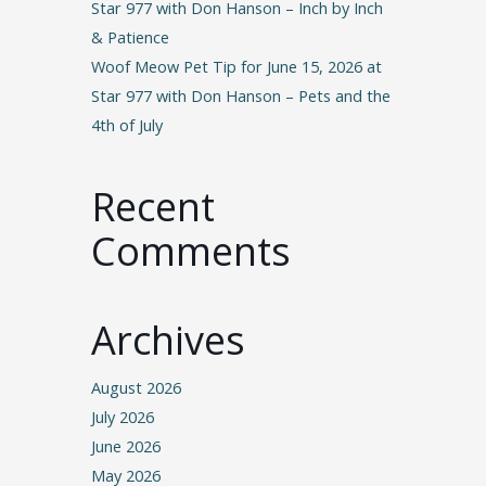
Star 977 with Don Hanson – Inch by Inch
& Patience
Woof Meow Pet Tip for June 15, 2026 at
Star 977 with Don Hanson – Pets and the
4th of July
Recent
Comments
Archives
August 2026
July 2026
June 2026
May 2026