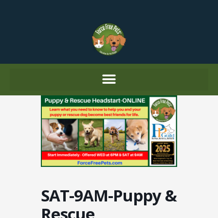
Skip
to
content
SAT-9AM-Puppy &
Rescue