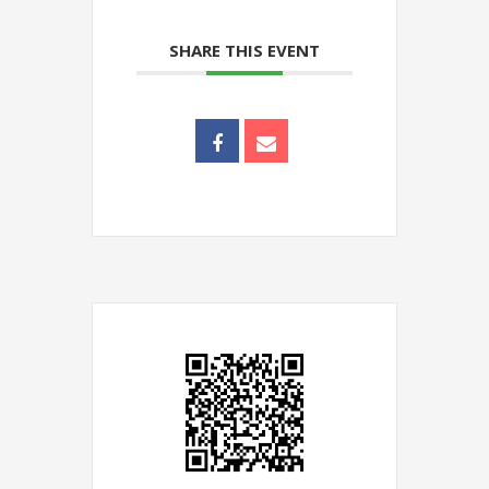
SHARE THIS EVENT