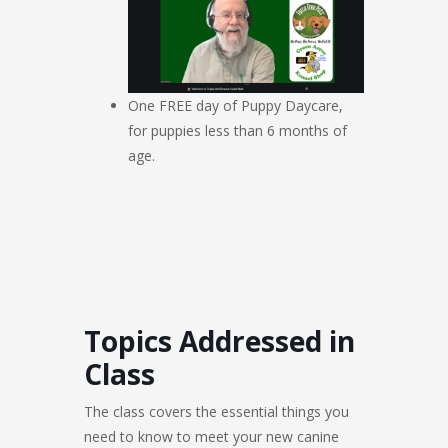
One FREE day of Puppy Daycare,
for puppies less than 6 months of
age.
Topics Addressed in
Class
The class covers the essential things you
need to know to meet your new canine