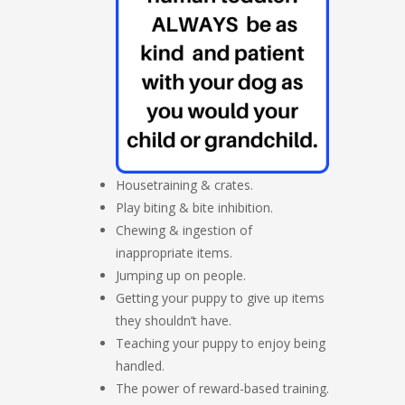
Housetraining & crates.
Play biting & bite inhibition.
Chewing & ingestion of
inappropriate items.
Jumping up on people.
Getting your puppy to give up items
they shouldn’t have.
Teaching your puppy to enjoy being
handled.
The power of reward-based training.