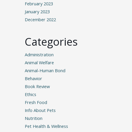
February 2023
January 2023
December 2022
Categories
Administration
Animal Welfare
Animal-Human Bond
Behavior
Book Review
Ethics
Fresh Food
Info About Pets
Nutrition
Pet Health & Wellness