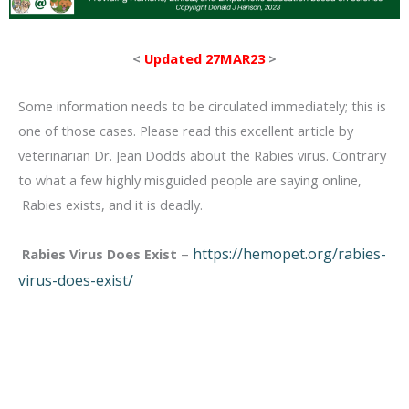
<
Updated 27MAR23
>
Some information needs to be circulated immediately; this is
one of those cases. Please read this excellent article by
veterinarian Dr. Jean Dodds about the Rabies virus. Contrary
to what a few highly misguided people are saying online,
Rabies exists, and it is deadly.
–
https://hemopet.org/rabies-
Rabies Virus Does Exist
virus-does-exist/