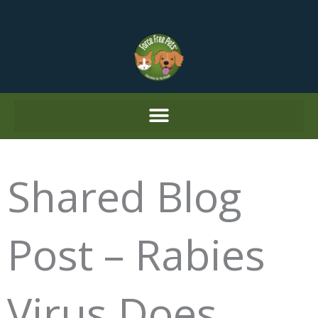
Skip
to
content
Shared Blog
Post – Rabies
Virus Does