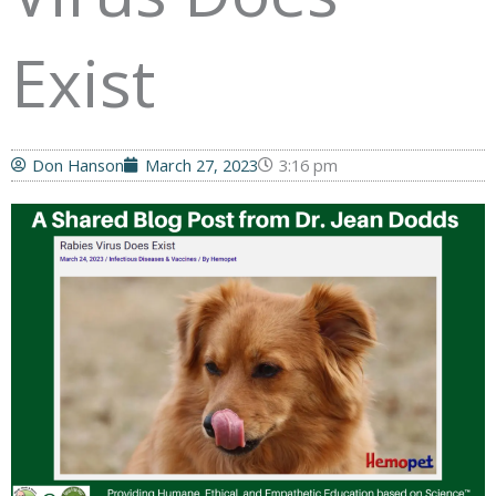
Exist
Don Hanson
March 27, 2023
3:16 pm