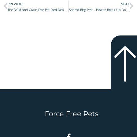
PREVIOUS
NEXT
Prev
N
The DCM and Grain-Free Pet Food Debacle – Was It Only Bad Science or Shameless Greed & Fraud?
Shared Blog Post – How to Break Up Dog Fights
Force Free Pets