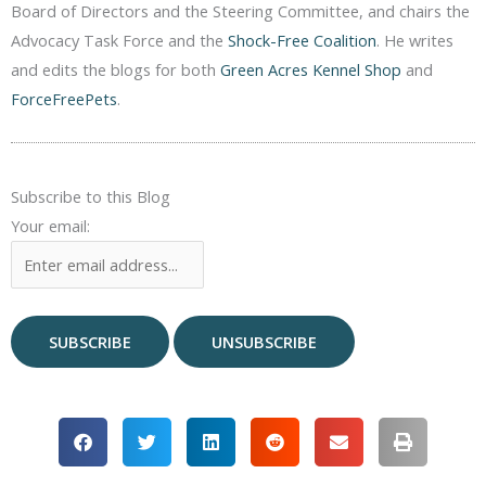
Board of Directors and the Steering Committee, and chairs the
Advocacy Task Force and the
Shock-Free Coalition
. He writes
and edits the blogs for both
Green Acres Kennel Shop
and
ForceFreePets
.
Subscribe to this Blog
Your email: