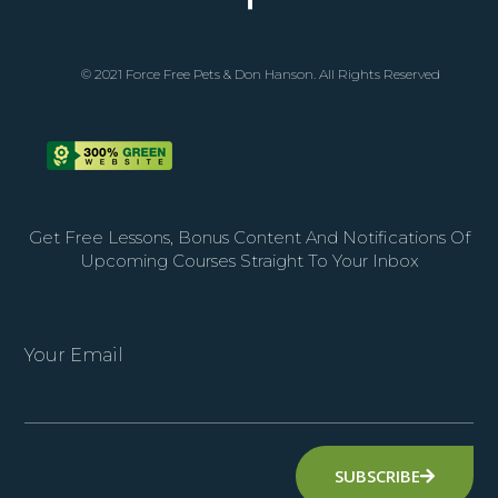
© 2021 Force Free Pets & Don Hanson. All Rights Reserved
Get Free Lessons, Bonus Content And Notifications Of
Upcoming Courses Straight To Your Inbox
Your Email
SUBSCRIBE