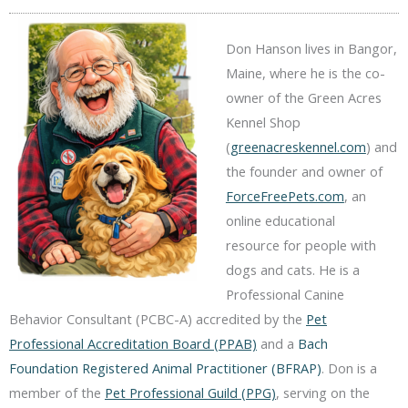
Don Hanson lives in Bangor,
Maine, where he is the co-
owner of the Green Acres
Kennel Shop
(
greenacreskennel.com
) and
the founder and owner of
ForceFreePets.com
, an
online educational
resource for people with
dogs and cats. He is a
Professional Canine
Behavior Consultant (PCBC-A) accredited by the
Pet
Professional Accreditation Board (PPAB)
and a
Bach
Foundation Registered Animal Practitioner (BFRAP)
. Don is a
member of the
Pet Professional Guild (PPG)
, serving on the