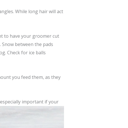
gles. While long hair will act
ant to have your groomer cut
s. Snow between the pads
g. Check for ice balls
amount you feed them, as they
especially important if
your