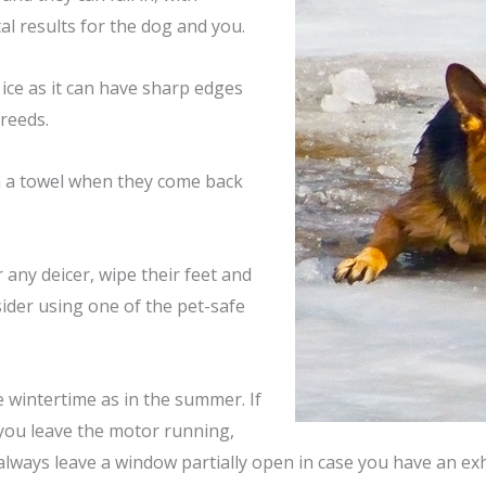
tal results for the dog and you.
ice as it can have sharp edges
reeds.
th a towel when they come back
 any deicer, wipe their feet and
sider using one of the pet-safe
e wintertime as in the summer. If
you
leave the motor running,
always leave a window partially open in case you have an ex