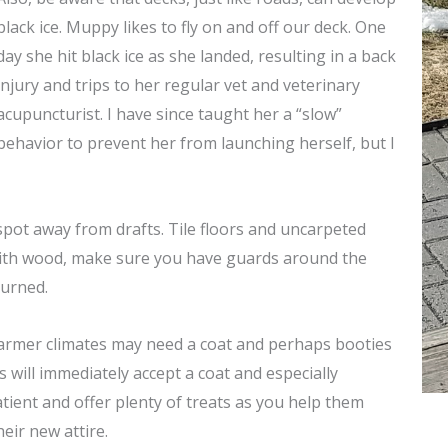
black ice. Muppy likes to fly on and off our deck. One
day she hit black ice as she landed, resulting in a back
injury and trips to her regular vet and veterinary
acupuncturist. I have since taught her a “slow”
behavior to prevent her from launching herself, but I
pot away from drafts. Tile floors and uncarpeted
with wood, make sure you have guards around the
burned.
warmer climates may need a coat and perhaps booties
gs will immediately
accept a coat and especially
tient and offer plenty of treats as you help them
heir new attire.