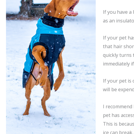
If you have a
as an insulato
If your pet h
that hair sho
quickly turns 
immediately if
If your pet is
will be expend
I recommend k
pet has acces
This is becaus
ice can break,