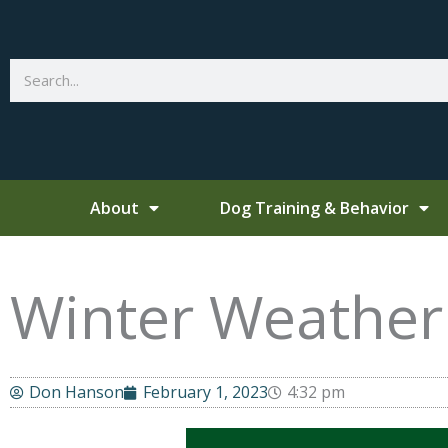
Skip
to
content
Search
About
Dog Training & Behavior
Winter Weather 
Don Hanson
February 1, 2023
4:32 pm