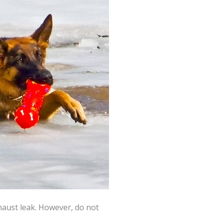
haust leak. However, do not