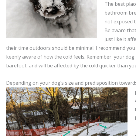
The best plac
bathroom bre
not exposed t
Be aware that 
just like it af
their time outdoors should be minimal. I recommend you
keenly aware of how the cold feels. Remember, your dog 
barefoot, and will be affected by the cold quicker than yo
Depending on your dog’s size and predisposition toward