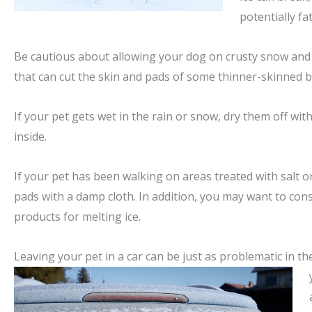
potentially fa
Be cautious about allowing your dog on crusty snow and 
that can cut the skin and pads of some thinner-skinned b
If your pet gets wet in the rain or snow, dry them off wi
inside.
If your pet has been walking on areas treated with salt or
pads with a damp cloth. In addition, you may want to con
products for melting ice.
Leaving your pet in a car can be just as problematic in th