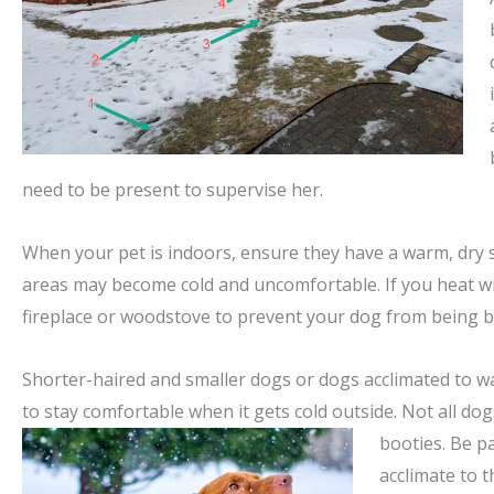
need to be present to supervise her.
When your pet is indoors, ensure they have a warm, dry s
areas may become cold and uncomfortable. If you heat 
fireplace or woodstove to prevent your dog from being 
Shorter-haired and smaller dogs or dogs acclimated to 
to stay comfortable when it gets cold outside. Not all do
booties. Be pa
acclimate to t