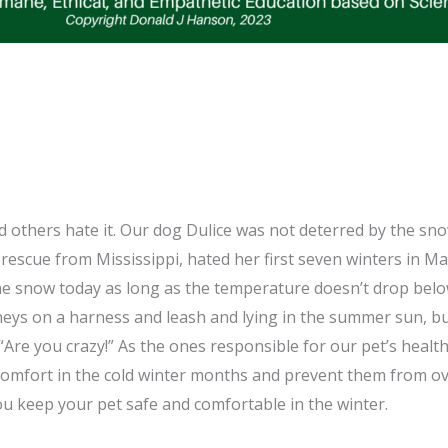
d others hate it. Our dog Dulice was not deterred by the sno
rescue from Mississippi, hated her first seven winters in 
the snow today as long as the temperature doesn’t drop bel
eys on a harness and leash and lying in the summer sun, bu
 “Are you crazy!” As the ones responsible for our pet’s heal
comfort in the cold winter months and prevent them from ov
you keep your pet safe and comfortable in the winter.