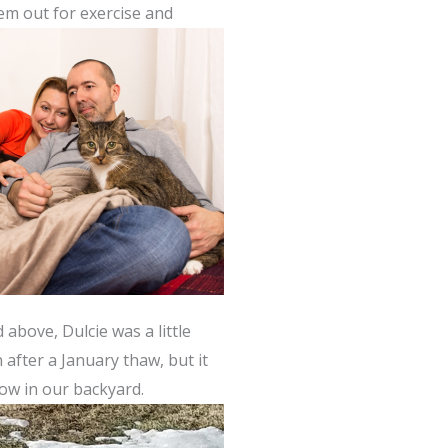
em out for exercise and
above, Dulcie was a little
after a January thaw, but it
now in our backyard.