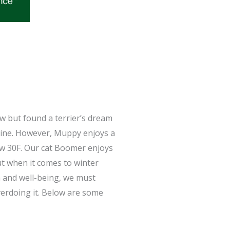
w but found a terrier’s dream
Maine. However, Muppy enjoys a
ow 30F. Our cat Boomer enjoys
t when it comes to winter
th and well-being, we must
erdoing it. Below are some