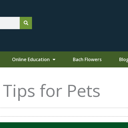
Online Education
Bach Flowers
Blo
Tips for Pets