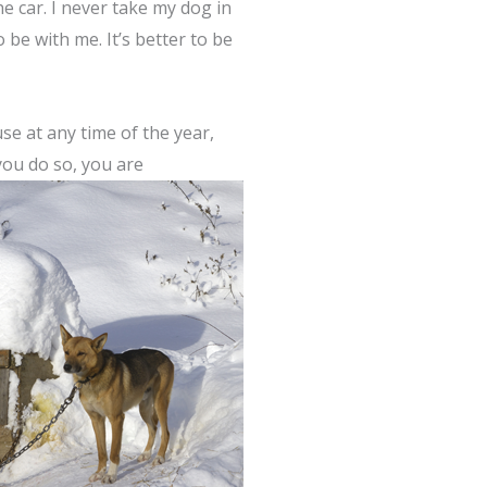
e car. I never take my dog in
 be with me. It’s better to be
e at any time of the year,
 you do so, you are