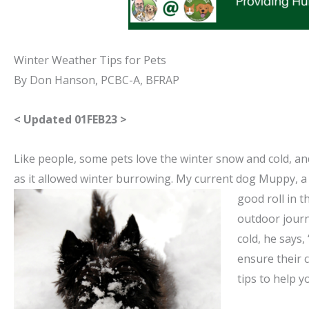
Winter Weather Tips for Pets
By Don Hanson, PCBC-A, BFRAP
< Updated 01FEB23 >
Like people, some pets love the winter snow and cold, an
as it allowed winter burrowing. My current dog Muppy, a 
good roll in 
outdoor journ
cold, he says,
ensure their 
tips to help 