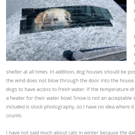
shelter at all times. In addition, dog houses should be p
the wind does not blow through the door into the house. 
dogs to have access to fresh water. If the temperature d
a heater for their water bowl. Snow is not an acceptable 
included is stock photography, so I have no idea where it w
counts.
I have not said much about cats in winter because the data