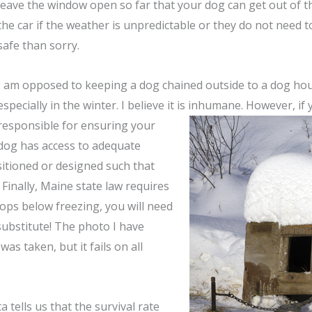
leave the window open so far that your dog can get out of th
the car if the weather is unpredictable or they do not need to
safe than sorry.
I am opposed to keeping a dog chained outside to a dog hous
especially in the winter. I believe it is inhumane. However, if
responsible for ensuring
your
dog has access to adequate
ositioned or designed such that
Finally, Maine state law requires
rops below freezing, you will need
substitute! The photo I have
as taken, but it fails on all
 tells us that the survival rate