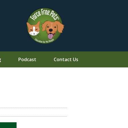
g
Podcast
Contact Us