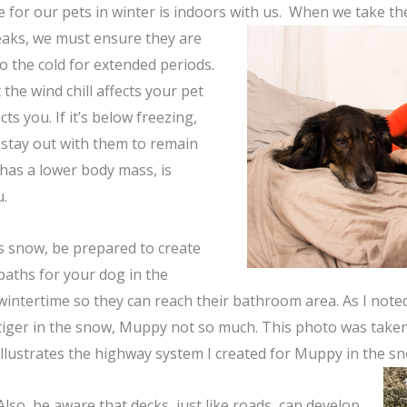
e for our pets in winter is indoors with us. When we take th
aks, we must ensure they are
o the cold for extended periods.
the wind chill affects your pet
fects you. If it’s below freezing,
 stay out with them to remain
has a lower body mass, is
u.
s snow, be prepared to create
paths for your dog in the
wintertime so they can reach their bathroom area. As I noted 
tiger in the snow, Muppy not so much. This photo was taken 
illustrates the highway system I created for Muppy in the s
Also, be aware that decks, just like roads, can develop