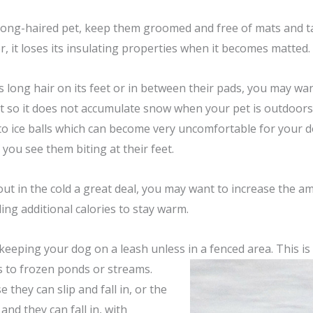
 long-haired pet, keep them groomed and free of mats and tan
r, it loses its insulating properties when it becomes matted.
as long hair on its feet or in between their pads, you may w
rt so it does not accumulate snow when your pet is outdoor
to ice balls which can become very uncomfortable for your do
 you see them biting at their feet.
 out in the cold a great deal, you may want to increase the 
ing additional calories to stay warm.
eeping your dog on a leash unless in a fenced area. This is 
s to frozen ponds or streams.
e they can slip and fall in, or the
 and they can fall in, with