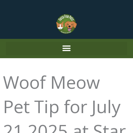
Skip
to
content
Woof Meow
Pet Tip for July
21 2025 at Star