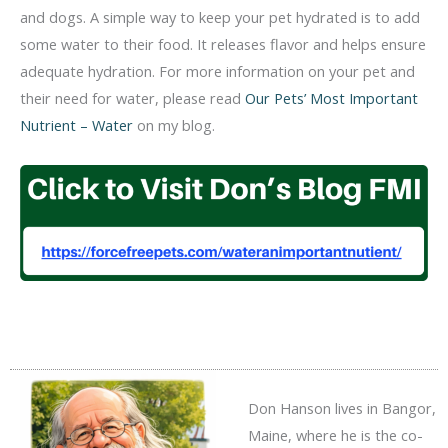
and dogs. A simple way to keep your pet hydrated is to add
some water to their food. It releases flavor and helps ensure
adequate hydration. For more information on your pet and
their need for water, please read
Our Pets’ Most Important
Nutrient – Water
on my blog.
Don Hanson lives in Bangor,
Maine, where he is the co-