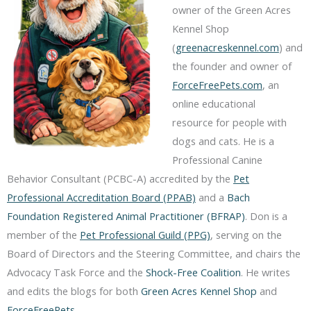
owner of the Green Acres
Kennel Shop
(
greenacreskennel.com
) and
the founder and owner of
ForceFreePets.com
, an
online educational
resource for people with
dogs and cats. He is a
Professional Canine
Behavior Consultant (PCBC-A) accredited by the
Pet
Professional Accreditation Board (PPAB)
and a
Bach
Foundation Registered Animal Practitioner (BFRAP)
. Don is a
member of the
Pet Professional Guild (PPG)
, serving on the
Board of Directors and the Steering Committee, and chairs the
Advocacy Task Force and the
Shock-Free Coalition
. He writes
and edits the blogs for both
Green Acres Kennel Shop
and
ForceFreePets
.