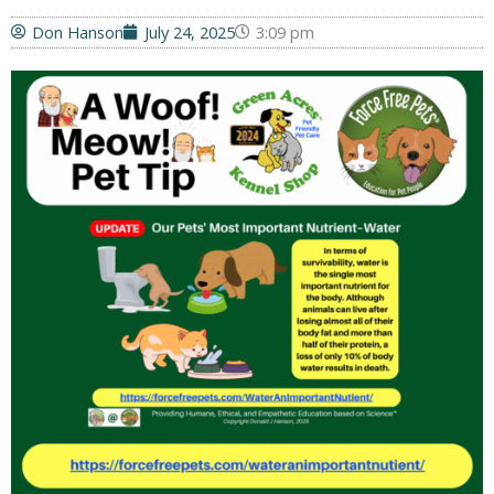
Don Hanson
July 24, 2025
3:09 pm