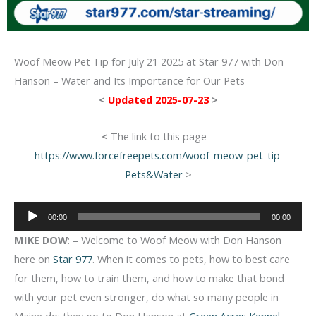
Woof Meow Pet Tip for July 21 2025 at Star 977 with Don
Hanson – Water and Its Importance for Our Pets
<
Updated 2025-07-23
>
<
The link to this page –
https://www.forcefreepets.com/woof-meow-pet-tip-
Pets&Water
>
Audio
00:00
00:00
Player
MIKE DOW
: – Welcome to Woof Meow with Don Hanson
here on
Star 977
. When it comes to pets, how to best care
for them, how to train them, and how to make that bond
with your pet even stronger, do what so many people in
Maine do: they go to Don Hanson at
Green Acres Kennel