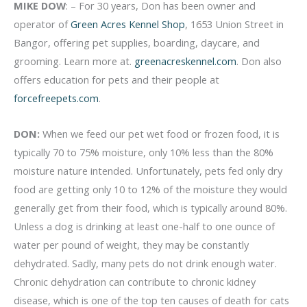
MIKE DOW
: – For 30 years, Don has been owner and
operator of
Green Acres Kennel Shop
, 1653 Union Street in
Bangor, offering pet supplies, boarding, daycare, and
grooming. Learn more at.
greenacreskennel.com
. Don also
offers education for pets and their people at
forcefreepets.com
.
DON:
When we feed our pet wet food or frozen food, it is
typically 70 to 75% moisture, only 10% less than the 80%
moisture nature intended. Unfortunately, pets fed only dry
food are getting only 10 to 12% of the moisture they would
generally get from their food, which is typically around 80%.
Unless a dog is drinking at least one-half to one ounce of
water per pound of weight, they may be constantly
dehydrated. Sadly, many pets do not drink enough water.
Chronic dehydration can contribute to chronic kidney
disease, which is one of the top ten causes of death for cats