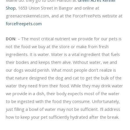
Shop
, 1653 Union Street in Bangor and online at
greenacreskennel.com, and at the ForceFreePets website at
forcefreepets.com
DON
: – The most critical nutrient we provide for our pets is
not the food we buy at the store or make from fresh
ingredients. It is water. Water is a vital ingredient that fuels
their bodies and keeps them alive. Without water, we and
our dogs would perish. What most people don’t realize is
that nature designed the dog and cat to get the bulk of the
water they need from their food. While they may drink water
we provide in a dish, their body expects most of the water
to be ingested with the food they consume. Unfortunately,
just filling a bowl of water may not be sufficient. I’ll address
how to keep your pet sufficiently hydrated after the break.