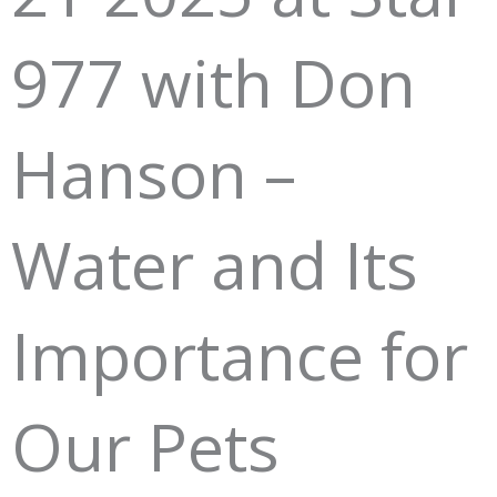
977 with Don
Hanson –
Water and Its
Importance for
Our Pets