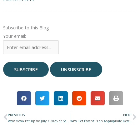
Subscribe to this Blog
Your email:
PREVIOUS
NEXT
Prev
N
Woof Meow Pet Tip for July 7 2025 at Star 977 with Don Hanson – Summer Safety
Why ‘Pet Parent’ is an Appropriate Description of Our Role in Our Dog’s Life