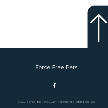
Force Free Pets
© 2021 Force Free Pets & Don Hanson. All Rights Reserved