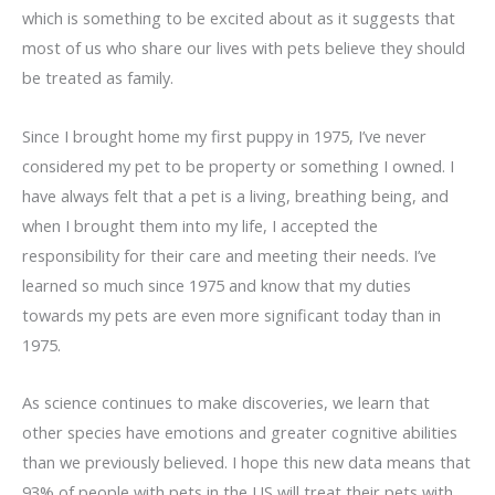
which is something to be excited about as it suggests that
most of us who share our lives with pets believe they should
be treated as family.
Since I brought home my first puppy in 1975, I’ve never
considered my pet to be property or something I owned. I
have always felt that a pet is a living, breathing being, and
when I brought them into my life, I accepted the
responsibility for their care and meeting their needs. I’ve
learned so much since 1975 and know that my duties
towards my pets are even more significant today than in
1975.
As science continues to make discoveries, we learn that
other species have emotions and greater cognitive abilities
than we previously believed. I hope this new data means that
93% of people with pets in the US will treat their pets with