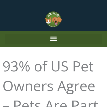
Skip
to
content
93% of US Pet
Owners Agree
– Pets Are Part