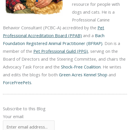
resource for people with
dogs and cats. He is a
Professional Canine
Behavior Consultant (PCBC-A) accredited by the
Pet
Professional Accreditation Board (PPAB)
and a
Bach
Foundation Registered Animal Practitioner (BFRAP)
. Don is a
member of the
Pet Professional Guild (PPG)
, serving on the
Board of Directors and the Steering Committee, and chairs the
Advocacy Task Force and the
Shock-Free Coalition
. He writes
and edits the blogs for both
Green Acres Kennel Shop
and
ForceFreePets
.
Subscribe to this Blog
Your email: