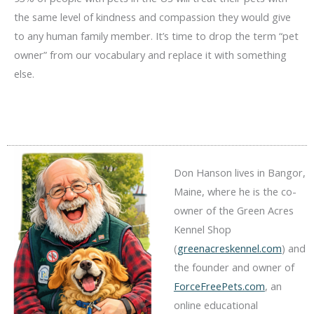
the same level of kindness and compassion they would give
to any human family member. It’s time to drop the term “pet
owner” from our vocabulary and replace it with something
else.
Don Hanson lives in Bangor,
Maine, where he is the co-
owner of the Green Acres
Kennel Shop
(
greenacreskennel.com
) and
the founder and owner of
ForceFreePets.com
, an
online educational