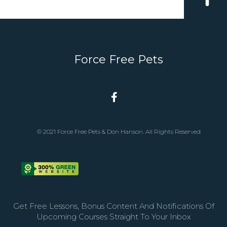
Force Free Pets
© 2021 Force Free Pets & Don Hanson. All Rights Reserved
Get Free Lessons, Bonus Content And Notifications Of
Upcoming Courses Straight To Your Inbox