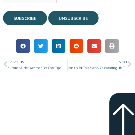
PREVIOUS
NEXT
Prev
N
Summer & Hot Weather Pet Care Tips
Join Us for This Event, Celebrating Life Together!