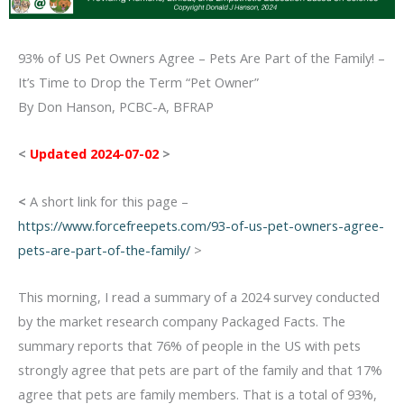
93% of US Pet Owners Agree – Pets Are Part of the Family! –
It’s Time to Drop the Term “Pet Owner”
By Don Hanson, PCBC-A, BFRAP
<
Updated 2024-07-02
>
<
A short link for this page –
https://www.forcefreepets.com/93-of-us-pet-owners-agree-
pets-are-part-of-the-family/
>
This morning, I read a summary of a 2024 survey conducted
by the market research company Packaged Facts. The
summary reports that 76% of people in the US with pets
strongly agree that pets are part of the family and that 17%
agree that pets are family members. That is a total of 93%,