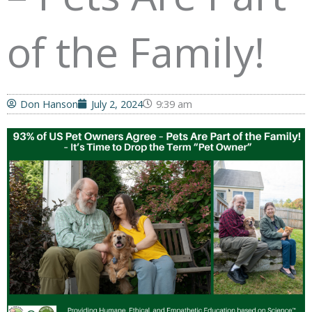
of the Family!
Don Hanson
July 2, 2024
9:39 am