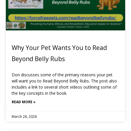
Why Your Pet Wants You to Read
Beyond Belly Rubs
Don discusses some of the primary reasons your pet
will want you to Read Beyond Belly Rubs. The post also
includes a link to several short videos outlining some of
the key concepts in the book.
READ MORE »
March 26, 2026