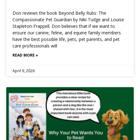
Don reviews the book Beyond Belly Rubs: The
Compassionate Pet Guardian by Niki Tudge and Louise
Stapleton-Frappell. Don believes that if we want to
ensure our canine, feline, and equine family members
have the best possible life, pets, pet parents, and pet
care professionals will
READ MORE »
April 9, 2026