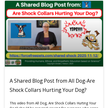
A Shared Blog Post from All Dog-Are
Shock Collars Hurting Your Dog?
This video from All Dog, Are Shock Collars Hurting Your