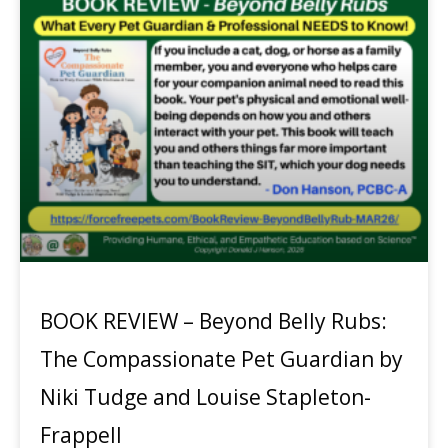
BOOK REVIEW – Beyond Belly Rubs:
The Compassionate Pet Guardian by
Niki Tudge and Louise Stapleton-
Frappell