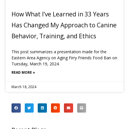
How What I’ve Learned in 33 Years
Has Changed My Approach to Canine
Behavior, Training, and Ethics
This post summarizes a presentation made for the
Eastern Area Agency on Aging Firry Friends Food Ban on
Tuesday, March 19, 2024.
READ MORE »
March 18, 2024