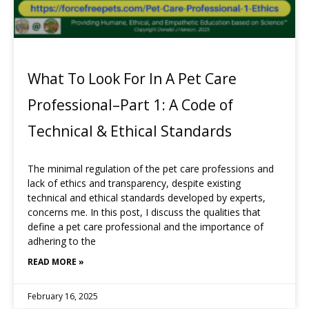
What To Look For In A Pet Care
Professional–Part 1: A Code of
Technical & Ethical Standards
The minimal regulation of the pet care professions and
lack of ethics and transparency, despite existing
technical and ethical standards developed by experts,
concerns me. In this post, I discuss the qualities that
define a pet care professional and the importance of
adhering to the
READ MORE »
February 16, 2025