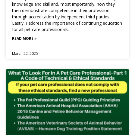
knowledge and skill and, most importantly, how they
then demonstrate competence in their profession
through accreditation by independent third parties.
Lastly, I address the importance of continuing education
for all pet care professionals.
READ MORE »
March 22, 2025