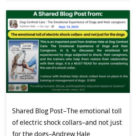
Shared Blog Post–The emotional toll
of electric shock collars–and not just
for the dogs–Andrew Hale