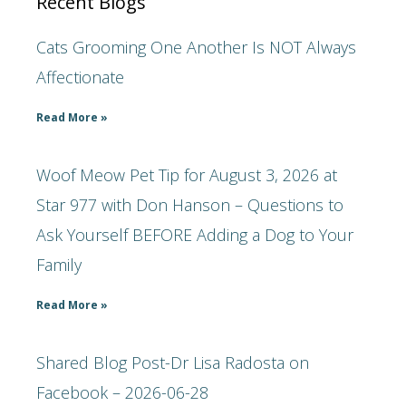
Recent Blogs
Cats Grooming One Another Is NOT Always
Affectionate
Read More »
Woof Meow Pet Tip for August 3, 2026 at
Star 977 with Don Hanson – Questions to
Ask Yourself BEFORE Adding a Dog to Your
Family
Read More »
Shared Blog Post-Dr Lisa Radosta on
Facebook – 2026-06-28