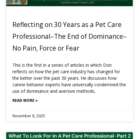
Reflecting on 30 Years as a Pet Care
Professional–The End of Dominance–
No Pain, Force or Fear
This is the first in a series of articles in which Don
reflects on how the pet care industry has changed for
the better over the past 30 years. He discusses how
canine behavior experts have universally condemned the
use of dominance and aversive methods,
READ MORE »
November 8, 2025