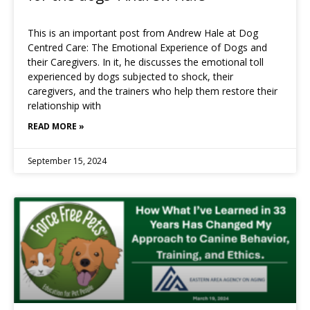
This is an important post from Andrew Hale at Dog
Centred Care: The Emotional Experience of Dogs and
their Caregivers. In it, he discusses the emotional toll
experienced by dogs subjected to shock, their
caregivers, and the trainers who help them restore their
relationship with
READ MORE »
September 15, 2024