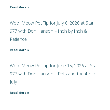
Read More »
Woof Meow Pet Tip for July 6, 2026 at Star
977 with Don Hanson – Inch by Inch &
Patience
Read More »
Woof Meow Pet Tip for June 15, 2026 at Star
977 with Don Hanson – Pets and the 4th of
July
Read More »