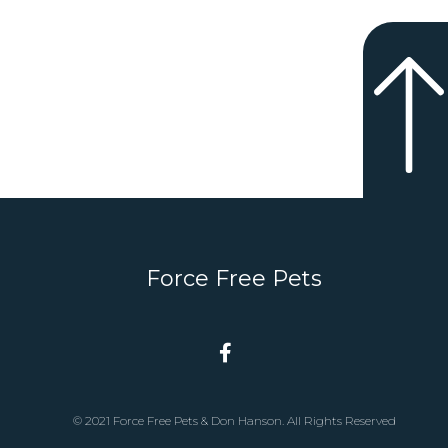
Force Free Pets
© 2021 Force Free Pets & Don Hanson. All Rights Reserved