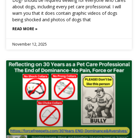
Dog? should be required viewing for everyone who cares
about dogs, including every pet care professional. I will
warn you that it does contain graphic videos of dogs
being shocked and photos of dogs that
READ MORE »
November 12, 2025