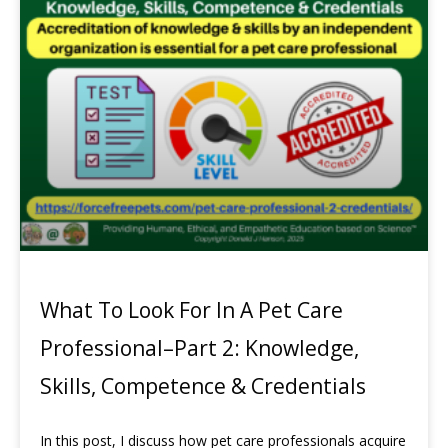
What To Look For In A Pet Care
Professional–Part 2: Knowledge,
Skills, Competence & Credentials
In this post, I discuss how pet care professionals acquire