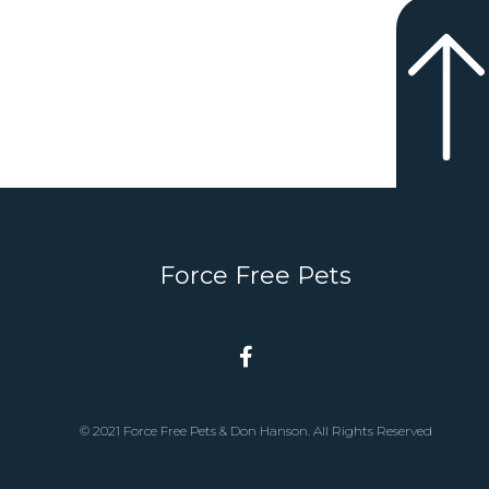
Force Free Pets
© 2021 Force Free Pets & Don Hanson. All Rights Reserved