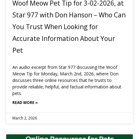
Woof Meow Pet Tip for 3-02-2026, at
Star 977 with Don Hanson – Who Can
You Trust When Looking for
Accurate Information About Your
Pet
An audio excerpt from Star 977 discussing the Woof
Meow Tip for Monday, March 2nd, 2026, where Don
discusses three online resources that he trusts to
provide reliable, helpful, and factual information about
pets.
READ MORE »
March 2, 2026