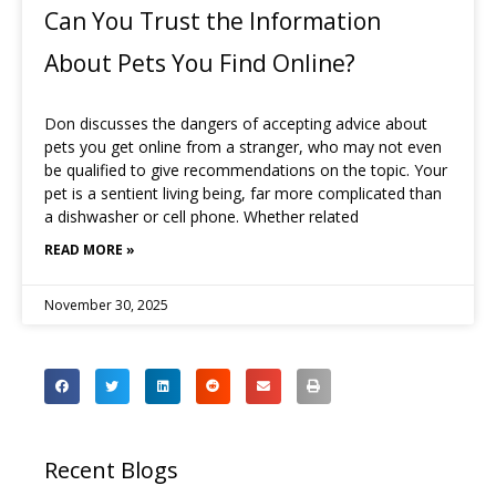
Can You Trust the Information
About Pets You Find Online?
Don discusses the dangers of accepting advice about
pets you get online from a stranger, who may not even
be qualified to give recommendations on the topic. Your
pet is a sentient living being, far more complicated than
a dishwasher or cell phone. Whether related
READ MORE »
November 30, 2025
Recent Blogs