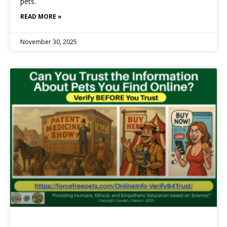
pets.
READ MORE »
November 30, 2025