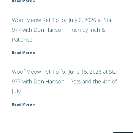
Read More »
Woof Meow Pet Tip for July 6, 2026 at Star
977 with Don Hanson – Inch by Inch &
Patience
Read More »
Woof Meow Pet Tip for June 15, 2026 at Star
977 with Don Hanson – Pets and the 4th of
July
Read More »