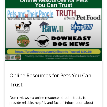
Online Resources for Pets You Can
Trust
Don reviews six online resources that he trusts to
provide reliable, helpful, and factual information about