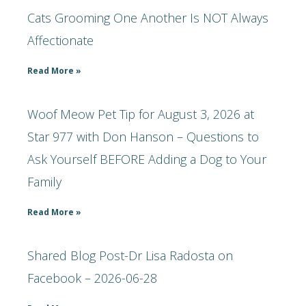
Cats Grooming One Another Is NOT Always
Affectionate
Read More »
Woof Meow Pet Tip for August 3, 2026 at
Star 977 with Don Hanson – Questions to
Ask Yourself BEFORE Adding a Dog to Your
Family
Read More »
Shared Blog Post-Dr Lisa Radosta on
Facebook – 2026-06-28