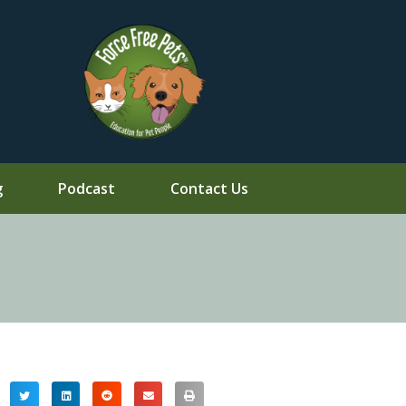
g
Podcast
Contact Us