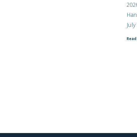
2026
Han
July
Read