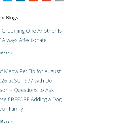
nt Blogs
s Grooming One Another Is
 Always Affectionate
 More »
f Meow Pet Tip for August
026 at Star 977 with Don
son – Questions to Ask
rself BEFORE Adding a Dog
our Family
 More »