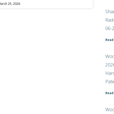
arch 25, 2026
Shar
Rad
06-
Read
Woof
2026
Han
Pat
Read
Woo