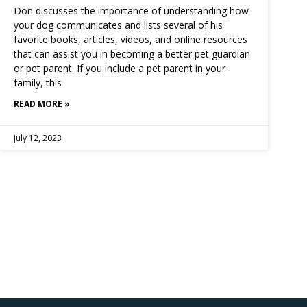
Don discusses the importance of understanding how
your dog communicates and lists several of his
favorite books, articles, videos, and online resources
that can assist you in becoming a better pet guardian
or pet parent. If you include a pet parent in your
family, this
READ MORE »
July 12, 2023