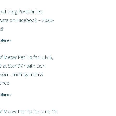
ed Blog Post-Dr Lisa
osta on Facebook – 2026-
28
 More »
 Meow Pet Tip for July 6,
 at Star 977 with Don
son – Inch by Inch &
ience
 More »
f Meow Pet Tip for June 15,