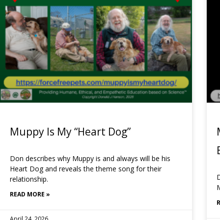
Muppy Is My “Heart Dog”
Don describes why Muppy is and always will be his
Heart Dog and reveals the theme song for their
D
relationship.
READ MORE »
April 24, 2026