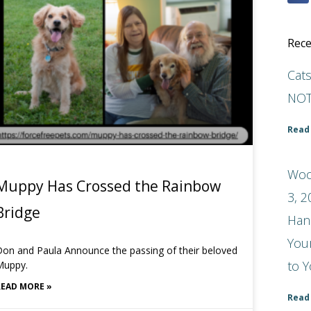
Rece
Cat
NOT
Read
Woo
Muppy Has Crossed the Rainbow
3, 2
Bridge
Han
You
on and Paula Announce the passing of their beloved
to Y
Muppy.
READ MORE »
Read