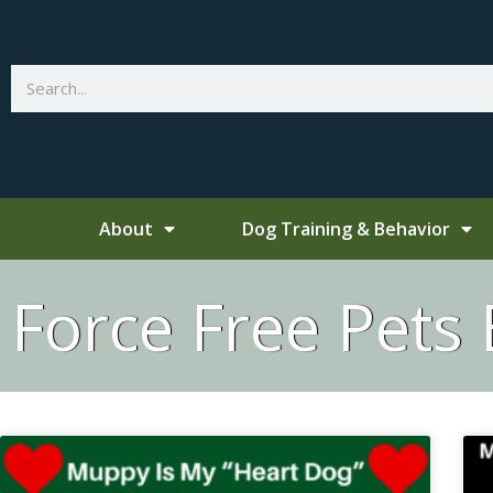
Skip
to
content
Search
About
Dog Training & Behavior
Force Free Pets 