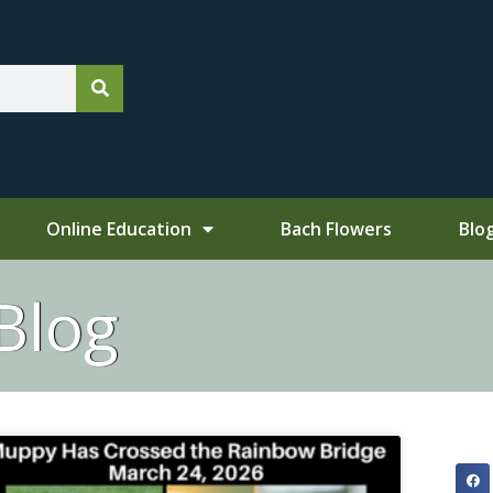
Online Education
Bach Flowers
Blo
Blog