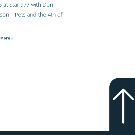
 at Star 977 with Don
son – Pets and the 4th of
 More »