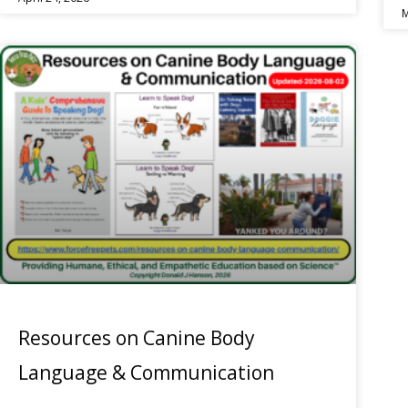
M
Resources on Canine Body
Language & Communication