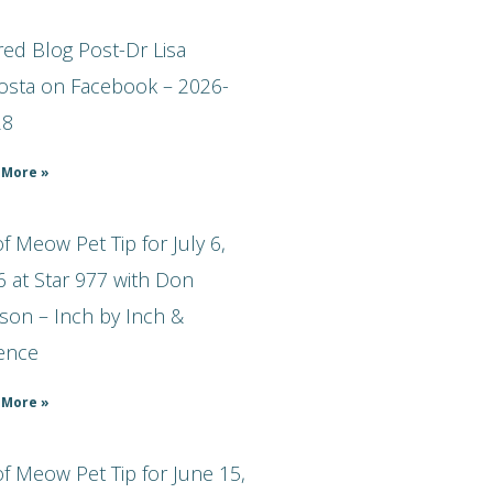
ed Blog Post-Dr Lisa
osta on Facebook – 2026-
28
 More »
 Meow Pet Tip for July 6,
 at Star 977 with Don
son – Inch by Inch &
ience
 More »
f Meow Pet Tip for June 15,