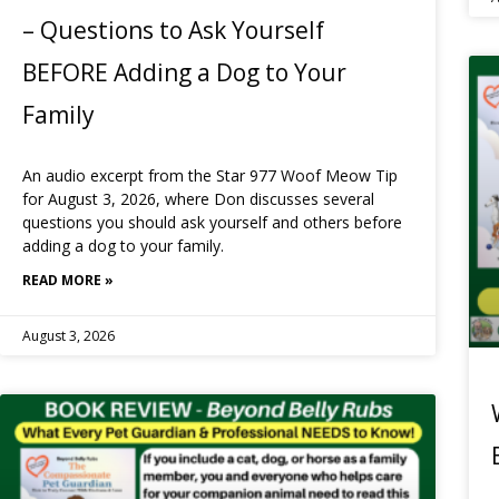
– Questions to Ask Yourself
BEFORE Adding a Dog to Your
Family
An audio excerpt from the Star 977 Woof Meow Tip
for August 3, 2026, where Don discusses several
questions you should ask yourself and others before
adding a dog to your family.
READ MORE »
August 3, 2026