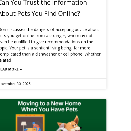
Can You Trust the Information
About Pets You Find Online?
on discusses the dangers of accepting advice about
ets you get online from a stranger, who may not
ven be qualified to give recommendations on the
opic. Your pet is a sentient living being, far more
omplicated than a dishwasher or cell phone. Whether
elated
READ MORE »
ovember 30, 2025