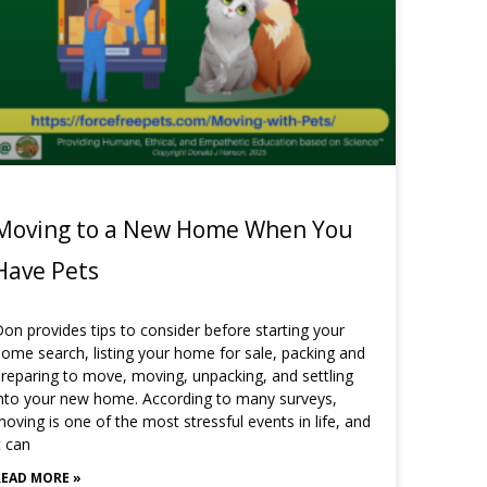
Moving to a New Home When You
Have Pets
on provides tips to consider before starting your
ome search, listing your home for sale, packing and
reparing to move, moving, unpacking, and settling
nto your new home. According to many surveys,
oving is one of the most stressful events in life, and
t can
READ MORE »