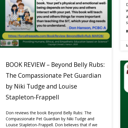
D
w
a
s
M
BOOK REVIEW – Beyond Belly Rubs:
The Compassionate Pet Guardian
by Niki Tudge and Louise
Stapleton-Frappell
Don reviews the book Beyond Belly Rubs: The
Compassionate Pet Guardian by Niki Tudge and
Louise Stapleton-Frappell. Don believes that if we