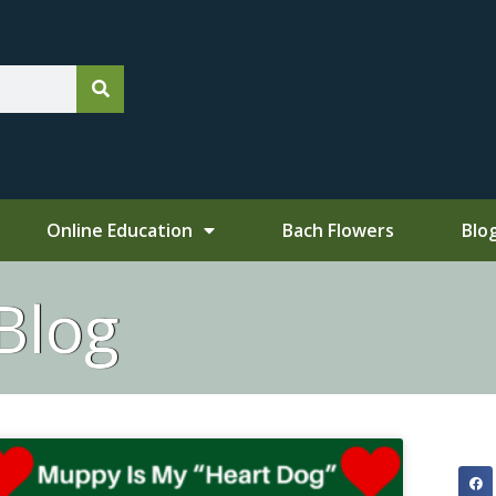
Online Education
Bach Flowers
Blo
Blog
e