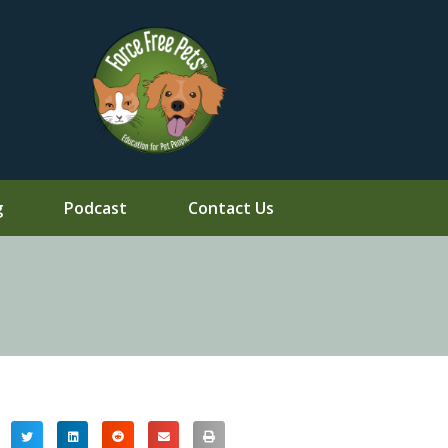
g
Podcast
Contact Us