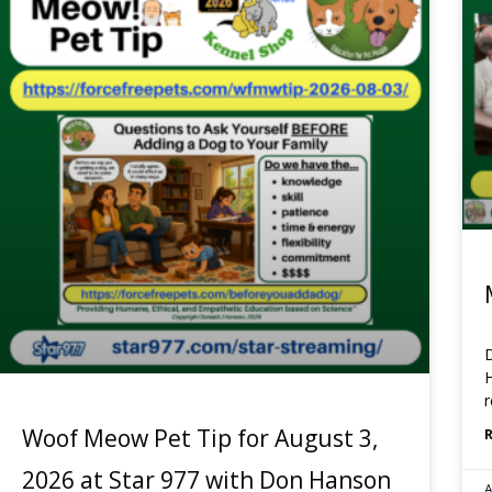
D
H
r
Woof Meow Pet Tip for August 3,
2026 at Star 977 with Don Hanson
A