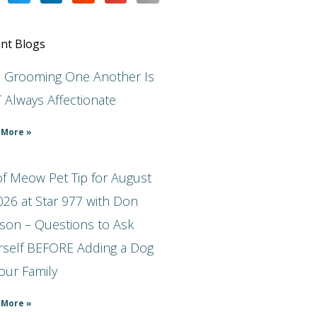
nt Blogs
s Grooming One Another Is
 Always Affectionate
 More »
f Meow Pet Tip for August
026 at Star 977 with Don
son – Questions to Ask
rself BEFORE Adding a Dog
our Family
 More »