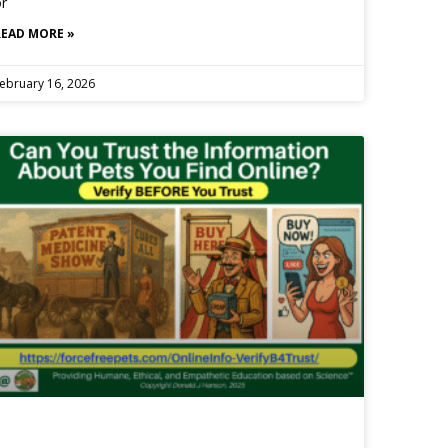
r
READ MORE »
ebruary 16, 2026