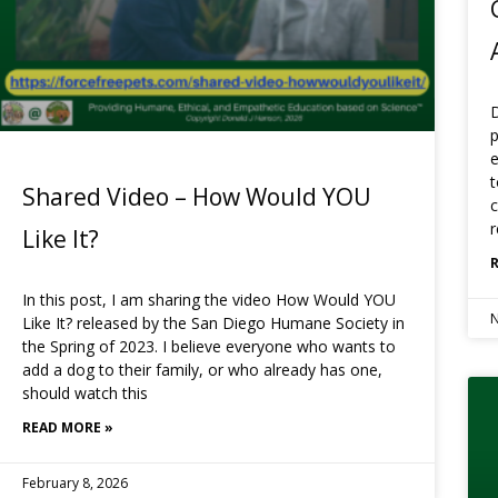
D
p
e
t
Shared Video – How Would YOU
c
r
Like It?
In this post, I am sharing the video How Would YOU
N
Like It? released by the San Diego Humane Society in
the Spring of 2023. I believe everyone who wants to
add a dog to their family, or who already has one,
should watch this
READ MORE »
February 8, 2026