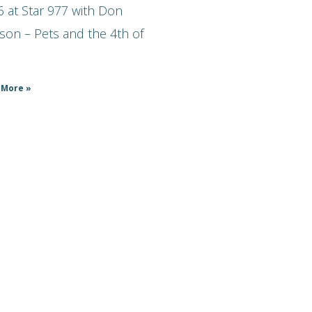
 at Star 977 with Don
son – Pets and the 4th of
 More »