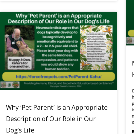
D
h
p
Why ‘Pet Parent’ is an Appropriate
i
m
Description of Our Role in Our
i
Dog’s Life