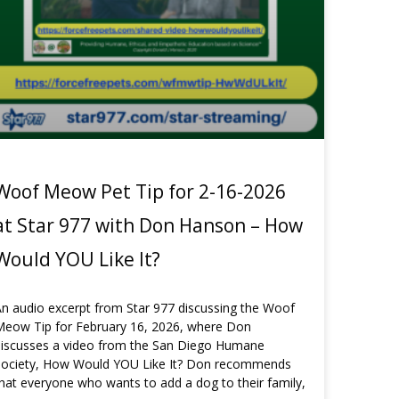
Woof Meow Pet Tip for 2-16-2026
at Star 977 with Don Hanson – How
Would YOU Like It?
n audio excerpt from Star 977 discussing the Woof
Meow Tip for February 16, 2026, where Don
discusses a video from the San Diego Humane
Society, How Would YOU Like It? Don recommends
hat everyone who wants to add a dog to their family,