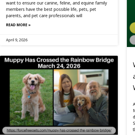
want to ensure our canine, feline, and equine family
members have the best possible life, pets, pet
parents, and pet care professionals will
READ MORE »
April 9, 2026
A
t