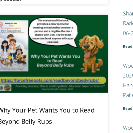
Shar
Rad
06-
Read
Woof
2026
Han
Pat
Read
Why Your Pet Wants You to Read
Beyond Belly Rubs
Woo