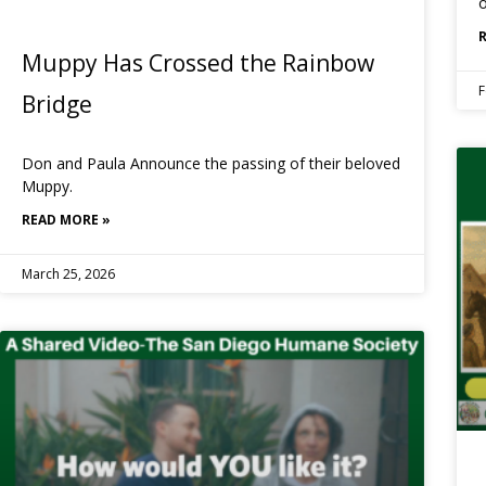
o
Muppy Has Crossed the Rainbow
F
Bridge
Don and Paula Announce the passing of their beloved
Muppy.
READ MORE »
March 25, 2026