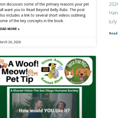
2026
on discusses some of the primary reasons your pet
ill want you to Read Beyond Belly Rubs. The post
Han
lso includes a link to several short videos outlining
July
ome of the key concepts in the book.
READ MORE »
Read
arch 26, 2026