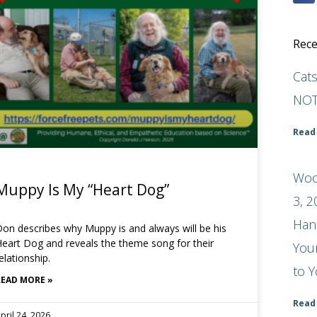
Rece
Cat
NOT
Read
Woo
Muppy Is My “Heart Dog”
3, 2
Han
on describes why Muppy is and always will be his
eart Dog and reveals the theme song for their
You
elationship.
to Y
READ MORE »
Read
pril 24, 2026