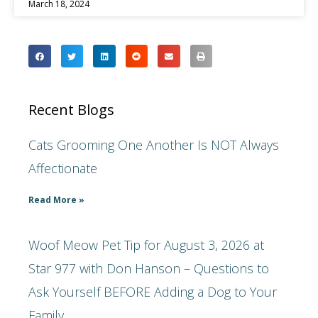
March 18, 2024
Recent Blogs
Cats Grooming One Another Is NOT Always
Affectionate
Read More »
Woof Meow Pet Tip for August 3, 2026 at
Star 977 with Don Hanson – Questions to
Ask Yourself BEFORE Adding a Dog to Your
Family