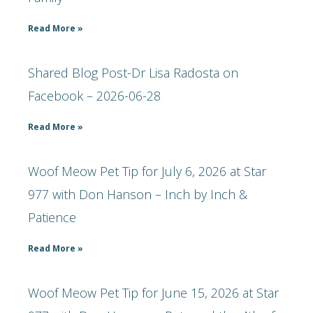
Read More »
Shared Blog Post-Dr Lisa Radosta on
Facebook – 2026-06-28
Read More »
Woof Meow Pet Tip for July 6, 2026 at Star
977 with Don Hanson – Inch by Inch &
Patience
Read More »
Woof Meow Pet Tip for June 15, 2026 at Star