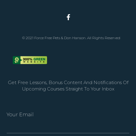
© 2021 Force Free Pets & Don Hanson. All Rights Reserved
Get Free Lessons, Bonus Content And Notifications Of
Upcoming Courses Straight To Your Inbox
Your Email