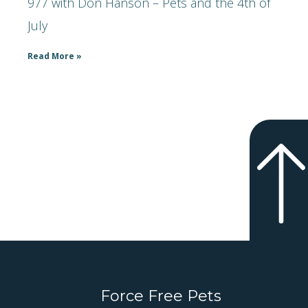
977 with Don Hanson – Pets and the 4th of
July
Read More »
Force Free Pets