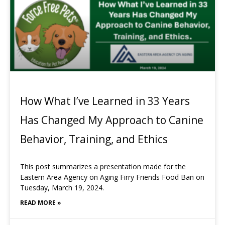
How What I’ve Learned in 33 Years
Has Changed My Approach to Canine
Behavior, Training, and Ethics
This post summarizes a presentation made for the
Eastern Area Agency on Aging Firry Friends Food Ban on
Tuesday, March 19, 2024.
READ MORE »