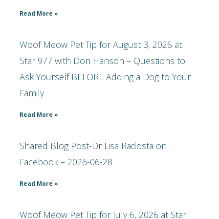
Read More »
Woof Meow Pet Tip for August 3, 2026 at
Star 977 with Don Hanson – Questions to
Ask Yourself BEFORE Adding a Dog to Your
Family
Read More »
Shared Blog Post-Dr Lisa Radosta on
Facebook – 2026-06-28
Read More »
Woof Meow Pet Tip for July 6, 2026 at Star