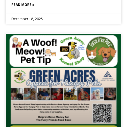
READ MORE »
December 18, 2025