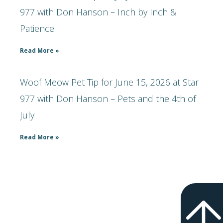
977 with Don Hanson – Inch by Inch &
Patience
Read More »
Woof Meow Pet Tip for June 15, 2026 at Star
977 with Don Hanson – Pets and the 4th of
July
Read More »