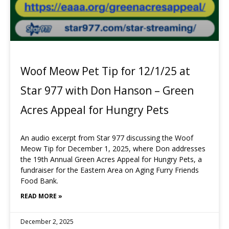
Woof Meow Pet Tip for 12/1/25 at
Star 977 with Don Hanson – Green
Acres Appeal for Hungry Pets
An audio excerpt from Star 977 discussing the Woof
Meow Tip for December 1, 2025, where Don addresses
the 19th Annual Green Acres Appeal for Hungry Pets, a
fundraiser for the Eastern Area on Aging Furry Friends
Food Bank.
READ MORE »
December 2, 2025