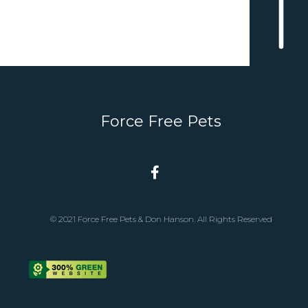
Force Free Pets
© 2021 Force Free Pets & Don Hanson. All Rights Reserved