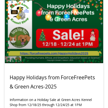
Happy Holidays from ForceFreePets
& Green Acres-2025
Information on a Holiday Sale at Green Acres Kennel
Shop from 12/18/25 through 12/24/25 at 1PM