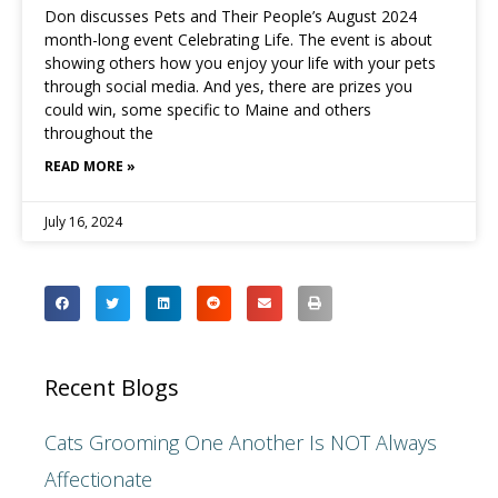
Don discusses Pets and Their People’s August 2024
month-long event Celebrating Life. The event is about
showing others how you enjoy your life with your pets
through social media. And yes, there are prizes you
could win, some specific to Maine and others
throughout the
READ MORE »
July 16, 2024
Recent Blogs
Cats Grooming One Another Is NOT Always
Affectionate