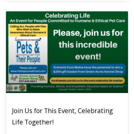
Join Us for This Event, Celebrating
Life Together!