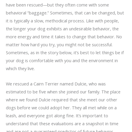
have been rescued—but they often come with some
behavioral “baggage.” Sometimes, that can be changed, but
it is typically a slow, methodical process. Like with people,
the longer your dog exhibits an undesirable behavior, the
more energy and time it takes to change that behavior. No
matter how hard you try, you might not be successful.
Sometimes, as in the story below, it’s best to let things be if
your dog is comfortable with you and the environment in
which they live.
We rescued a Cairn Terrier named Dulcie, who was
estimated to be five when she joined our family. The place
where we found Dulcie required that she meet our other
dogs before we could adopt her. They all met while on a
leash, and everyone got along fine. It’s important to
understand that these evaluations are a snapshot in time
and are not a guaranteed predictor of future behavior.