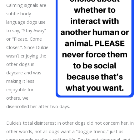
Calming signals are
subtle body
language dogs use
to say, “Stay Away”
or “Please, Come
Closer.”. Since Dulcie
wasn’t enjoying the
other dogs in
daycare and was
making it less
enjoyable for
others, we
disenrolled her after two days.
Dulcie’s total disinterest in other dogs did not concern her. In
other words, not all dogs want a “doggie friend,” just as
some people prefer a solitary life. That’s not abnormal, and