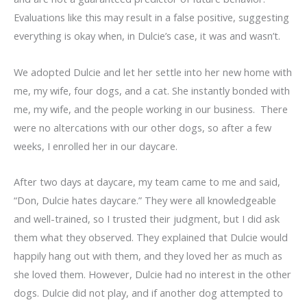
Evaluations like this may result in a false positive, suggesting
everything is okay when, in Dulcie’s case, it was and wasn’t.
We adopted Dulcie and let her settle into her new home with
me, my wife, four dogs, and a cat. She instantly bonded with
me, my wife, and the people working in our business. There
were no altercations with our other dogs, so after a few
weeks, I enrolled her in our daycare.
After two days at daycare, my team came to me and said,
“Don, Dulcie hates daycare.” They were all knowledgeable
and well-trained, so I trusted their judgment, but I did ask
them what they observed. They explained that Dulcie would
happily hang out with them, and they loved her as much as
she loved them. However, Dulcie had no interest in the other
dogs. Dulcie did not play, and if another dog attempted to