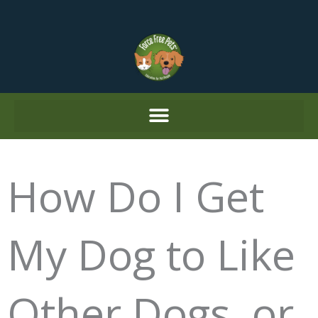
Skip
to
content
How Do I Get
My Dog to Like
Other Dogs, or