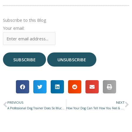
Subscribe to this Blog
Your email:
PREVIOUS
NEXT
Prev
N
A Professional Dog Trainer Does So Much More Than Train Dogs
How Your Dog Can Tell How You Feel & How It Affects Their Behavior