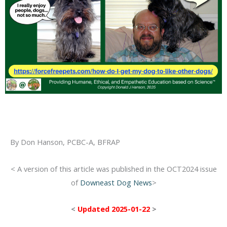
By Don Hanson, PCBC-A, BFRAP
< A version of this article was published in the OCT2024 issue
of
Downeast Dog News
>
<
Updated 2025-01-22
>