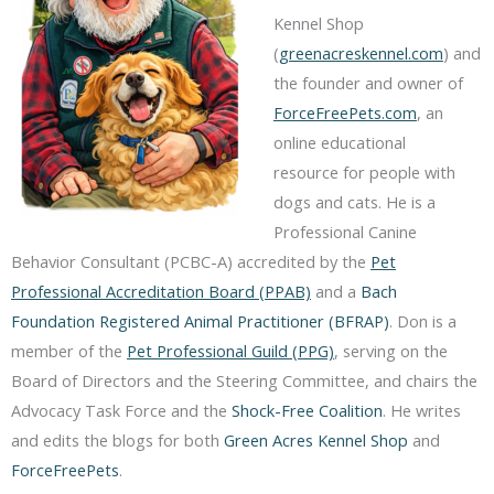
Kennel Shop
(
greenacreskennel.com
) and
the founder and owner of
ForceFreePets.com
, an
online educational
resource for people with
dogs and cats. He is a
Professional Canine
Behavior Consultant (PCBC-A) accredited by the
Pet
Professional Accreditation Board (PPAB)
and a
Bach
Foundation Registered Animal Practitioner (BFRAP)
. Don is a
member of the
Pet Professional Guild (PPG)
, serving on the
Board of Directors and the Steering Committee, and chairs the
Advocacy Task Force and the
Shock-Free Coalition
. He writes
and edits the blogs for both
Green Acres Kennel Shop
and
ForceFreePets
.