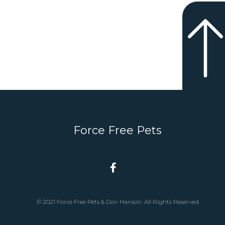
Force Free Pets
© 2021 Force Free Pets & Don Hanson. All Rights Reserved