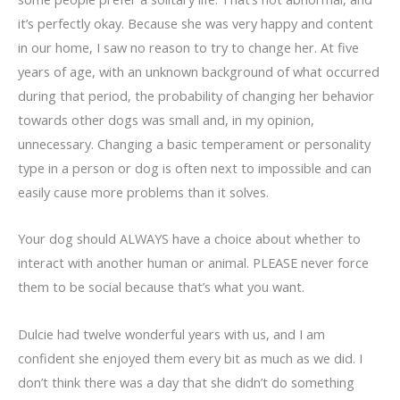
it’s perfectly okay. Because she was very happy and content
in our home, I saw no reason to try to change her. At five
years of age, with an unknown background of what occurred
during that period, the probability of changing her behavior
towards other dogs was small and, in my opinion,
unnecessary. Changing a basic temperament or personality
type in a person or dog is often next to impossible and can
easily cause more problems than it solves.
Your dog should ALWAYS have a choice about whether to
interact with another human or animal. PLEASE never force
them to be social because that’s what you want.
Dulcie had twelve wonderful years with us, and I am
confident she enjoyed them every bit as much as we did. I
don’t think there was a day that she didn’t do something