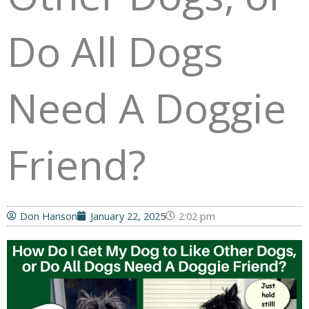
Do All Dogs
Need A Doggie
Friend?
Don Hanson
January 22, 2025
2:02 pm