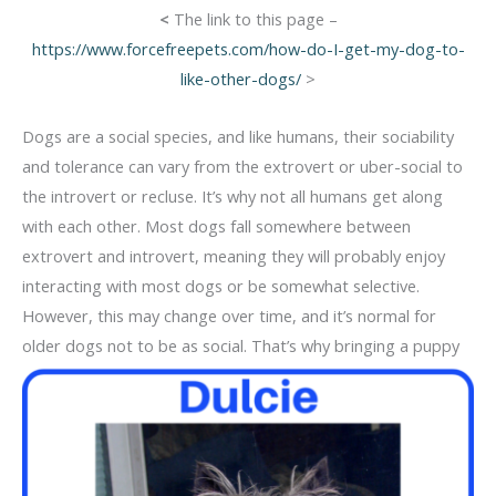
<
The link to this page –
https://www.forcefreepets.com/how-do-I-get-my-dog-to-
like-other-dogs/
>
Dogs are a social species, and like humans, their sociability
and tolerance can vary from the extrovert or uber-social to
the introvert or recluse. It’s why not all humans get along
with each other. Most dogs fall somewhere between
extrovert and introvert, meaning they will probably enjoy
interacting with most dogs or be somewhat selective.
However, this may change over time, and it’s normal for
older dogs not to be as social. That’s
why bringing a puppy