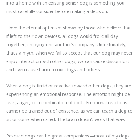
into a home with an existing senior dog is something you
must carefully consider before making a decision.
I love the eternal optimism shown by those who believe that
if left to their own devices, all dogs would frolic all day
together, enjoying one another’s company. Unfortunately,
that’s a myth. When we fail to accept that our dog may never
enjoy interaction with other dogs, we can cause discomfort
and even cause harm to our dogs and others.
When a dog is timid or reactive toward other dogs, they are
experiencing an emotional response. The emotion might be
fear, anger, or a combination of both. Emotional reactions
cannot be trained out of existence, as we can teach a dog to
sit or come when called. The brain doesn’t work that way.
Rescued dogs can be great companions—most of my dogs