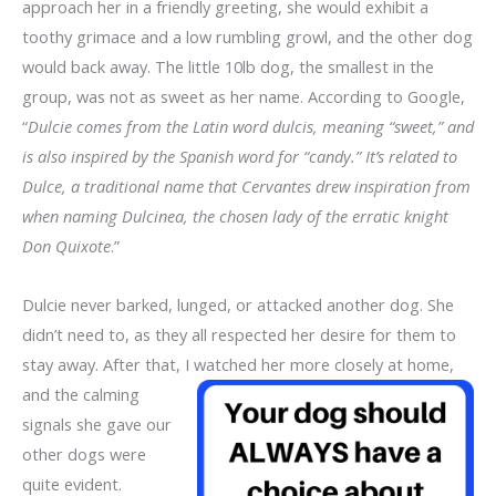
approach her in a friendly greeting, she would exhibit a
toothy grimace and a low rumbling growl, and the other dog
would back away. The little 10lb dog, the smallest in the
group, was not as sweet as her name. According to Google,
“
Dulcie comes from the Latin word dulcis, meaning “sweet,” and
is also inspired by the Spanish word for “candy.” It’s related to
Dulce, a traditional name that Cervantes drew inspiration from
when naming Dulcinea, the chosen lady of the erratic knight
Don Quixote
.”
Dulcie never barked, lunged, or attacked another dog. She
didn’t need to, as they all respected her desire for them to
stay away. After that, I
watched her more closely at home,
and the calming
signals she gave our
other dogs were
quite evident.