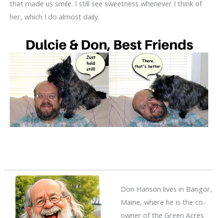
that made us smile. I still see sweetness whenever I think of
her, which I do almost daily.
Don Hanson lives in Bangor,
Maine, where he is the co-
owner of the Green Acres