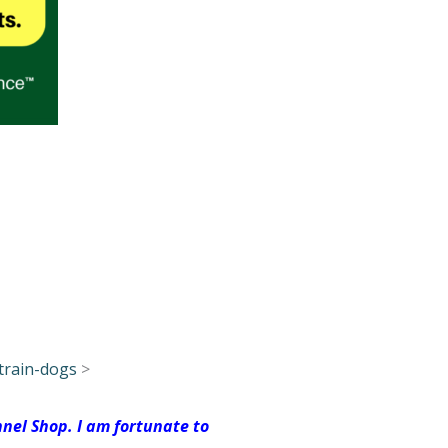
train-dogs
>
nel Shop. I am fortunate to