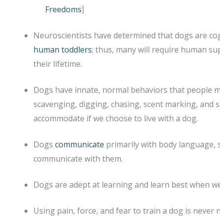
Freedoms
]
Neuroscientists have determined that dogs are cog
human toddlers
; thus, many will require human 
their lifetime.
Dogs have innate, normal behaviors that people ma
scavenging, digging, chasing, scent marking, and s
accommodate if we choose to live with a dog.
Dogs
communicate
primarily with body language, 
communicate with them.
Dogs are adept at learning and learn best when we 
Using pain, force, and fear to train a dog is never n