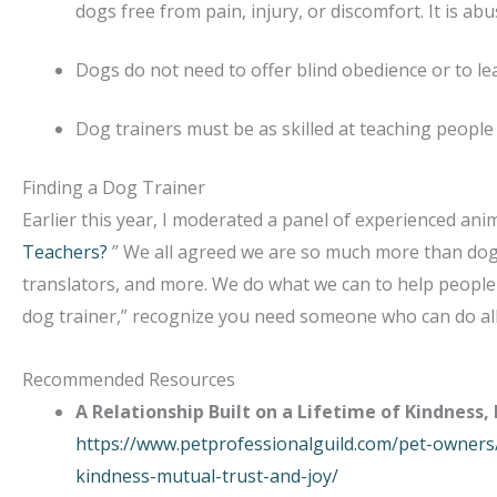
dogs free from pain, injury, or discomfort. It is abu
Dogs do not need to offer blind obedience or to le
Dog trainers must be as skilled at teaching people 
Finding a Dog Trainer
Earlier this year, I moderated a panel of experienced ani
Teachers?
” We all agreed we are so much more than dog 
translators, and more. We do what we can to help people 
dog trainer,” recognize you need someone who can do all o
Recommended Resources
A Relationship Built on a Lifetime of Kindness,
https://www.petprofessionalguild.com/pet-owners/
kindness-mutual-trust-and-joy/