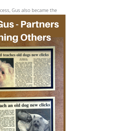
rocess, Gus also became the