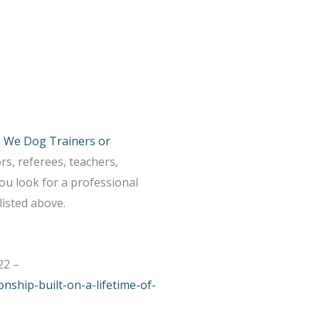
 We Dog Trainers or
s, referees, teachers,
ou look for a professional
listed above.
22 –
nship-built-on-a-lifetime-of-