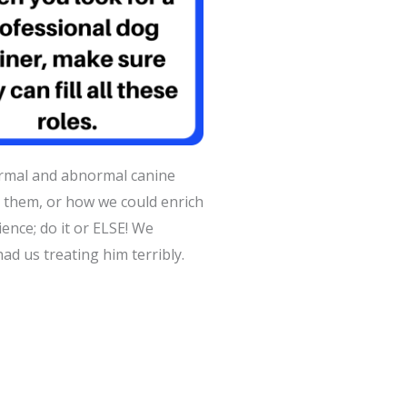
ormal and abnormal canine
them, or how we could enrich
dience; do it or ELSE! We
ad us treating him terribly.