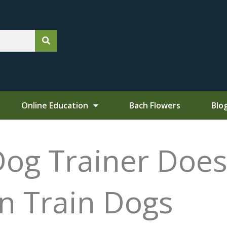
Online Education
Bach Flowers
Blo
Dog Trainer Does
 Train Dogs