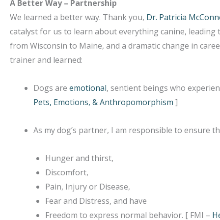
A Better Way – Partnership
We learned a better way. Thank you,
Dr. Patricia McConne
catalyst for us to learn about everything canine, leadin
from Wisconsin to Maine, and a dramatic change in career
trainer and learned:
Dogs are
emotional
, sentient beings who experienc
Pets, Emotions, & Anthropomorphism
]
As my dog’s partner, I am responsible to ensure th
Hunger and thirst,
Discomfort,
Pain, Injury or Disease,
Fear and Distress, and have
Freedom to express normal behavior. [ FMI –
He