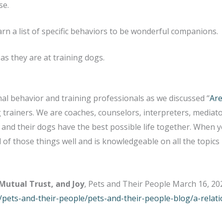
se.
arn a list of specific behaviors to be wonderful companions.
as they are at training dogs.
mal behavior and training professionals as we discussed “
Are
trainers. We are coaches, counselors, interpreters, mediator
and their dogs have the best possible life together. When y
f those things well and is knowledgeable on all the topics 
 Mutual Trust, and Joy
, Pets and Their People March 16, 20
pets-and-their-people/pets-and-their-people-blog/a-relatio