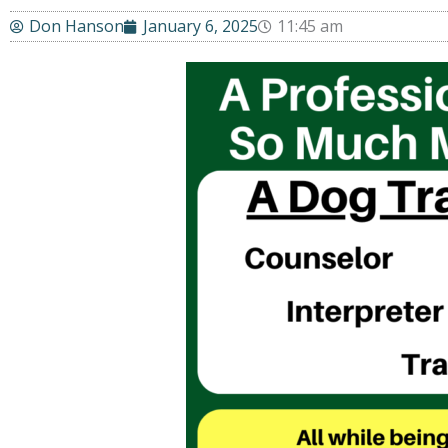
Don Hanson
January 6, 2025
11:45 am