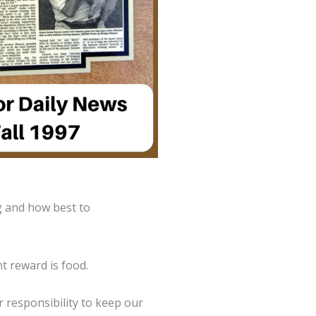
g and how best to
t reward is food.
ur responsibility to keep our