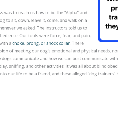
ass was to teach us how to be the “Alpha” and
og to sit, down, leave it, come, and walk on a
henever we asked. The instructors told us to
bedience. Our tools were force, fear, and pain,
with a
choke, prong, or shock collar
. There
sion of meeting our dog’s emotional and physical needs, n
w dogs communicate and how we can best communicate with 
play, sniffing, and other activities. It was all about blind obe
to our life to be a friend, and these alleged “dog trainers” h