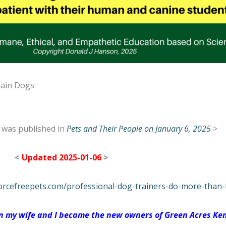
rain Dogs
le was published in
Pets and Their People on January 6, 2025
>
<
Updated 2025-01-06
>
orcefreepets.com/professional-dog-trainers-do-more-than-
hen my wife and I became the new owners of Green Acres Ken