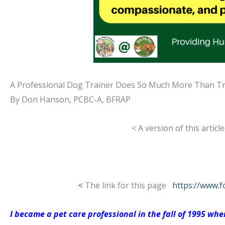
A Professional Dog Trainer Does So Much More Than T
By Don Hanson, PCBC-A, BFRAP
< A version of this artic
<
The link for this page
https://www.f
I became a pet care professional in the fall of 1995 w