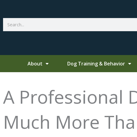
Skip
to
content
Search
About
Dog Training & Behavior
A Professional 
Much More Than