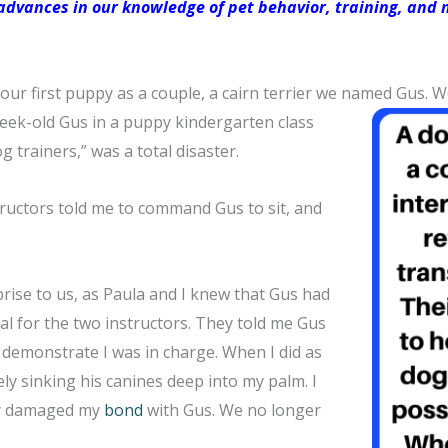
dvances in our knowledge of pet behavior, training, and n
our first puppy as a couple, a cairn terrier we named Gus. 
week-old Gus in a puppy kindergarten class
g trainers,” was a total disaster.
tructors told me to command Gus to sit, and
rise to us, as Paula and I knew that Gus had
al for the two instructors. They told me Gus
 demonstrate I was in charge. When I did as
ly sinking his canines deep into my palm. I
ely damaged my
bond
with Gus. We no longer