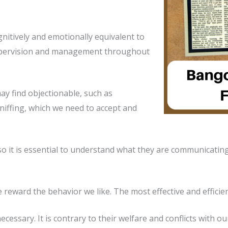
nitively and emotionally equivalent to
supervision and management throughout
y find objectionable, such as
niffing, which we need to accept and
so it is essential to understand what they are communicatin
reward the behavior we like. The most effective and efficien
ecessary. It is contrary to their welfare and conflicts with o