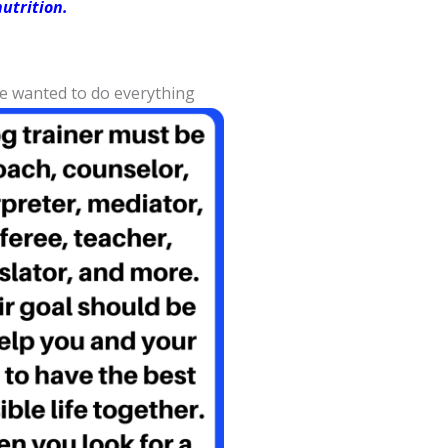
utrition.
We wanted to do everything