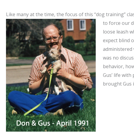
Like many at the time, the focus of this “dog training” cl
to force
our d
loose leash w
expect blind o
administered 
was no discus
behavior, ho
Gus’ life with 
brought Gus in