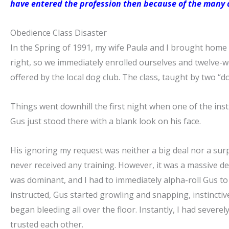
have entered the profession then because of the many a
Obedience Class Disaster
In the Spring of 1991, my wife Paula and I brought home 
right, so we immediately enrolled ourselves and twelve-
offered by the local dog club. The class, taught by two “do
Things went downhill the first night when one of the ins
Gus just stood there with a blank look on his face.
His ignoring my request was neither a big deal nor a surp
never received any training. However, it was a massive de
was dominant, and I had to immediately alpha-roll Gus to
instructed, Gus started growling and snapping, instinctive
began bleeding all over the floor. Instantly, I had sever
trusted each other.