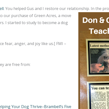
ll
. You helped Gus and I restore our relationship. In the p
g to our purchase of Green Acres, a move
s. I started to study to become a dog
e fear, anger, and joy like us.[ FMI –
ey are free from:
lping Your Dog Thrive–Brambell’s Five