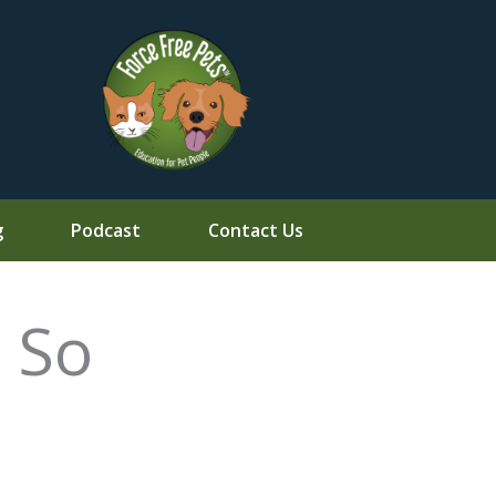
g
Podcast
Contact Us
 So