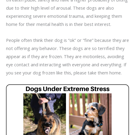
due to their high level of arousal. These dogs are also
experiencing severe emotional trauma, and keeping them
home for their mental health is in their best interest.
People often think their dog is “ok” or “fine” because they are
not offering any behavior. These dogs are so terrified they
appear as if they are frozen. They are motionless, avoiding
eye contact and interacting with everyone and everything. If
you see your dog frozen like this, please take them home.