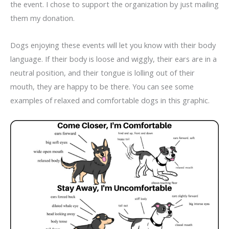
the event. I chose to support the organization by just mailing
them my donation.
Dogs enjoying these events will let you know with their body
language. If their body is loose and wiggly, their ears are in a
neutral position, and their tongue is lolling out of their
mouth, they are happy to be there. You can see some
examples of relaxed and comfortable dogs in this graphic.