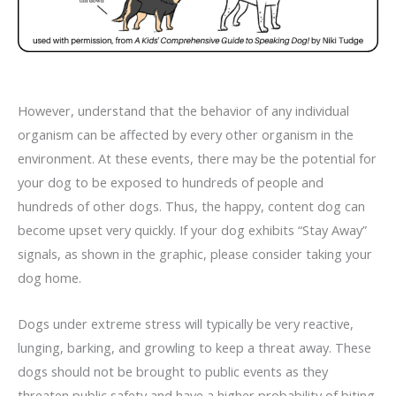
However, understand that the behavior of any individual
organism can be affected by every other organism in the
environment. At these events, there may be the potential for
your dog to be exposed to hundreds of people and
hundreds of other dogs. Thus, the happy, content dog can
become upset very quickly. If your dog exhibits “Stay Away”
signals, as shown in the graphic, please consider taking your
dog home.
Dogs under extreme stress will typically be very reactive,
lunging, barking, and growling to keep a threat away. These
dogs should not be brought to public events as they
threaten public safety and have a higher probability of biting