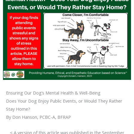
Ensuring Our Dog’s Mental Health & Well-Being
Does Your Dog Enjoy Public Events, or Would They Rather
Stay Home?
By Don Hanson, PCBC-A, BFRAP
< A version of this article was published in the September