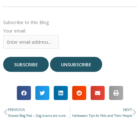
Subscribe to this Blog
Your email:
PREVIOUS
NEXT
Prev
N
Shared Blog Post – Dog brains are tuned to dog-directed speech spoken by women
Halloween Tips for Pets and Their People