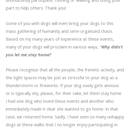
undoubtedly participate, running or walking and doing your
part to help others. Thank you!
Some of you with dogs will even bring your dogs to this
mass gathering of humanity and semi-organized chaos.
Based on my many years of experience at these events,
many of your dogs will proclaim in various ways, “
Why didn’t
you let me stay home!
“
Please recognize that all the people, the frenetic activity, and
the tight spaces may be just as stressful to your dog as a
thunderstorm or fireworks. If your dog easily gets anxious
or is typically shy, please, for their sake, let them stay home.
I had one dog who loved these events and another who
immediately made it clear she wanted to go home. In that
case, we returned home. Sadly, I have seen so many unhappy
dogs at these walks that I no longer enjoy participating in