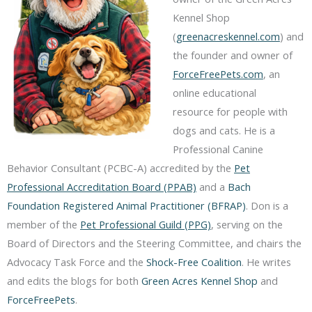
Kennel Shop
(
greenacreskennel.com
) and
the founder and owner of
ForceFreePets.com
, an
online educational
resource for people with
dogs and cats. He is a
Professional Canine
Behavior Consultant (PCBC-A) accredited by the
Pet
Professional Accreditation Board (PPAB)
and a
Bach
Foundation Registered Animal Practitioner (BFRAP)
. Don is a
member of the
Pet Professional Guild (PPG)
, serving on the
Board of Directors and the Steering Committee, and chairs the
Advocacy Task Force and the
Shock-Free Coalition
. He writes
and edits the blogs for both
Green Acres Kennel Shop
and
ForceFreePets
.