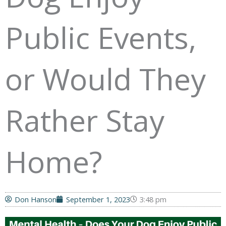
Public Events,
or Would They
Rather Stay
Home?
Don Hanson
September 1, 2023
3:48 pm