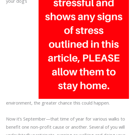
your dog’s
environment, the greater chance this could happen.
Now it’s September—that time of year for various walks to
benefit one non-profit cause or another. Several of you will