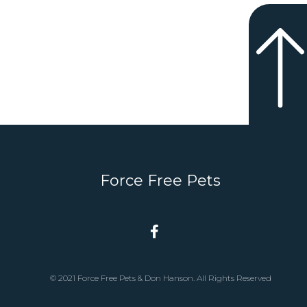
Force Free Pets
© 2021 Force Free Pets & Don Hanson. All Rights Reserved