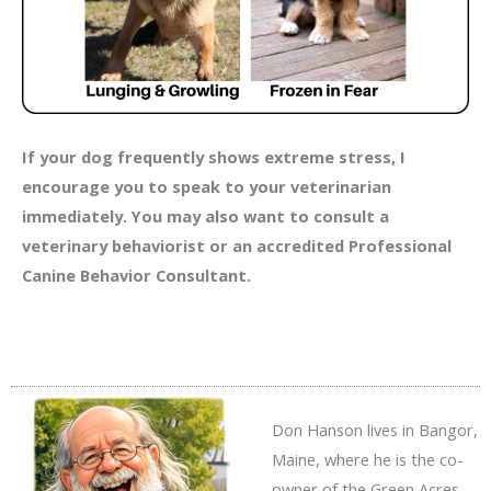
If your dog frequently shows extreme stress, I
encourage you to speak to your veterinarian
immediately. You may also want to consult a
veterinary behaviorist or an accredited Professional
Canine Behavior Consultant.
Don Hanson lives in Bangor,
Maine, where he is the co-
owner of the Green Acres