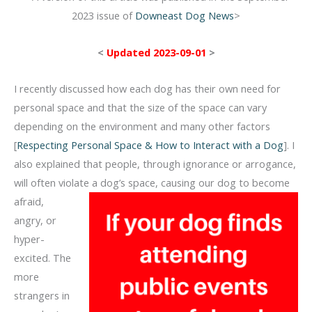
2023 issue of
Downeast Dog News
>
<
Updated 2023-09-01
>
I recently discussed how each dog has their own need for
personal space and that the size of the space can vary
depending on the environment and many other factors
[
Respecting Personal Space & How to Interact with a Dog
]. I
also explained that people, through ignorance or arrogance,
will often violate a dog’s space, causing
our dog to become
afraid,
angry, or
hyper-
excited. The
more
strangers in