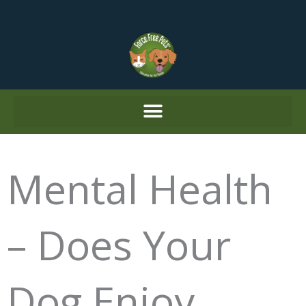
Skip
to
content
Mental Health
– Does Your
Dog Enjoy