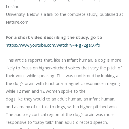
Loránd
University. Below is a link to the complete study, published at
Nature.com.
For a short video describing the study, go to
–
https://www.youtube.com/watch?v=4-g72gaO7fo
This article reports that, like an infant human, a dog is more
likely to focus on higher-pitched voices that vary the pitch of
their voice while speaking. This was confirmed by looking at
the dog’s brain with functional magnetic resonance imaging
while 12 men and 12 women spoke to the
dogs like they would to an adult human, an infant human,
and as many of us talk to dogs, with a higher pitched voice.
The auditory cortical region of the dog’s brain was more
responsive to “baby talk” than adult-directed speech,