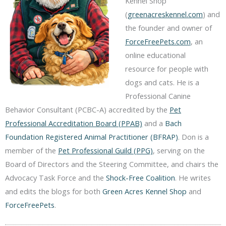
Kennel Shop
(
greenacreskennel.com
) and
the founder and owner of
ForceFreePets.com
, an
online educational
resource for people with
dogs and cats. He is a
Professional Canine
Behavior Consultant (PCBC-A) accredited by the
Pet
Professional Accreditation Board (PPAB)
and a
Bach
Foundation Registered Animal Practitioner (BFRAP)
. Don is a
member of the
Pet Professional Guild (PPG)
, serving on the
Board of Directors and the Steering Committee, and chairs the
Advocacy Task Force and the
Shock-Free Coalition
. He writes
and edits the blogs for both
Green Acres Kennel Shop
and
ForceFreePets
.