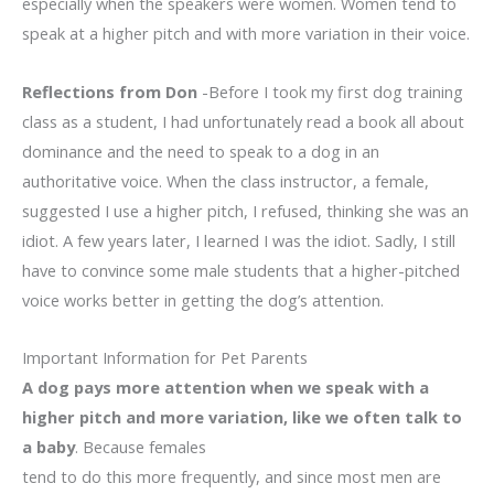
especially when the speakers were women. Women tend to
speak at a higher pitch and with more variation in their voice.
Reflections from Don
-Before I took my first dog training
class as a student, I had unfortunately read a book all about
dominance and the need to speak to a dog in an
authoritative voice. When the class instructor, a female,
suggested I use a higher pitch, I refused, thinking she was an
idiot. A few years later, I learned I was the idiot. Sadly, I still
have to convince some male students that a higher-pitched
voice works better in getting the dog’s attention.
Important Information for Pet Parents
A dog pays more attention when we speak with a
higher pitch and more variation, like we often talk to
a baby
. Because females
tend to do this more frequently, and since most men are