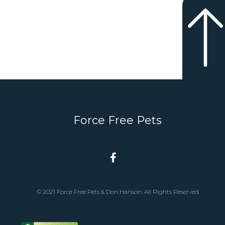
Force Free Pets
© 2021 Force Free Pets & Don Hanson. All Rights Reserved