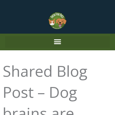
Skip
to
content
Shared Blog
Post – Dog
brains are