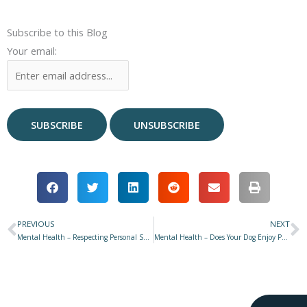
Subscribe to this Blog
Your email:
PREVIOUS
NEXT
Prev
N
Mental Health – Respecting Personal Space & How to Interact with a Dog
Mental Health – Does Your Dog Enjoy Public Events, or Would They Rather Stay Home?