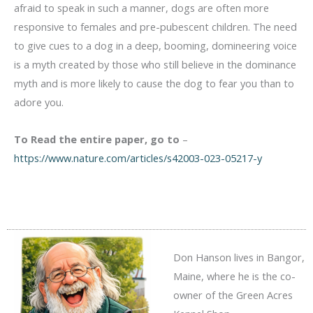
afraid to speak in such a manner, dogs are often more
responsive to females and pre-pubescent children. The need
to give cues to a dog in a deep, booming, domineering voice
is a myth created by those who still believe in the dominance
myth and is more likely to cause the dog to fear you than to
adore you.
To Read the entire paper, go to
–
https://www.nature.com/articles/s42003-023-05217-y
Don Hanson lives in Bangor,
Maine, where he is the co-
owner of the Green Acres