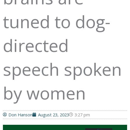
tuned to dog-
directed
speech spoken
by women
Don Hanson
August 23, 2023
3:27 pm