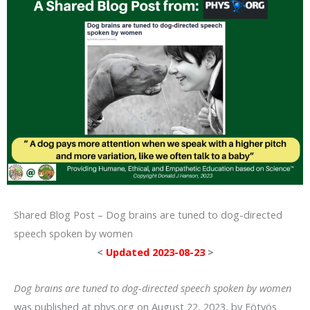
Shared Blog Post – Dog brains are tuned to dog-directed
speech spoken by women
<
Updated 2023-08-23
>
Dog brains are tuned to dog-directed speech spoken by women
was published at phys.org on August 22, 2023, by Eötvös