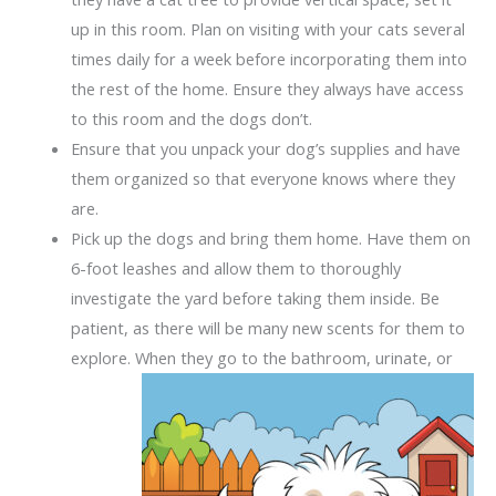
up in this room. Plan on visiting with your cats several
times daily for a week before incorporating them into
the rest of the home. Ensure they always have access
to this room and the dogs don’t.
Ensure that you unpack your dog’s supplies and have
them organized so that everyone knows where they
are.
Pick up the dogs and bring them home. Have them on
6-foot leashes and allow them to thoroughly
investigate the yard before taking them inside. Be
patient, as there will be many new scents for them to
explore. When they go to the bathroom
, urinate, or