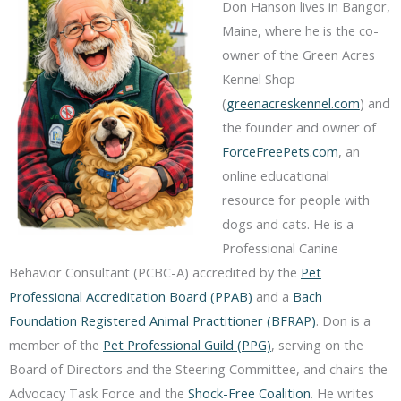
Don Hanson lives in Bangor,
Maine, where he is the co-
owner of the Green Acres
Kennel Shop
(
greenacreskennel.com
) and
the founder and owner of
ForceFreePets.com
, an
online educational
resource for people with
dogs and cats. He is a
Professional Canine
Behavior Consultant (PCBC-A) accredited by the
Pet
Professional Accreditation Board (PPAB)
and a
Bach
Foundation Registered Animal Practitioner (BFRAP)
. Don is a
member of the
Pet Professional Guild (PPG)
, serving on the
Board of Directors and the Steering Committee, and chairs the
Advocacy Task Force and the
Shock-Free Coalition
. He writes