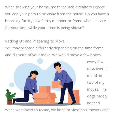
When showing your home, most reputable realtors expect
you and your pets to be away from the house. Do you have a
boarding facility or a family member or friend who can care
for your pets while your home is being shown?
Packing Up and Preparing to Move
You may prepare differently depending on the time frame
and distance of your move. We would
move a few boxes
every few
days over a
month in
two of my
moves. The
dogs hardly
noticed.
When we moved to Maine, we hired professional movers and