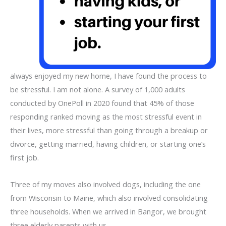
always enjoyed my new home, I have found the process to
be stressful. I am not alone. A survey of 1,000 adults
conducted by OnePoll in 2020 found that 45% of those
responding ranked moving as the most stressful event in
their lives, more stressful than going through a breakup or
divorce, getting married, having children, or starting one’s
first job.
Three of my moves also involved dogs, including the one
from Wisconsin to Maine, which also involved consolidating
three households. When we arrived in Bangor, we brought
three elderly parents with us.