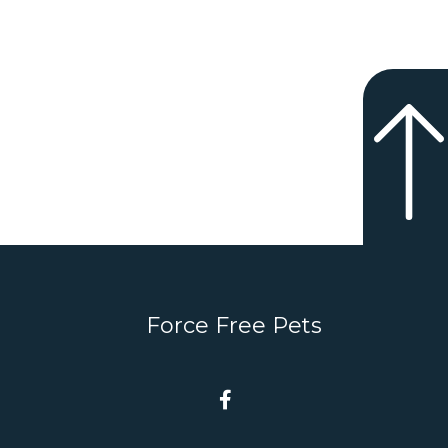
Force Free Pets