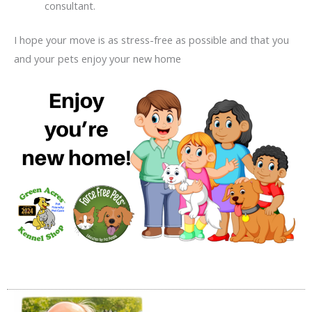
consultant.
I hope your move is as stress-free as possible and that you
and your pets enjoy your new home