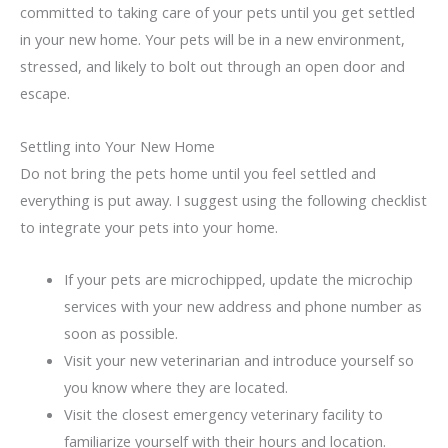
committed to taking care of your pets until you get settled
in your new home. Your pets will be in a new environment,
stressed, and likely to bolt out through an open door and
escape.
Settling into Your New Home
Do not bring the pets home until you feel settled and
everything is put away. I suggest using the following checklist
to integrate your pets into your home.
If your pets are microchipped, update the microchip
services with your new address and phone number as
soon as possible.
Visit your new veterinarian and introduce yourself so
you know where they are located.
Visit the closest emergency veterinary facility to
familiarize yourself with their hours and location.