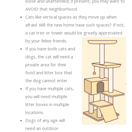
loose and unattended; if present, you may want to
AVOID that neighborhood.
Cats like vertical spaces as they move up when
afraid. Will the new home have such spaces? If not,
a cat tree or tower would be greatly
appreciated
by your feline friends.
If you have both cats and
dogs, the cat will need a
private area for their
food and litter box that
the dog cannot enter.
If you have multiple cats,
you will need multiple
litter boxes in multiple
locations.
Dogs of any age will
need an outdoor