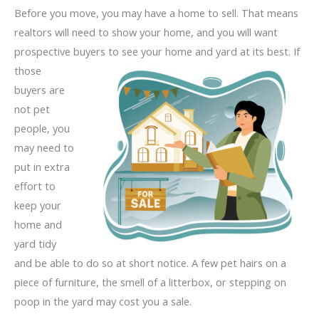
Before you move, you may have a home to sell. That means
realtors will need to show your home, and you will want
prospective buyers
to see your home and yard at its best. If
those
buyers are
not pet
people, you
may need to
put in extra
effort to
keep your
home and
yard tidy
and be able to do so at short notice. A few pet hairs on a
piece of furniture, the smell of a litterbox, or stepping on
poop in the yard may cost you a sale.