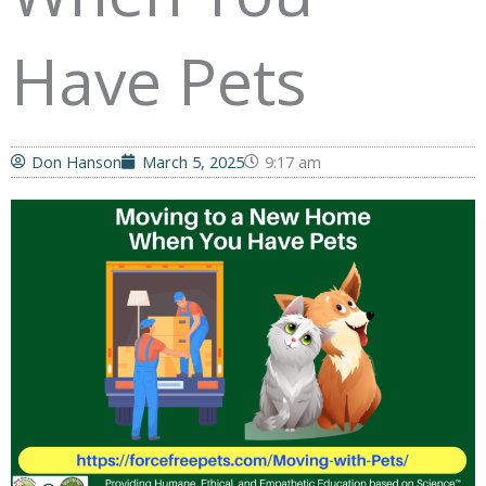
Have Pets
Don Hanson
March 5, 2025
9:17 am