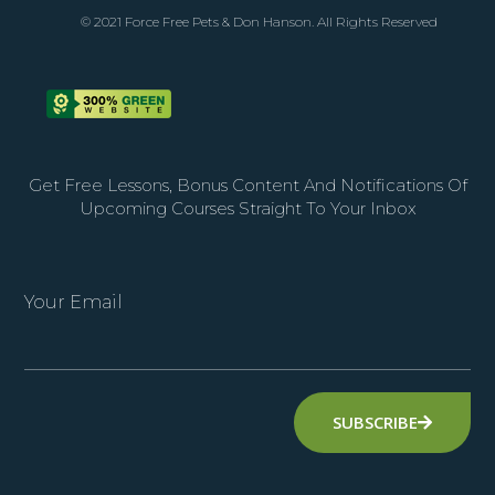
© 2021 Force Free Pets & Don Hanson. All Rights Reserved
Get Free Lessons, Bonus Content And Notifications Of
Upcoming Courses Straight To Your Inbox
Your Email
SUBSCRIBE
Alternative: