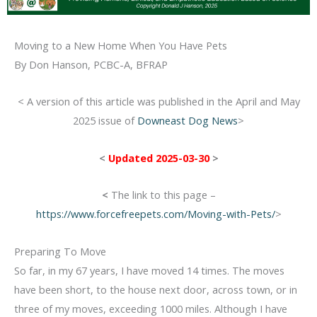
Moving to a New Home When You Have Pets
By Don Hanson, PCBC-A, BFRAP
< A version of this article was published in the April and May
2025 issue of
Downeast Dog News
>
<
Updated 2025-03-30
>
<
The link to this page –
https://www.forcefreepets.com/Moving-with-Pets/
>
Preparing To Move
So far, in my 67 years, I have moved 14 times. The moves
have been short, to the house next door, across town, or in
three of my moves,
exceeding 1000 miles. Although I have