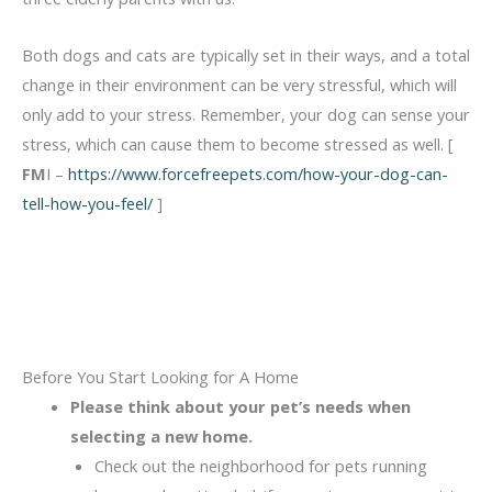
Both dogs and cats are typically set in their ways, and a total
change in their environment can be very stressful, which will
only add to your stress. Remember, your dog can sense your
stress, which can cause them to become stressed as well. [
FM
I –
https://www.forcefreepets.com/how-your-dog-can-
tell-how-you-feel/
]
Before You Start Looking for A Home
Please think about your pet’s needs when
selecting a new home.
Check out the neighborhood for pets running