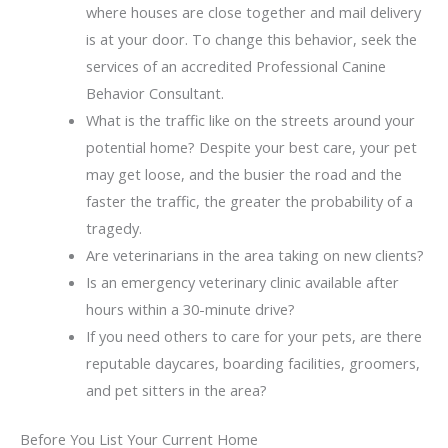
where houses are close together and mail delivery
is at your door. To change this behavior, seek the
services of an accredited Professional Canine
Behavior Consultant.
What is the traffic like on the streets around your
potential home? Despite your best care, your pet
may get loose, and the busier the road and the
faster the traffic, the greater the probability of a
tragedy.
Are veterinarians in the area taking on new clients?
Is an emergency veterinary clinic available after
hours within a 30-minute drive?
If you need others to care for your pets, are there
reputable daycares, boarding facilities, groomers,
and pet sitters in the area?
Before You List Your Current Home