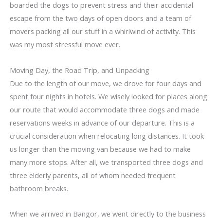
boarded the dogs to prevent stress and their accidental
escape from the two days of open doors and a team of
movers packing all our stuff in a whirlwind of activity. This
was my most stressful move ever.
Moving Day, the Road Trip, and Unpacking
Due to the length of our move, we drove for four days and
spent four nights in hotels. We wisely looked for places along
our route that would accommodate three dogs and made
reservations weeks in advance of our departure. This is a
crucial consideration when relocating long distances. It took
us longer than the moving van because we had to make
many more stops. After all, we transported three dogs and
three elderly parents, all of whom needed frequent
bathroom breaks.
When we arrived in Bangor, we went directly to the business