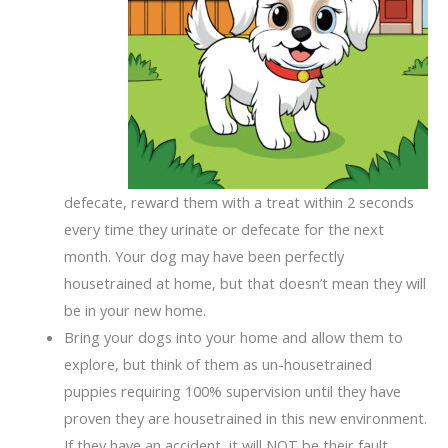
defecate, reward them with a treat within 2 seconds
every time they urinate or defecate for the next
month. Your dog may have been perfectly
housetrained at home, but that doesn’t mean they will
be in your new home.
Bring your dogs into your home and allow them to
explore, but think of them as un-housetrained
puppies requiring 100% supervision until they have
proven they are housetrained in this new environment.
If they have an accident, it will NOT be their fault.