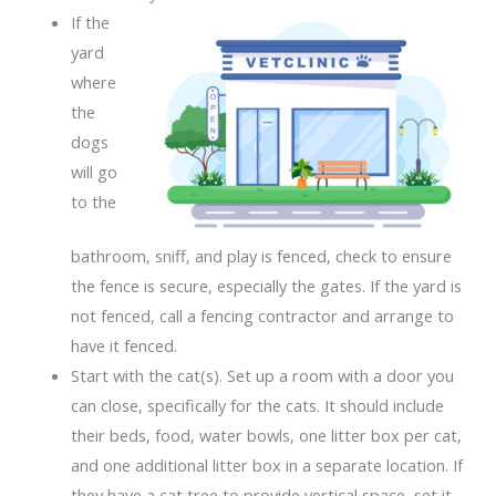
If the
yard
where
the
dogs
will go
to the
bathroom, sniff, and play is fenced, check to ensure
the fence is secure, especially the gates. If the yard is
not fenced, call a fencing contractor and arrange to
have it fenced.
Start with the cat(s). Set up a room with a door you
can close, specifically for the cats. It should include
their beds, food, water bowls, one litter box per cat,
and one additional litter box in a separate location. If
they have a cat tree to provide vertical space, set it