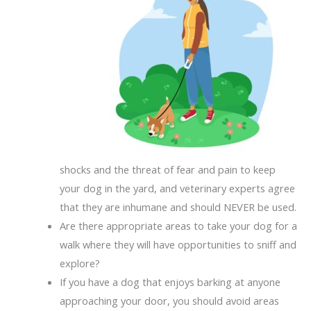
shocks and the threat of fear and pain to keep
your dog in the yard, and veterinary experts agree
that they are inhumane and should NEVER be used.
Are there appropriate areas to take your dog for a
walk where they will have opportunities to sniff and
explore?
If you have a dog that enjoys barking at anyone
approaching your door, you should avoid areas