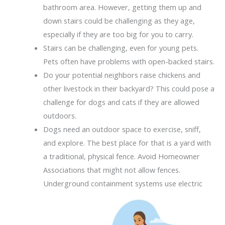
bathroom area. However, getting them up and
down stairs could be challenging as they age,
especially if they are too big for you to carry.
Stairs can be challenging, even for young pets.
Pets often have problems with open-backed stairs.
Do your potential neighbors raise chickens and
other livestock in their backyard? This could pose a
challenge for dogs and cats if they are allowed
outdoors.
Dogs need an outdoor space to exercise, sniff,
and explore. The best place for that is a yard with
a traditional, physical fence. Avoid Homeowner
Associations that might not allow fences.
Underground
containment systems use electric