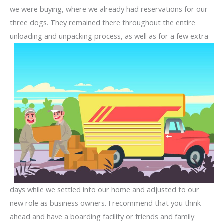
we were buying, where we already had reservations for our
three dogs. They remained there throughout the entire
unloading and unpacking process, as well as for a few extra
days while we settled into our home and adjusted to our
new role as business owners. I recommend that you think
ahead and have a boarding facility or friends and family