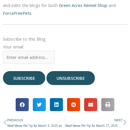
and edits the blogs for both
Green Acres Kennel Shop
and
ForceFreePets
.
Subscribe to this Blog
Your email:
PREVIOUS
NEXT
Prev
N
Woof Meow Pet Tip for March 3, 2025 at Star 977 with Don Hanson
Woof Meow Pet Tip for March 17, 2025 at Star 977 with Don Hanson