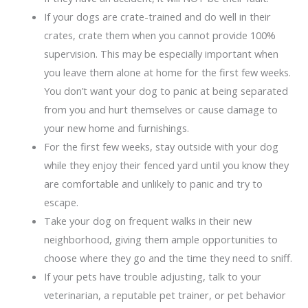
If your dogs are crate-trained and do well in their
crates, crate them when you cannot provide 100%
supervision. This may be especially important when
you leave them alone at home for the first few weeks.
You don’t want your dog to panic at being separated
from you and hurt themselves or cause damage to
your new home and furnishings.
For the first few weeks, stay outside with your dog
while they enjoy their fenced yard until you know they
are comfortable and unlikely to panic and try to
escape.
Take your dog on frequent walks in their new
neighborhood, giving them ample opportunities to
choose where they go and the time they need to sniff.
If your pets have trouble adjusting, talk to your
veterinarian, a reputable pet trainer, or pet behavior