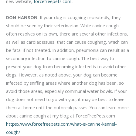
new website
,
forcefreepets.com
.
DON HANSON
: If your dog is coughing repeatedly, they
should be seen by their veterinarian. While canine cough
often resolves on its own, there are several other infections,
as well as cardiac issues, that can cause coughing, which can
be fatal if not treated. In addition, pneumonia can result as a
secondary infection to canine cough. The best way to
prevent your dog from becoming infected is to avoid other
dogs. However, as noted above, your dog can become
infected by sniffing areas where another dog has been, so
avoid those areas, especially communal water bowls. If your
dog does not need to go with you, it may be best to leave
them at home until the outbreak passes. You can learn more
about canine cough at my blog at ForceFreePets.com
https://www.forcefreepets.com/what-is-canine-kennel-
cough/