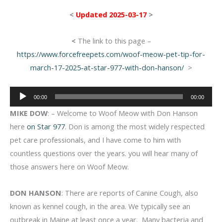
<
Updated 2025-03-17
>
<
The link to this page –
https://www.forcefreepets.com/woof-meow-pet-tip-for-
march-17-2025-at-star-977-with-don-hanson/
>
Audio
00:00
00:00
Player
MIKE DOW
: – Welcome to Woof Meow with Don Hanson
here
on Star 977
. Don is among the most widely respected
pet care professionals, and I have come to him with
countless questions over the years. you will hear many of
those answers here on Woof Meow.
DON HANSON
: There are reports of Canine Cough, also
known as kennel cough, in the area. We typically see an
outbreak in Maine at least once a year. Many bacteria and