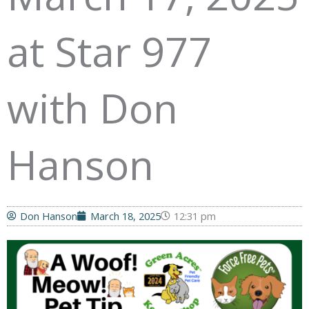
at Star 977
with Don
Hanson
Don Hanson
March 18, 2025
12:31 pm