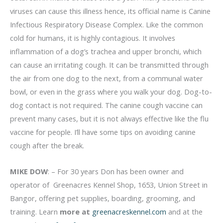
viruses can cause this illness hence, its official name is Canine
Infectious Respiratory Disease Complex. Like the common
cold for humans, it is highly contagious. It involves
inflammation of a dog’s trachea and upper bronchi, which
can cause an irritating cough. It can be transmitted through
the air from one dog to the next, from a communal water
bowl, or even in the grass where you walk your dog. Dog-to-
dog contact is not required. The canine cough vaccine can
prevent many cases, but it is not always effective like the flu
vaccine for people. I’ll have some tips on avoiding canine
cough after the break.
MIKE DOW
: – For 30 years Don has been owner and
operator of Greenacres Kennel Shop, 1653, Union Street in
Bangor, offering pet supplies, boarding, grooming, and
training. Learn
more at
greenacreskennel.com
and at the