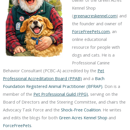
Kennel Shop
(
greenacreskennel.com
) and
the founder and owner of
ForceFreePets.com
, an
online educational
resource for people with
dogs and cats. He is a
Professional Canine
Behavior Consultant (PCBC-A) accredited by the
Pet
Professional Accreditation Board (PPAB)
and a
Bach
Foundation Registered Animal Practitioner (BFRAP)
. Don is a
member of the
Pet Professional Guild (PPG)
, serving on the
Board of Directors and the Steering Committee, and chairs the
Advocacy Task Force and the
Shock-Free Coalition
. He writes
and edits the blogs for both
Green Acres Kennel Shop
and
ForceFreePets
.