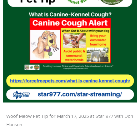
Woof Meow Pet Tip for March 17, 2025 at Star 977 with Don
Hanson