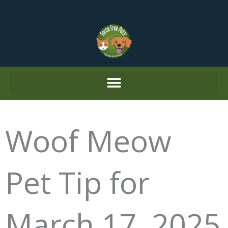
Skip
to
content
Woof Meow
Pet Tip for
March 17, 2025