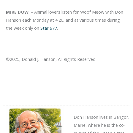
MIKE DOW
: – Animal lovers listen for Woof Meow with Don
Hanson each Monday at 4:20, and at various times during
the week only on
Star 977
.
©2025, Donald J. Hanson, All Rights Reserved
Don Hanson lives in Bangor,
Maine, where he is the co-
owner of the Green Acres