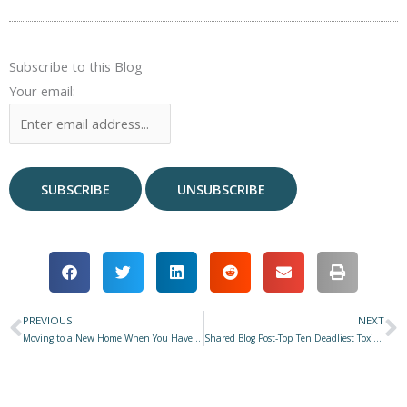
Subscribe to this Blog
Your email:
PREVIOUS
NEXT
Prev
N
Moving to a New Home When You Have Pets
Shared Blog Post-Top Ten Deadliest Toxins for Pets in 2024