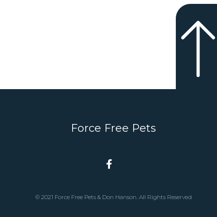
Force Free Pets
© 2021 Force Free Pets & Don Hanson. All Rights Reserved