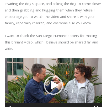
invading the dog’s space, and asking the dog to come closer
and then grabbing and hugging them when they refuse. I
encourage you to watch the video and share it with your
family, especially children, and everyone else you know.
I want to thank the San Diego Humane Society for making
this brilliant video, which I believe should be shared far and
wide.
Video
Player