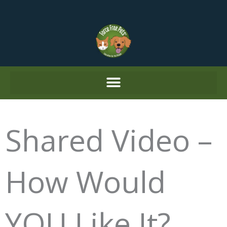
Skip
to
content
Shared Video –
How Would
YOU Like It?