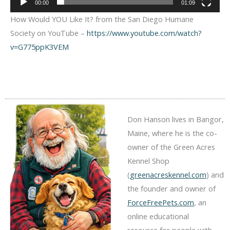
00:00
01:09
How Would YOU Like It? from the San Diego Humane
Society on YouTube –
https://www.youtube.com/watch?
v=G775ppK3VEM
Don Hanson lives in Bangor,
Maine, where he is the co-
owner of the Green Acres
Kennel Shop
(
greenacreskennel.com
) and
the founder and owner of
ForceFreePets.com
, an
online educational