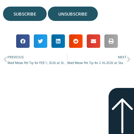
PREVIOUS
NEXT
Prev
N
Woof Meow Pet Tip for FEB 1, 2026 at Star 977 with Don Hanson – UPDATE – Muppy & Don–Their Journey with Cancer
Woof Meow Pet Tip for 2-16-2026 at Star 977 with Don Hanson – How Would YOU Like It?