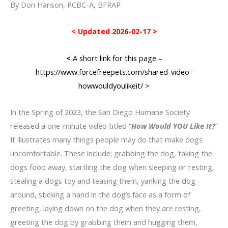
By Don Hanson, PCBC-A, BFRAP
< Updated 2026-02-17 >
<
A short link for this page –
https://www.forcefreepets.com/shared-video-
howwouldyoulikeit/
>
In the Spring of 2023, the San Diego Humane Society
released a one-minute video titled “
How Would YOU Like It?
”
It illustrates many things people may do that make dogs
uncomfortable. These include; grabbing the dog, taking the
dogs food away, startling the dog when sleeping or resting,
stealing a dogs toy and teasing them, yanking the dog
around, sticking a hand in the dog’s face as a form of
greeting, laying down on the dog when they are resting,
greeting the dog by grabbing them and hugging them,