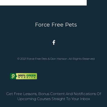
Force Free Pets
© 2021 Force Free Pets & Don Hanson. All Rights Reserved
Get Free Lessons, Bonus Content And Notifications Of
Upcoming Courses Straight To Your Inbox