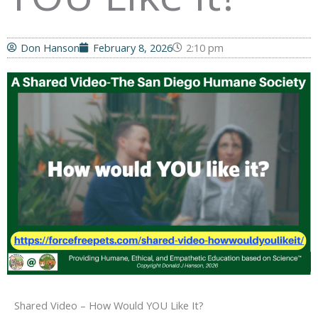
Don Hanson
February 8, 2026
2:10 pm
Shared Video – How Would YOU Like It?