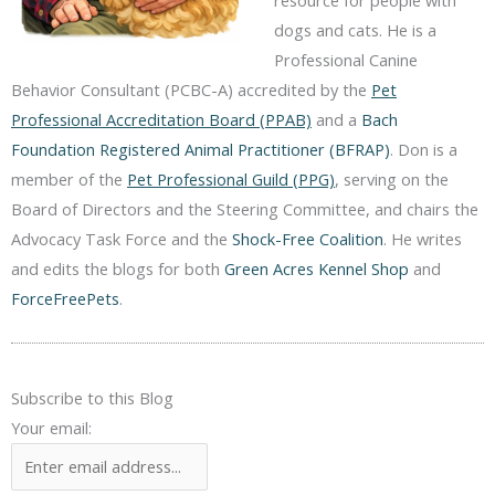
resource for people with
dogs and cats. He is a
Professional Canine
Behavior Consultant (PCBC-A) accredited by the
Pet
Professional Accreditation Board (PPAB)
and a
Bach
Foundation Registered Animal Practitioner (BFRAP)
. Don is a
member of the
Pet Professional Guild (PPG)
, serving on the
Board of Directors and the Steering Committee, and chairs the
Advocacy Task Force and the
Shock-Free Coalition
. He writes
and edits the blogs for both
Green Acres Kennel Shop
and
ForceFreePets
.
Subscribe to this Blog
Your email: