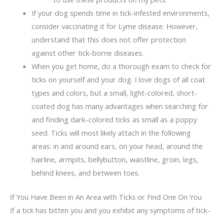
If your dog spends time in tick-infested environments,
consider vaccinating it for Lyme disease. However,
understand that this does not offer protection
against other tick-borne diseases.
When you get home, do a thorough exam to check for
ticks on yourself and your dog. I love dogs of all coat
types and colors, but a small, light-colored, short-
coated dog has many advantages when searching for
and finding dark-colored ticks as small as a poppy
seed. Ticks will most likely attach in the following
areas: in and around ears, on your head, around the
hairline, armpits, bellybutton, waistline, groin, legs,
behind knees, and between toes.
If You Have Been in An Area with Ticks or Find One On You
If a tick has bitten you and you exhibit any symptoms of tick-