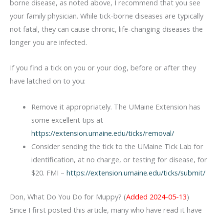
borne disease, as noted above, I recommend that you see
your family physician. While tick-borne diseases are typically
not fatal, they can cause chronic, life-changing diseases the
longer you are infected.
If you find a tick on you or your dog, before or after they
have latched on to you:
Remove it appropriately. The UMaine Extension has
some excellent tips at –
https://extension.umaine.edu/ticks/removal/
Consider sending the tick to the UMaine Tick Lab for
identification, at no charge, or testing for disease, for
$20. FMI –
https://extension.umaine.edu/ticks/submit/
Don, What Do You Do for Muppy? (
Added 2024-05-13
)
Since I first posted this article, many who have read it have