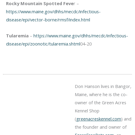
Rocky Mountain Spotted Feve
r –
https://www.maine.gov/dhhs/mecdc/infectious-
disease/epi/vector-borne/rmsf/index.html
Tularemia
–
https://www.maine.gov/dhhs/mecdc/infectious-
disease/epi/zoonotic/tularemia.shtml
04-20
Don Hanson lives in Bangor,
Maine, where he is the co-
owner of the Green Acres
Kennel Shop
(
greenacreskennel.com
) and
the founder and owner of
ForceFreePets.com
, an