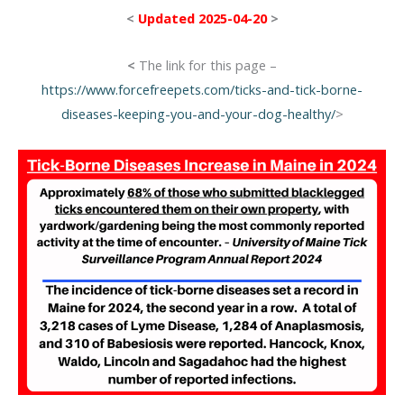
<
Updated 2025-04-20
>
<
The link for this page –
https://www.forcefreepets.com/ticks-and-tick-borne-
diseases-keeping-you-and-your-dog-healthy/
>