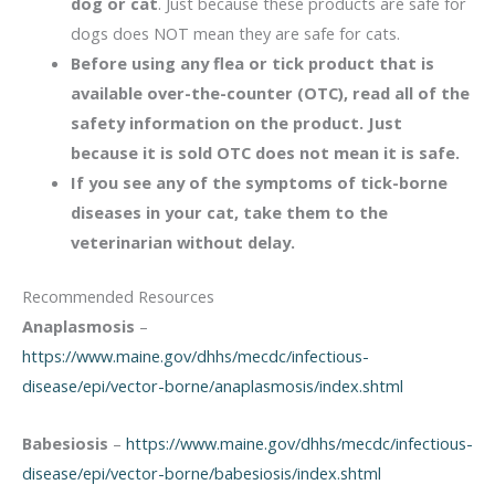
dog or cat
. Just because these products are safe for
dogs does NOT mean they are safe for cats.
Before using any flea or tick product that is
available over-the-counter (OTC), read all of the
safety information on the product. Just
because it is sold OTC does not mean it is safe.
If you see any of the symptoms of tick-borne
diseases in your cat, take them to the
veterinarian without delay.
Recommended Resources
Anaplasmosis
–
https://www.maine.gov/dhhs/mecdc/infectious-
disease/epi/vector-borne/anaplasmosis/index.shtml
Babesiosis
–
https://www.maine.gov/dhhs/mecdc/infectious-
disease/epi/vector-borne/babesiosis/index.shtml