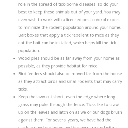
role in the spread of tick-borne diseases, so do your
best to keep these animals out of your yard. You may
even wish to work with a licensed pest control expert
to minimize the rodent population around your home.
Bait boxes that apply a tick repellent to mice as they
eat the bait can be installed, which helps kill the tick
population.
Wood piles should be as far away from your home as
possible, as they provide habitat for mice.
Bird feeders should also be moved far from the house
as they attract birds and small rodents that may carry
ticks.
Keep the lawn cut short, even the edge where long
grass may poke through the fence. Ticks like to crawl
up on the leaves and latch on as we or our dogs brush
against them. For several years, we have had the
yards around our home and business treated with a