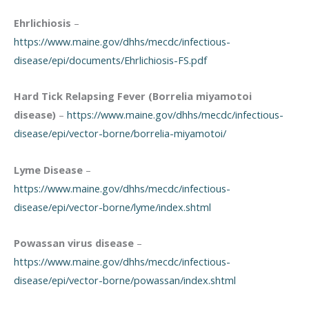
Ehrlichiosis
–
https://www.maine.gov/dhhs/mecdc/infectious-
disease/epi/documents/Ehrlichiosis-FS.pdf
Hard Tick Relapsing Fever (Borrelia miyamotoi
disease)
–
https://www.maine.gov/dhhs/mecdc/infectious-
disease/epi/vector-borne/borrelia-miyamotoi/
Lyme Disease
–
https://www.maine.gov/dhhs/mecdc/infectious-
disease/epi/vector-borne/lyme/index.shtml
Powassan virus disease
–
https://www.maine.gov/dhhs/mecdc/infectious-
disease/epi/vector-borne/powassan/index.shtml