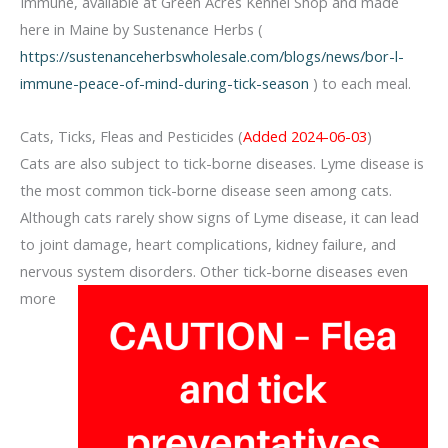
Immune, available at Green Acres Kennel Shop and made
here in Maine by Sustenance Herbs (
https://sustenanceherbswholesale.com/blogs/news/bor-l-
immune-peace-of-mind-during-tick-season
) to each meal.
Cats, Ticks, Fleas and Pesticides (
Added 2024-06-03
)
Cats are also subject to tick-borne diseases. Lyme disease is
the most common tick-borne disease seen among cats.
Although cats rarely show signs of Lyme disease, it can lead
to joint damage, heart complications, kidney failure, and
nervous system disorders. Other tick-borne diseases even
more