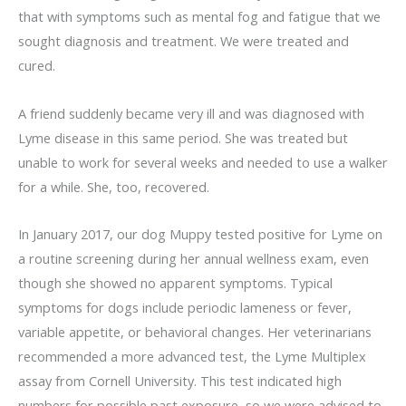
that with symptoms such as mental fog and fatigue that we
sought diagnosis and treatment. We were treated and
cured.
A friend suddenly became very ill and was diagnosed with
Lyme disease in this same period. She was treated but
unable to work for several weeks and needed to use a walker
for a while. She, too, recovered.
In January 2017, our dog Muppy tested positive for Lyme on
a routine screening during her annual wellness exam, even
though she showed no apparent symptoms. Typical
symptoms for dogs include periodic lameness or fever,
variable appetite, or behavioral changes. Her veterinarians
recommended a more advanced test, the Lyme Multiplex
assay from Cornell University. This test indicated high
numbers for possible past exposure, so we were advised to