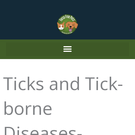
Skip
to
content
Ticks and Tick-
borne
Diseases-