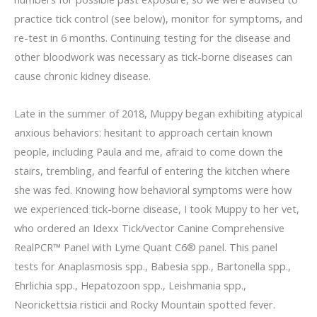
practice tick control (see below), monitor for symptoms, and
re-test in 6 months. Continuing testing for the disease and
other bloodwork was necessary as tick-borne diseases can
cause chronic kidney disease.
Late in the summer of 2018, Muppy began exhibiting atypical
anxious behaviors: hesitant to approach certain known
people, including Paula and me, afraid to come down the
stairs, trembling, and fearful of entering the kitchen where
she was fed. Knowing how behavioral symptoms were how
we experienced tick-borne disease, I took Muppy to her vet,
who ordered an Idexx Tick/vector Canine Comprehensive
RealPCR™ Panel with Lyme Quant C6® panel. This panel
tests for Anaplasmosis spp., Babesia spp., Bartonella spp.,
Ehrlichia spp., Hepatozoon spp., Leishmania spp.,
Neorickettsia risticii and Rocky Mountain spotted fever.