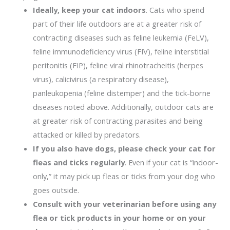
Ideally, keep your cat indoors
. Cats who spend
part of their life outdoors are at a greater risk of
contracting diseases such as feline leukemia (FeLV),
feline immunodeficiency virus (FIV), feline interstitial
peritonitis (FIP), feline viral rhinotracheitis (herpes
virus), calicivirus (a respiratory disease),
panleukopenia (feline distemper) and the tick-borne
diseases noted above. Additionally, outdoor cats are
at greater risk of contracting parasites and being
attacked or killed by predators.
If you also have dogs, please check your cat for
fleas and ticks regularly
. Even if your cat is “indoor-
only,” it may pick up fleas or ticks from your dog who
goes outside.
Consult with your veterinarian before using any
flea or tick products in your home or on your