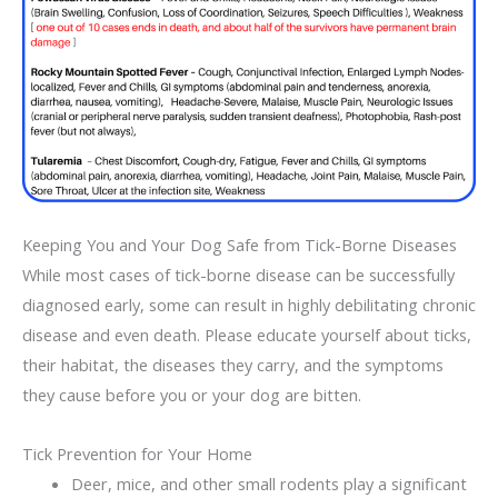
Keeping You and Your Dog Safe from Tick-Borne Diseases
While most cases of tick-borne disease can be successfully
diagnosed early, some can result in highly debilitating chronic
disease and even death. Please educate yourself about ticks,
their habitat, the diseases they carry, and the symptoms
they cause before you or your dog are bitten.
Tick Prevention for Your Home
Deer, mice, and other small rodents play a significant