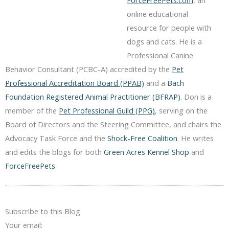
online educational
resource for people with
dogs and cats. He is a
Professional Canine
Behavior Consultant (PCBC-A) accredited by the
Pet
Professional Accreditation Board (PPAB)
and a
Bach
Foundation Registered Animal Practitioner (BFRAP)
. Don is a
member of the
Pet Professional Guild (PPG)
, serving on the
Board of Directors and the Steering Committee, and chairs the
Advocacy Task Force and the
Shock-Free Coalition
. He writes
and edits the blogs for both
Green Acres Kennel Shop
and
ForceFreePets
.
Subscribe to this Blog
Your email: