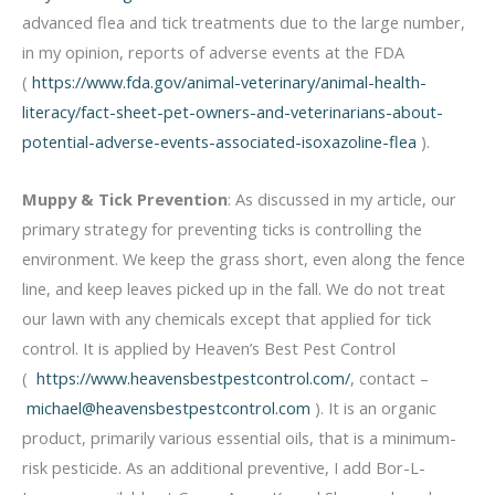
advanced flea and tick treatments due to the large number,
in my opinion, reports of adverse events at the FDA
(
https://www.fda.gov/animal-veterinary/animal-health-
literacy/fact-sheet-pet-owners-and-veterinarians-about-
potential-adverse-events-associated-isoxazoline-flea
).
Muppy & Tick Prevention
: As discussed in my article, our
primary strategy for preventing ticks is controlling the
environment. We keep the grass short, even along the fence
line, and keep leaves picked up in the fall. We do not treat
our lawn with any chemicals except that applied for tick
control. It is applied by Heaven’s Best Pest Control
(
https://www.heavensbestpestcontrol.com/
, contact –
michael@heavensbestpestcontrol.com
). It is an organic
product, primarily various essential oils, that is a minimum-
risk pesticide. As an additional preventive, I add Bor-L-