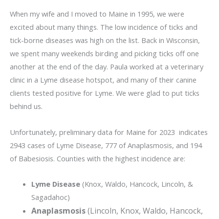
When my wife and I moved to Maine in 1995, we were
excited about many things. The low incidence of ticks and
tick-borne diseases was high on the list. Back in Wisconsin,
we spent many weekends birding and picking ticks off one
another at the end of the day. Paula worked at a veterinary
clinic in a Lyme disease hotspot, and many of their canine
clients tested positive for Lyme. We were glad to put ticks
behind us.
Unfortunately, preliminary data for Maine for 2023 indicates
2943 cases of Lyme Disease, 777 of Anaplasmosis, and 194
of Babesiosis. Counties with the highest incidence are:
Lyme Disease
(Knox, Waldo, Hancock, Lincoln, &
Sagadahoc)
Anaplasmosis
(Lincoln, Knox, Waldo, Hancock,