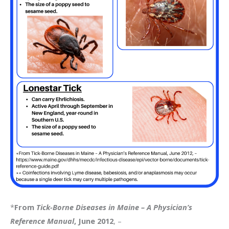
*
From
Tick-Borne Diseases in Maine – A Physician’s
Reference Manual
, June 2012
, –