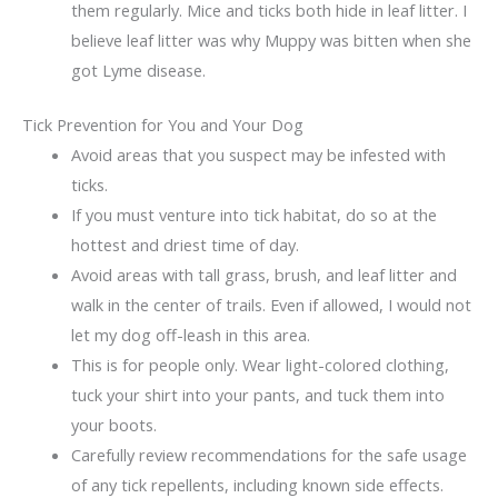
them regularly. Mice and ticks both hide in leaf litter. I
believe leaf litter was why Muppy was bitten when she
got Lyme disease.
Tick Prevention for You and Your Dog
Avoid areas that you suspect may be infested with
ticks.
If you must venture into tick habitat, do so at the
hottest and driest time of day.
Avoid areas with tall grass, brush, and leaf litter and
walk in the center of trails. Even if allowed, I would not
let my dog off-leash in this area.
This is for people only. Wear light-colored clothing,
tuck your shirt into your pants, and tuck them into
your boots.
Carefully review recommendations for the safe usage
of any tick repellents, including known side effects.