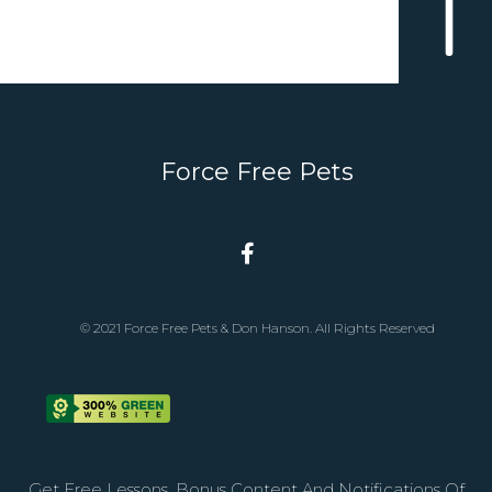
Force Free Pets
© 2021 Force Free Pets & Don Hanson. All Rights Reserved
Get Free Lessons, Bonus Content And Notifications Of