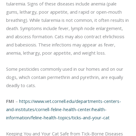
tularemia. Signs of these diseases include anemia (pale
gums, lethargy, poor appetite, and rapid or open-mouth
breathing). While tularemia is not common, it often results in
death. Symptoms include fever, lymph node enlargement,
and abscess formation. Cats may also contract ehrlichiosis
and babesiosis. These infections may appear as fever,
anemia, lethargy, poor appetite, and weight loss.
Some pesticides commonly used in our homes and on our
dogs, which contain permethrin and pyrethrin, are equally
deadly to cats.
FMI
–
https://www.vet.cornell.edu/departments-centers-
and-institutes/cornell-feline-health-center/health-
information/feline-health-topics/ticks-and-your-cat
Keeping You and Your Cat Safe from Tick-Borne Diseases