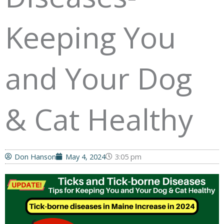
Keeping You
and Your Dog
& Cat Healthy
Don Hanson
May 4, 2024
3:05 pm