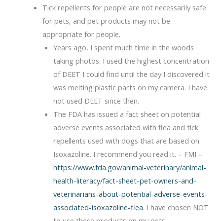
Tick repellents for people are not necessarily safe
for pets, and pet products may not be
appropriate for people.
Years ago, I spent much time in the woods
taking photos. I used the highest concentration
of DEET I could find until the day I discovered it
was melting plastic parts on my camera. I have
not used DEET since then.
The FDA has issued a fact sheet on potential
adverse events associated with flea and tick
repellents used with dogs that are based on
Isoxazoline. I recommend you read it. – FMI –
https://www.fda.gov/animal-veterinary/animal-
health-literacy/fact-sheet-pet-owners-and-
veterinarians-about-potential-adverse-events-
associated-isoxazoline-flea
. I have chosen NOT
to use these products on my pets.