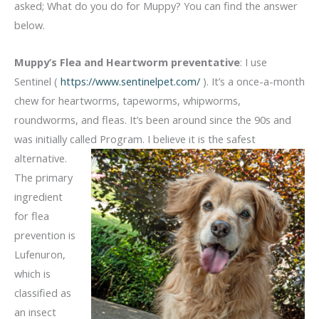
asked; What do you do for Muppy? You can find the answer
below.
Muppy’s Flea and Heartworm preventative
: I use
Sentinel (
https://www.sentinelpet.com/
). It’s a once-a-month
chew for heartworms, tapeworms, whipworms,
roundworms, and fleas. It’s been around since the 90s and
was initially called Program. I believe it is the safest
alternative.
The primary
ingredient
for flea
prevention is
Lufenuron,
which is
classified as
an insect