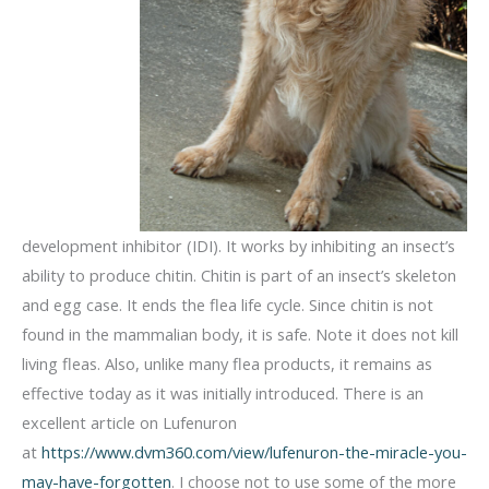
development inhibitor (IDI). It works by inhibiting an insect’s
ability to produce chitin. Chitin is part of an insect’s skeleton
and egg case. It ends the flea life cycle. Since chitin is not
found in the mammalian body, it is safe. Note it does not kill
living fleas. Also, unlike many flea products, it remains as
effective today as it was initially introduced. There is an
excellent article on Lufenuron
at
https://www.dvm360.com/view/lufenuron-the-miracle-you-
may-have-forgotten
. I choose not to use some of the more