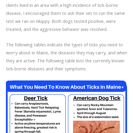
clients lived in an area with a high incidence of tick-borne
disease, I encouraged them to ask their vet to run the same
test we ran on Muppy. Both dogs tested positive, were
treated, and the aggressive behavior was resolved.
The following tables indicate the types of ticks you need to
worry about in Maine, the diseases they may carry, and when
they are active. The following table lists the currently known
tick-borne diseases and their symptoms.