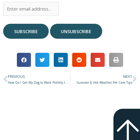
PREVIOUS
NEXT
Prev
N
How Do I Get My Dog to Walk Politely Instead of Pulling on the Leash?
Summer & Hot Weather Pet Care Tips