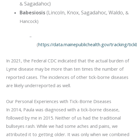
Sagadahoc)
&
Babesiosis
(Lincoln, Knox, Sagadahoc, Waldo,
&
Hancock)
–
(
https://data.mainepublichealth.gov/tracking/tic
In 2021, the Federal CDC indicated that the actual burden of
Lyme disease may be more than ten times the number of
reported cases. The incidences of other tick-borne diseases
are likely underreported as well.
Our Personal Experiences with Tick-Borne Diseases
In 2014, Paula was diagnosed with a tick-borne disease,
followed by me in 2015. Neither of us had the traditional
bullseyes rash. While we had some aches and pains, we
attributed it to getting older. It was only when we combined