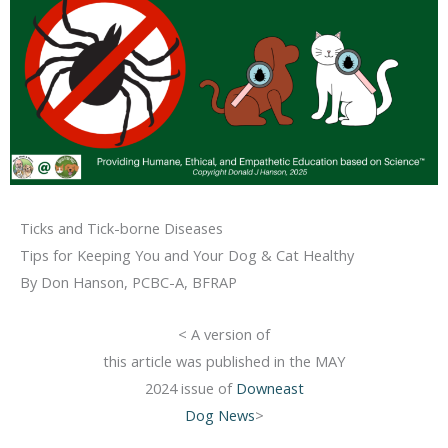
Ticks and Tick-borne Diseases
Tips for Keeping You and Your Dog & Cat Healthy
By Don Hanson, PCBC-A, BFRAP
< A version of
this article was published in the MAY
2024 issue of
Downeast
Dog News
>