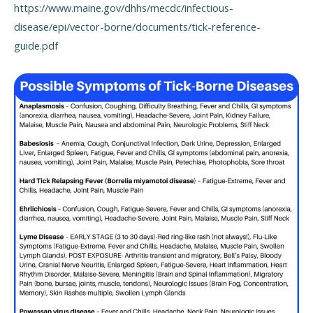
https://www.maine.gov/dhhs/mecdc/infectious-
disease/epi/vector-borne/documents/tick-reference-
guide.pdf