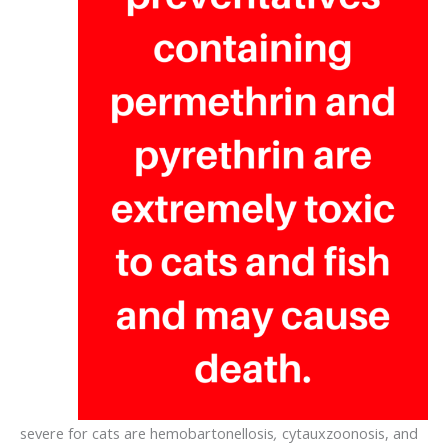
severe for cats are hemobartonellosis
,
cytauxzoonosis, and