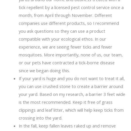
tick repellent by a licensed pest control service once a
month, from April through November. Different
companies use different products, so I recommend
you ask questions so they can use a product
compatible with your ecological ethos. In our
experience, we are seeing fewer ticks and fewer
mosquitoes. More importantly, none of us, our team,
or our pets have contracted a tick-borne disease
since we began doing this.
If your yard is huge and you do not want to treat it all,
you can use crushed stone to create a barrier around
your yard. Based on my research, a barrier 3 feet wide
is the most recommended. Keep it free of grass
clippings and leaf litter, which will help keep ticks from
crossing into the yard.
In the fall, keep fallen leaves raked up and remove