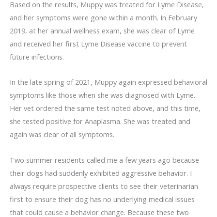
Based on the results, Muppy was treated for Lyme Disease,
and her symptoms were gone within a month. In February
2019, at her annual wellness exam, she was clear of Lyme
and received her first Lyme Disease vaccine to prevent
future infections.
In the late spring of 2021, Muppy again expressed behavioral
symptoms like those when she was diagnosed with Lyme.
Her vet ordered the same test noted above, and this time,
she tested positive for Anaplasma. She was treated and
again was clear of all symptoms.
Two summer residents called me a few years ago because
their dogs had suddenly exhibited aggressive behavior. I
always require prospective clients to see their veterinarian
first to ensure their dog has no underlying medical issues
that could cause a behavior change. Because these two