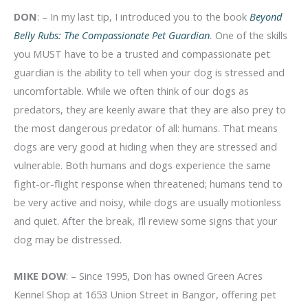
DON
: – In my last tip, I introduced you to the book
Beyond
Belly Rubs: The Compassionate Pet Guardian
.
One of the skills
you MUST have to be a trusted and compassionate pet
guardian is the ability to tell when your dog is stressed and
uncomfortable. While we often think of our dogs as
predators, they are keenly aware that they are also prey to
the most dangerous predator of all: humans. That means
dogs are very good at hiding when they are stressed and
vulnerable. Both humans and dogs experience the same
fight-or-flight response when threatened; humans tend to
be very active and noisy, while dogs are usually motionless
and quiet. After the break, I’ll review some signs that your
dog may be distressed.
MIKE DOW
: – Since 1995, Don has owned Green Acres
Kennel Shop at 1653 Union Street in Bangor, offering pet