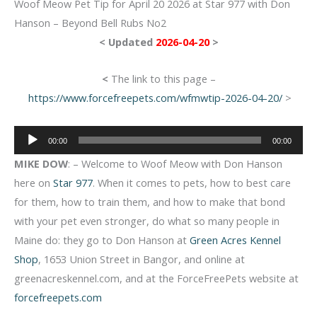
Woof Meow Pet Tip for April 20 2026 at Star 977 with Don
Hanson – Beyond Bell Rubs No2
< Updated
2026-04-20
>
<
The link to this page –
https://www.forcefreepets.com/wfmwtip-2026-04-20/
>
Audio
00:00
00:00
Player
MIKE DOW
: – Welcome to Woof Meow with Don Hanson
here on
Star 977
. When it comes to pets, how to best care
for them, how to train them, and how to make that bond
with your pet even stronger, do what so many people in
Maine do: they go to Don Hanson at
Green Acres Kennel
Shop
, 1653 Union Street in Bangor, and online at
greenacreskennel.com, and at the ForceFreePets website at
forcefreepets.com