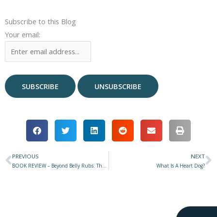
Subscribe to this Blog
Your email:
PREVIOUS
NEXT
Prev
N
BOOK REVIEW – Beyond Belly Rubs: The Compassionate Pet Guardian by Niki Tudge and Louise Stapleton-Frappell
What Is A Heart Dog?