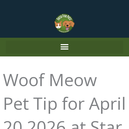
Skip
to
content
Woof Meow
Pet Tip for April
20 2026 at Star