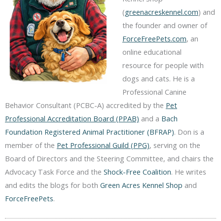
(
greenacreskennel.com
) and
the founder and owner of
ForceFreePets.com
, an
online educational
resource for people with
dogs and cats. He is a
Professional Canine
Behavior Consultant (PCBC-A) accredited by the
Pet
Professional Accreditation Board (PPAB)
and a
Bach
Foundation Registered Animal Practitioner (BFRAP)
. Don is a
member of the
Pet Professional Guild (PPG)
, serving on the
Board of Directors and the Steering Committee, and chairs the
Advocacy Task Force and the
Shock-Free Coalition
. He writes
and edits the blogs for both
Green Acres Kennel Shop
and
ForceFreePets
.