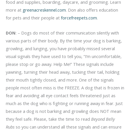
food and supplies, boarding, daycare, and grooming. Learn
more at
greenacreskennel.com
. Don also offers education
for pets and their people at
forcefreepets.com
.
DON
: – Dogs do most of their communication silently with
various parts of their body. By the time your dog is barking,
growling, and lunging, you have probably missed several
visual signals they have used to tell you, “I’m uncomfortable,
please stop or go away. Help Me!” These signals include
yawning, turning their head away, tucking their tail, holding
their mouth tightly closed, and more. One of the signals
people most often miss is the FREEZE. A dog that is frozen in
fear and avoiding all eye contact feels threatened just as
much as the dog who is fighting or running away in fear. Just
because a dog is not barking and growling does NOT mean
they feel safe. Please, take the time to read
Beyond Belly
Rubs
so you can understand all these signals and can ensure