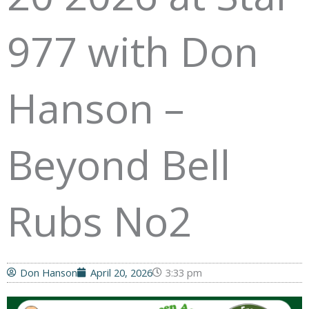
977 with Don
Hanson –
Beyond Bell
Rubs No2
Don Hanson
April 20, 2026
3:33 pm