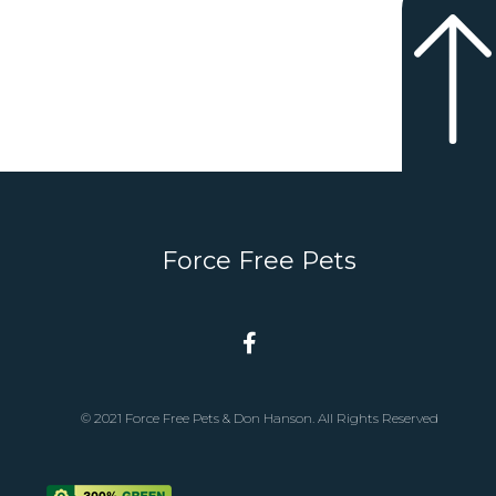
Force Free Pets
© 2021 Force Free Pets & Don Hanson. All Rights Reserved