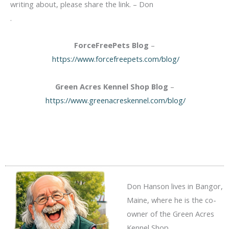
writing about, please share the link. – Don
.
ForceFreePets Blog
–
https://www.forcefreepets.com/blog/
Green Acres Kennel Shop Blog
–
https://www.greenacreskennel.com/blog/
Don Hanson lives in Bangor,
Maine, where he is the co-
owner of the Green Acres
Kennel Shop