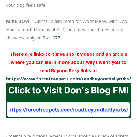
your dog feels safe.
MIKE DOW
: – Animal lovers listen for Woof Meow with Don
Hanson each Monday at 4:20, and at various times during
the week, only on
Star 977
There are links to three short videos and an article
where you can learn more about why I want you to
read Beyond Belly Rubs at
https://www.forcefreepets.com/readbeyondbellyrubs/
I maintain two blogs, where I write about a variety of topics