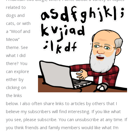
related
to
dogs and
cats, or with
a “Woof and
Meow”
theme. See
what I did
there? You
can explore
either by
clicking on
the links
below. I also often share links to articles by others that I
believe my subscribers will find interesting. If you like what
you see, please subscribe. You can unsubscribe at any time. If
you think friends and family members would like what I’m