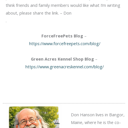
think friends and family members would like what I’m writing
about, please share the link. – Don
.
ForceFreePets Blog
–
https://www.forcefreepets.com/blog/
Green Acres Kennel Shop Blog
–
https://www.greenacreskennel.com/blog/
Don Hanson lives in Bangor,
Maine, where he is the co-