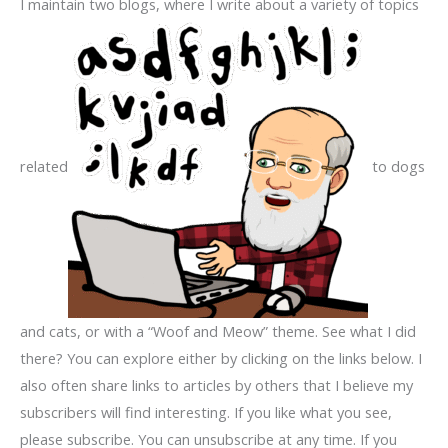
I maintain two blogs, where I write about a variety of topics
related
to dogs
and cats, or with a “Woof and Meow” theme. See what I did
there? You can explore either by clicking on the links below. I
also often share links to articles by others that I believe my
subscribers will find interesting. If you like what you see,
please subscribe. You can unsubscribe at any time. If you