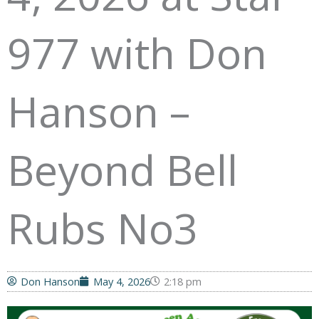
977 with Don
Hanson –
Beyond Bell
Rubs No3
Don Hanson
May 4, 2026
2:18 pm