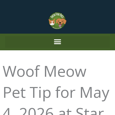
Skip
to
content
Woof Meow
Pet Tip for May
4, 2026 at Star