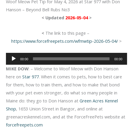
Woof Meow Pet Tip for May 4, 2026 at Star 977 with Don
Hanson – Beyond Bell Rubs No3
< Updated
2026-05-04
>
<
The link to this page –
https://www.forcefreepets.com/wfmwtip-2026-05-04/
>
Audio
00:00
00:00
Player
MIKE DOW
: – Welcome to Woof Meow with Don Hanson
here on
Star 977
. When it comes to pets, how to best care
for them, how to train them, and how to make that bond
with your pet even stronger, do what so many people in
Maine do: they go to Don Hanson at
Green Acres Kennel
Shop
, 1653 Union Street in Bangor, and online at
greenacreskennel.com, and at the ForceFreePets website at
forcefreepets.com