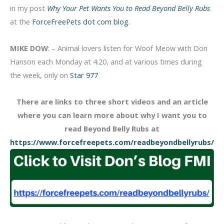
in my post
Why Your Pet Wants You to Read Beyond Belly Rubs
at the
ForceFreePets dot com blog
.
MIKE DOW
: – Animal lovers listen for Woof Meow with Don
Hanson each Monday at 4:20, and at various times during
the week, only on
Star 977
There are links to three short videos and an article
where you can learn more about why I want you to
read Beyond Belly Rubs at
https://www.forcefreepets.com/readbeyondbellyrubs/