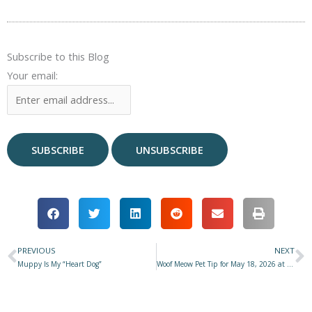
Subscribe to this Blog
Your email:
PREVIOUS
NEXT
Prev
N
Muppy Is My “Heart Dog”
Woof Meow Pet Tip for May 18, 2026 at Star 977 with Don Hanson – Beyond Bell Rubs No4