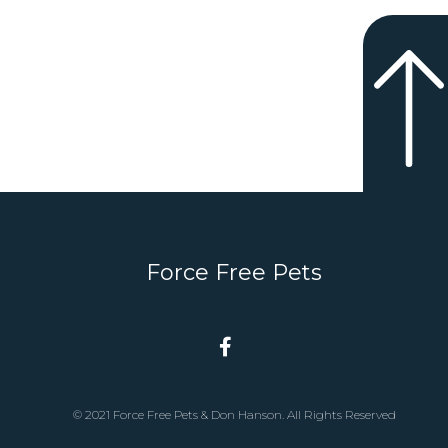
Force Free Pets
© 2021 Force Free Pets & Don Hanson. All Rights Reserved