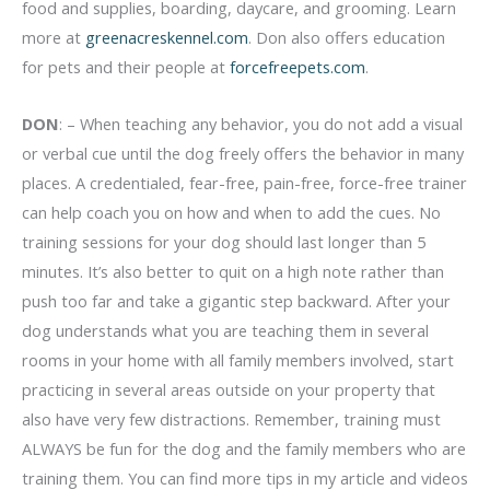
food and supplies, boarding, daycare, and grooming. Learn
more at
greenacreskennel.com
. Don also offers education
for pets and their people at
forcefreepets.com
.
DON
: – When teaching any behavior, you do not add a visual
or verbal cue until the dog freely offers the behavior in many
places. A credentialed, fear-free, pain-free, force-free trainer
can help coach you on how and when to add the cues. No
training sessions for your dog should last longer than 5
minutes. It’s also better to quit on a high note rather than
push too far and take a gigantic step backward. After your
dog understands what you are teaching them in several
rooms in your home with all family members involved, start
practicing in several areas outside on your property that
also have very few distractions. Remember, training must
ALWAYS be fun for the dog and the family members who are
training them. You can find more tips in my article and videos