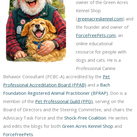
owner of the Green Acres
Kennel Shop
(
greenacreskennel.com
) and
the founder and owner of
ForceFreePets.com
, an
online educational
resource for people with
dogs and cats. He is a
Professional Canine
Behavior Consultant (PCBC-A) accredited by the
Pet
Professional Accreditation Board (PPAB)
and a
Bach
Foundation Registered Animal Practitioner (BFRAP)
. Don is a
member of the
Pet Professional Guild (PPG)
, serving on the
Board of Directors and the Steering Committee, and chairs the
Advocacy Task Force and the
Shock-Free Coalition
. He writes
and edits the blogs for both
Green Acres Kennel Shop
and
ForceFreePets
.