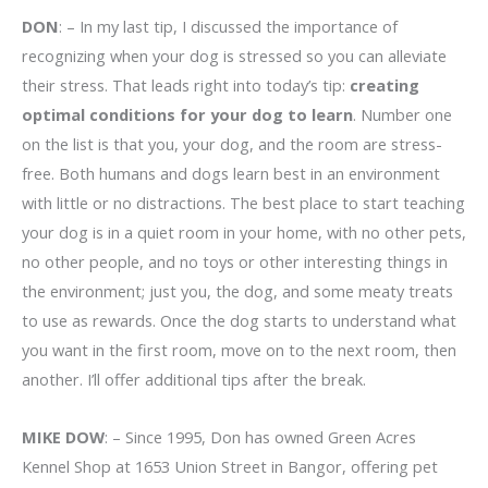
DON
: – In my last tip, I discussed the importance of
recognizing when your dog is stressed so you can alleviate
their stress. That leads right into today’s tip:
creating
optimal conditions for your dog to learn
. Number one
on the list is that you, your dog, and the room are stress-
free. Both humans and dogs learn best in an environment
with little or no distractions. The best place to start teaching
your dog is in a quiet room in your home, with no other pets,
no other people, and no toys or other interesting things in
the environment; just you, the dog, and some meaty treats
to use as rewards. Once the dog starts to understand what
you want in the first room, move on to the next room, then
another. I’ll offer additional tips after the break.
MIKE DOW
: – Since 1995, Don has owned Green Acres
Kennel Shop at 1653 Union Street in Bangor, offering pet