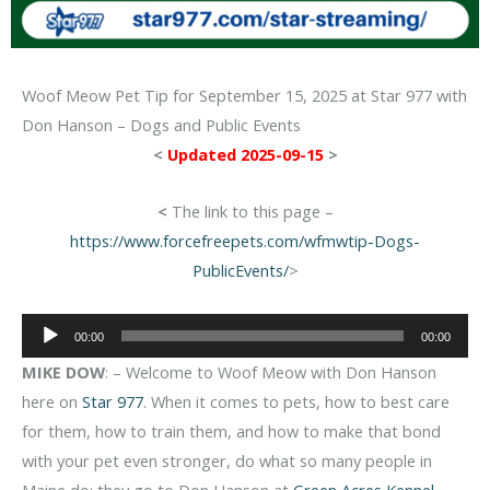
Woof Meow Pet Tip for September 15, 2025 at Star 977 with
Don Hanson – Dogs and Public Events
<
Updated 2025-09-15
>
<
The link to this page –
https://www.forcefreepets.com/wfmwtip-Dogs-
PublicEvents/
>
Audio
00:00
00:00
Player
MIKE DOW
: – Welcome to Woof Meow with Don Hanson
here on
Star 977
. When it comes to pets, how to best care
for them, how to train them, and how to make that bond
with your pet even stronger, do what so many people in
Maine do: they go to Don Hanson at
Green Acres Kennel