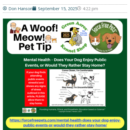
Don Hanson
September 15, 2025
4:22 pm