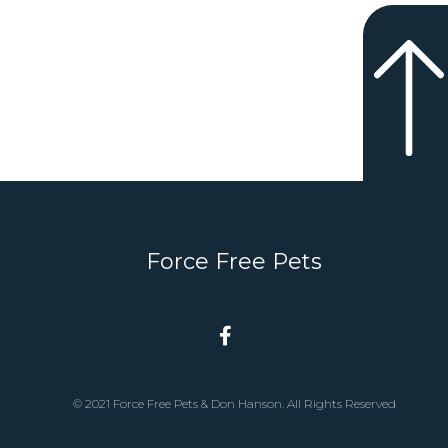
Force Free Pets
© 2021 Force Free Pets & Don Hanson. All Rights Reserved