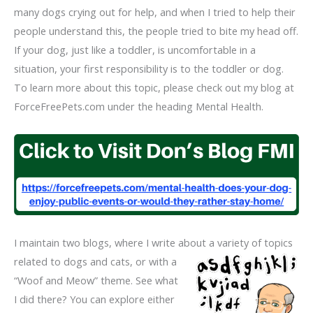
many dogs crying out for help, and when I tried to help their
people understand this, the people tried to bite my head off.
If your dog, just like a toddler, is uncomfortable in a
situation, your first responsibility is to the toddler or dog.
To learn more about this topic, please check out my blog at
ForceFreePets.com under the heading Mental Health.
I maintain two blogs, where I write about a variety of topics
related to dogs and
cats, or with a
“Woof and Meow” theme. See what
I did there? You can explore either