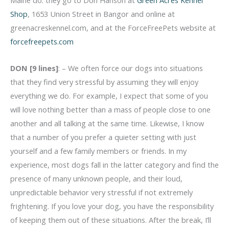
Shop
, 1653 Union Street in Bangor and online at
greenacreskennel.com, and at the ForceFreePets website at
forcefreepets.com
DON [9 lines]
: – We often force our dogs into situations
that they find very stressful by assuming they will enjoy
everything we do. For example, I expect that some of you
will love nothing better than a mass of people close to one
another and all talking at the same time. Likewise, I know
that a number of you prefer a quieter setting with just
yourself and a few family members or friends. In my
experience, most dogs fall in the latter category and find the
presence of many unknown people, and their loud,
unpredictable behavior very stressful if not extremely
frightening. If you love your dog, you have the responsibility
of keeping them out of these situations. After the break, I’ll