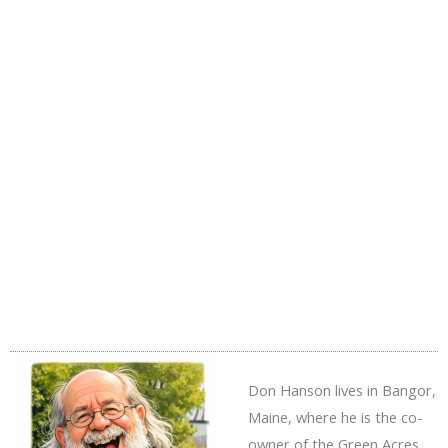
Don Hanson lives in Bangor,
Maine, where he is the co-
owner of the Green Acres