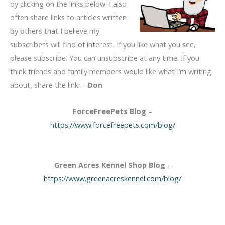
by clicking on the links below. I also
often share links to articles written
by others that I believe my
subscribers will find of interest. If you like what you see,
please subscribe. You can unsubscribe at any time. If you
think friends and family members would like what I’m writing
about, share the link. –
Don
ForceFreePets Blog
–
https://www.forcefreepets.com/blog/
Green Acres Kennel Shop Blog
–
https://www.greenacreskennel.com/blog/