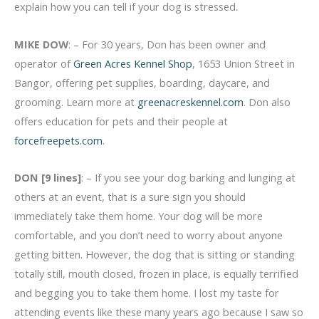
explain how you can tell if your dog is stressed.
MIKE DOW
: – For 30 years, Don has been owner and
operator of
Green Acres Kennel Shop
, 1653 Union Street in
Bangor, offering pet supplies, boarding, daycare, and
grooming. Learn more at
greenacreskennel.com
. Don also
offers education for pets and their people at
forcefreepets.com
.
DON [9 lines]
: – If you see your dog barking and lunging at
others at an event, that is a sure sign you should
immediately take them home. Your dog will be more
comfortable, and you don’t need to worry about anyone
getting bitten. However, the dog that is sitting or standing
totally still, mouth closed, frozen in place, is equally terrified
and begging you to take them home. I lost my taste for
attending events like these many years ago because I saw so