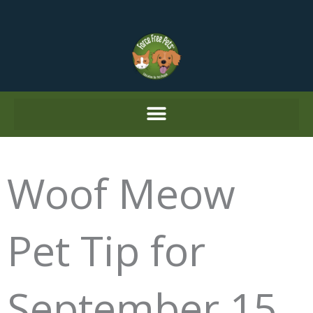
Skip
to
content
Woof Meow
Pet Tip for
September 15,