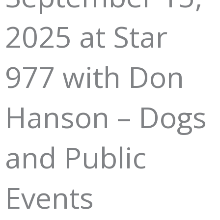
2025 at Star
977 with Don
Hanson – Dogs
and Public
Events