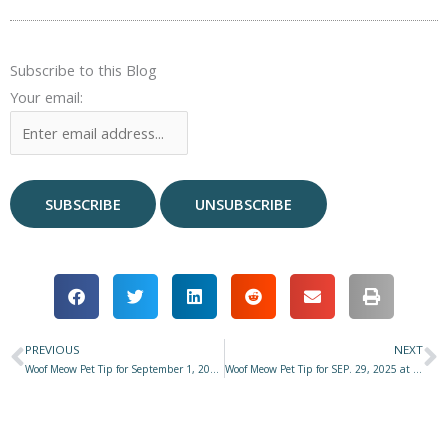
Subscribe to this Blog
Your email:
PREVIOUS
NEXT
Prev
N
Woof Meow Pet Tip for September 1, 2025 at Star 977 with Don Hanson – How and When We Grieve Matters
Woof Meow Pet Tip for SEP. 29, 2025 at Star 977 with Don Hanson – Fire Safety for Pets