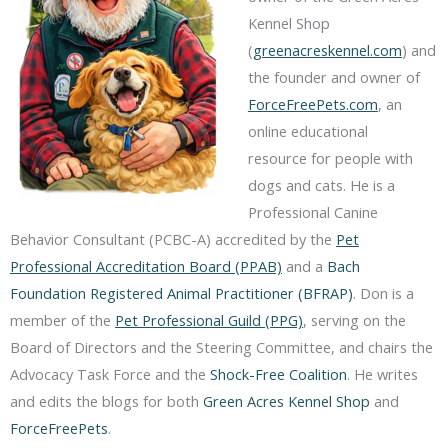
Kennel Shop
(
greenacreskennel.com
) and
the founder and owner of
ForceFreePets.com
, an
online educational
resource for people with
dogs and cats. He is a
Professional Canine
Behavior Consultant (PCBC-A) accredited by the
Pet
Professional Accreditation Board (PPAB)
and a
Bach
Foundation Registered Animal Practitioner (BFRAP)
. Don is a
member of the
Pet Professional Guild (PPG)
, serving on the
Board of Directors and the Steering Committee, and chairs the
Advocacy Task Force and the
Shock-Free Coalition
. He writes
and edits the blogs for both
Green Acres Kennel Shop
and
ForceFreePets
.