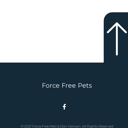
Force Free Pets
© 2021 Force Free Pets & Don Hanson. All Rights Reserved