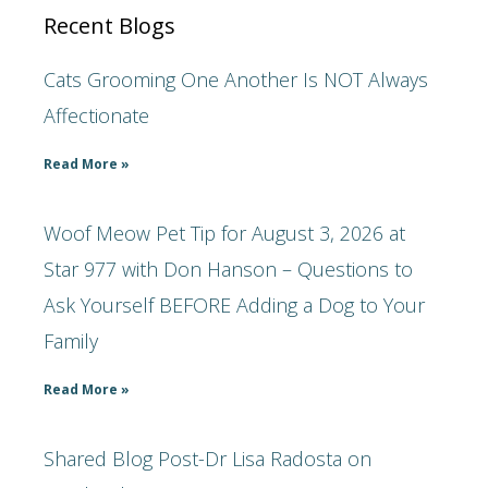
Recent Blogs
Cats Grooming One Another Is NOT Always
Affectionate
Read More »
Woof Meow Pet Tip for August 3, 2026 at
Star 977 with Don Hanson – Questions to
Ask Yourself BEFORE Adding a Dog to Your
Family
Read More »
Shared Blog Post-Dr Lisa Radosta on