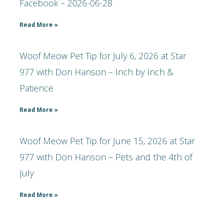
Facebook – 2026-06-28
Read More »
Woof Meow Pet Tip for July 6, 2026 at Star
977 with Don Hanson – Inch by Inch &
Patience
Read More »
Woof Meow Pet Tip for June 15, 2026 at Star
977 with Don Hanson – Pets and the 4th of
July
Read More »