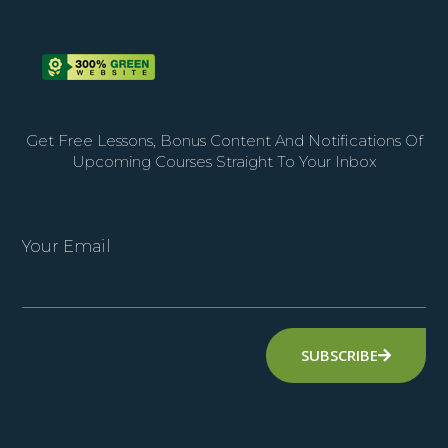
Get Free Lessons, Bonus Content And Notifications Of
Upcoming Courses Straight To Your Inbox
Your Email
SUBSCRIBE
Alternative: