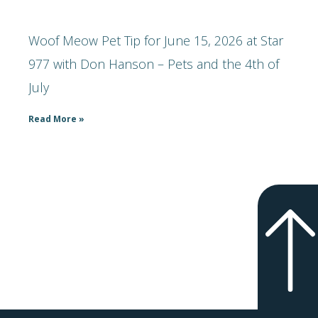
Woof Meow Pet Tip for June 15, 2026 at Star
977 with Don Hanson – Pets and the 4th of
July
Read More »