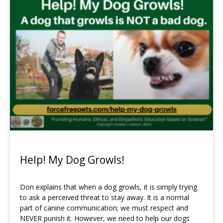
Help! My Dog Growls!
Don explains that when a dog growls, it is simply trying
to ask a perceived threat to stay away. It is a normal
part of canine communication; we must respect and
NEVER punish it. However, we need to help our dogs