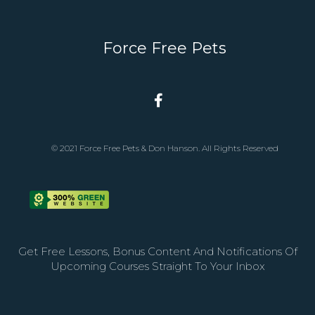
Force Free Pets
© 2021 Force Free Pets & Don Hanson. All Rights Reserved
Get Free Lessons, Bonus Content And Notifications Of
Upcoming Courses Straight To Your Inbox