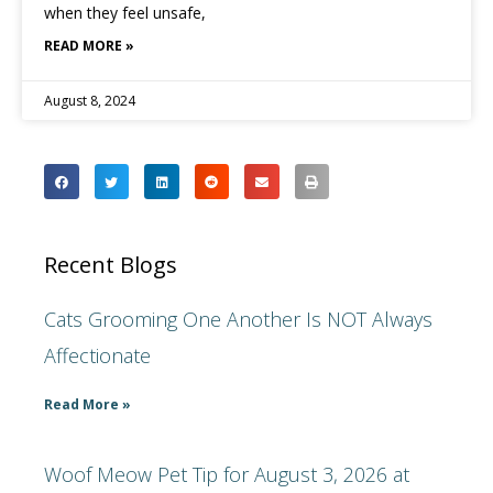
when they feel unsafe,
READ MORE »
August 8, 2024
Recent Blogs
Cats Grooming One Another Is NOT Always
Affectionate
Read More »
Woof Meow Pet Tip for August 3, 2026 at