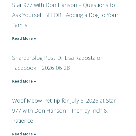
Star 977 with Don Hanson – Questions to
Ask Yourself BEFORE Adding a Dog to Your
Family
Read More »
Shared Blog Post-Dr Lisa Radosta on
Facebook – 2026-06-28
Read More »
Woof Meow Pet Tip for July 6, 2026 at Star
977 with Don Hanson – Inch by Inch &
Patience
Read More »