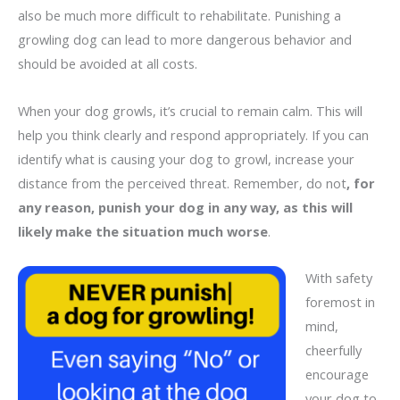
also be much more difficult to rehabilitate. Punishing a
growling dog can lead to more dangerous behavior and
should be avoided at all costs.
When your dog growls, it’s crucial to remain calm. This will
help you think clearly and respond appropriately. If you can
identify what is causing your dog to growl, increase your
distance from the perceived threat. Remember, do not
, for
any reason, punish your dog in any way, as this will
likely make the situation much worse
.
With safety
foremost in
mind,
cheerfully
encourage
your dog to