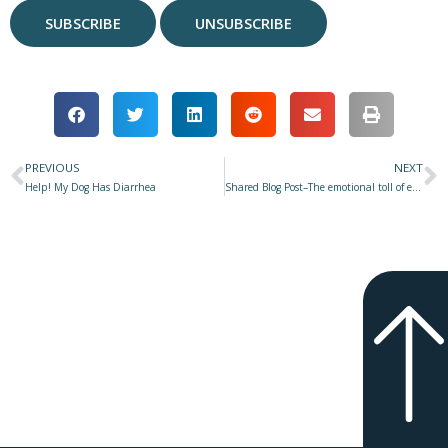
PREVIOUS
NEXT
Prev
N
Help! My Dog Has Diarrhea
Shared Blog Post–The emotional toll of electric shock collars–and not just for the dogs–Andrew Hale