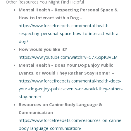
Other Resources You Might Find Helpful
Mental Health – Respecting Personal Space &
How to Interact with a Dog
–
https://www.forcefreepets.com/mental-health-
respecting-personal-space-how-to-interact-with-a-
dog/
How would you like it?
–
https://www.youtube.com/watch?v=G775ppK3VEM
Mental Health – Does Your Dog Enjoy Public
Events, or Would They Rather Stay Home?
–
https://www.forcefreepets.com/mental-health-does-
your-dog-enjoy-public-events-or-would-they-rather-
stay-home/
Resources on Canine Body Language &
Communication
–
https://www.forcefreepets.com/resources-on-canine-
body-language-communication/