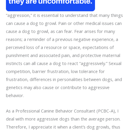
“aggression,” it is essential to understand that many things
can cause a dog to growl. Pain or other medical issues can
cause a dog to growl, as can fear. Fear arises for many
reasons; a reminder of a previous negative experience, a
perceived loss of a resource or space, expectations of
punishment and associated pain, and protective maternal
instincts can all cause a dog to react “aggressively.” Sexual
competition, barrier frustration, low tolerance for
frustration, differences in personalities between dogs, and
genetics may also cause or contribute to aggressive
behavior.
As a Professional Canine Behavior Consultant (PCBC-A), I
deal with more aggressive dogs than the average person.
Therefore, I appreciate it when a client’s dog growls, thus