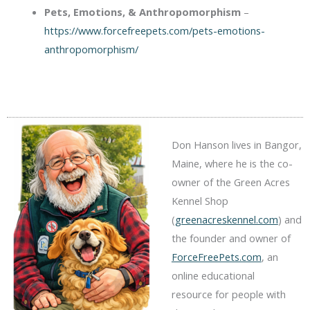
Pets, Emotions, & Anthropomorphism
–
https://www.forcefreepets.com/pets-emotions-
anthropomorphism/
Don Hanson lives in Bangor,
Maine, where he is the co-
owner of the Green Acres
Kennel Shop
(
greenacreskennel.com
) and
the founder and owner of
ForceFreePets.com
, an
online educational
resource for people with