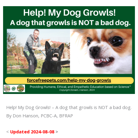
Help! My Dog Growls! – A dog that growls is NOT a bad dog.
By Don Hanson, PCBC-A, BFRAP
<
Updated 2024-08-08
>