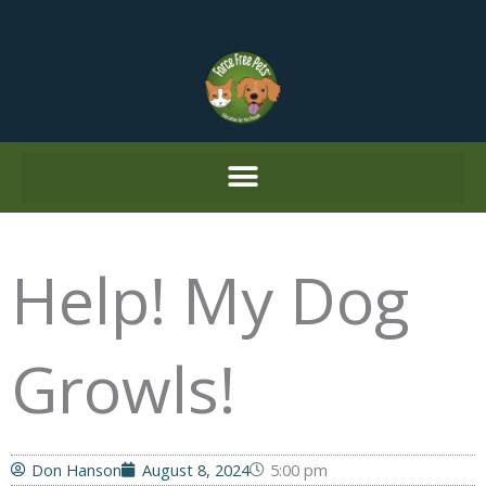
Skip
to
content
Help! My Dog
Growls!
Don Hanson
August 8, 2024
5:00 pm