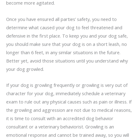
become more agitated.
Once you have ensured all parties’ safety, you need to
determine what caused your dog to feel threatened and
defensive in the first place. To keep you and your dog safe,
you should make sure that your dog is on a short leash, no
longer than 6 feet, in any similar situations in the future.
Better yet, avoid those situations until you understand why
your dog growled.
If your dog is growling frequently or growling is very out of
character for your dog, immediately schedule a veterinary
exam to rule out any physical causes such as pain or illness. If
the growling and aggression are not due to medical reasons,
it is time to consult with an accredited dog behavior
consultant or a veterinary behaviorist. Growling is an
emotional response and cannot be trained away, so you will