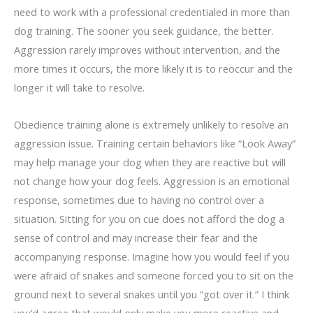
need to work with a professional credentialed in more than
dog training. The sooner you seek guidance, the better.
Aggression rarely improves without intervention, and the
more times it occurs, the more likely it is to reoccur and the
longer it will take to resolve.
Obedience training alone is extremely unlikely to resolve an
aggression issue. Training certain behaviors like “Look Away”
may help manage your dog when they are reactive but will
not change how your dog feels. Aggression is an emotional
response, sometimes due to having no control over a
situation. Sitting for you on cue does not afford the dog a
sense of control and may increase their fear and the
accompanying response. Imagine how you would feel if you
were afraid of snakes and someone forced you to sit on the
ground next to several snakes until you “got over it.” I think
you’d agree that would only make you more reactive and