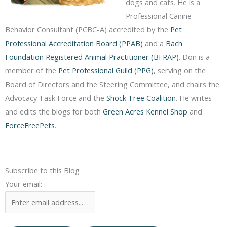
dogs and cats. He is a
Professional Canine
Behavior Consultant (PCBC-A) accredited by the
Pet
Professional Accreditation Board (PPAB)
and a
Bach
Foundation Registered Animal Practitioner (BFRAP)
. Don is a
member of the
Pet Professional Guild (PPG)
, serving on the
Board of Directors and the Steering Committee, and chairs the
Advocacy Task Force and the
Shock-Free Coalition
. He writes
and edits the blogs for both
Green Acres Kennel Shop
and
ForceFreePets
.
Subscribe to this Blog
Your email: