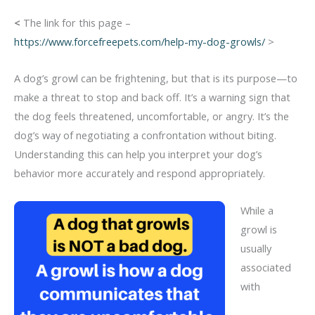
<
The link for this page –
https://www.forcefreepets.com/help-my-dog-growls/
>
A dog’s growl can be frightening, but that is its purpose—to
make a threat to stop and back off. It’s a warning sign that
the dog feels threatened, uncomfortable, or angry. It’s the
dog’s way of negotiating a confrontation without biting.
Understanding this can help you interpret your dog’s
behavior more accurately and respond appropriately.
While a
growl is
usually
associated
with