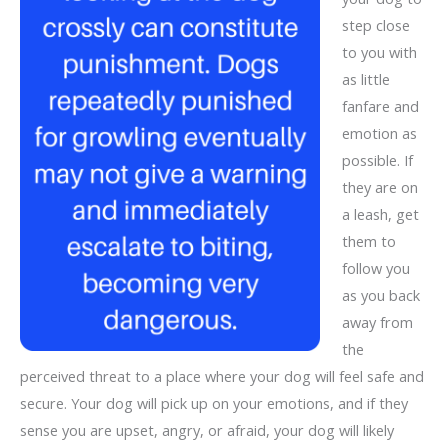
step close
to you with
as little
fanfare and
emotion as
possible. If
they are on
a leash, get
them to
follow you
as you back
away from
the
perceived threat to a place where your dog will feel safe and
secure. Your dog will pick up on your emotions, and if they
sense you are upset, angry, or afraid, your dog will likely