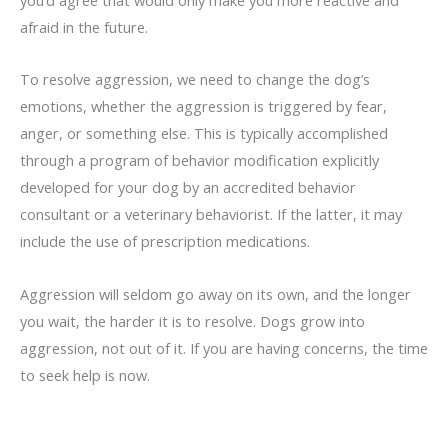
afraid in the future.
To resolve aggression, we need to change the dog’s
emotions, whether the aggression is triggered by fear,
anger, or something else. This is typically accomplished
through a program of behavior modification explicitly
developed for your dog by an accredited behavior
consultant or a veterinary behaviorist. If the latter, it may
include the use of prescription medications.
Aggression will seldom go away on its own, and the longer
you wait, the harder it is to resolve. Dogs grow into
aggression, not out of it. If you are having concerns, the time
to seek help is now.