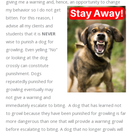
giving me a warning and, hence, an opportunity to change
my behavior
so I do not get
bitten. For this reason, I
advise all my clients and
students that it is
NEVER
wise to punish a dog for
growling. Even yelling “No”
or looking at the dog
crossly can constitute
punishment. Dogs
repeatedly punished for
growling eventually may
not give a warning and
immediately escalate to biting. A dog that has learned not
to growl because they have been punished for growling is far
more dangerous than one that will provide a warning growl
before escalating to biting. A dog that no longer growls will