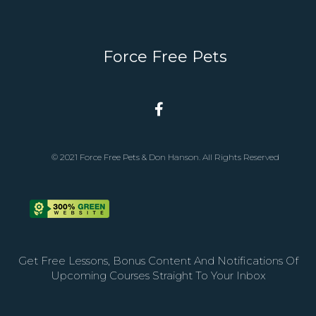
Force Free Pets
© 2021 Force Free Pets & Don Hanson. All Rights Reserved
Get Free Lessons, Bonus Content And Notifications Of
Upcoming Courses Straight To Your Inbox