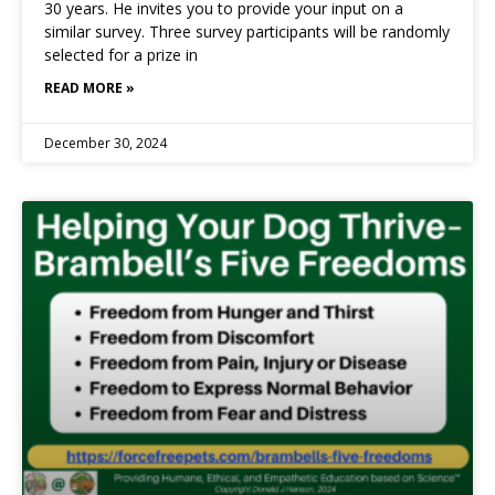
30 years. He invites you to provide your input on a
similar survey. Three survey participants will be randomly
selected for a prize in
READ MORE »
December 30, 2024