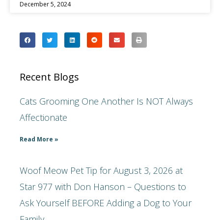
December 5, 2024
Recent Blogs
Cats Grooming One Another Is NOT Always
Affectionate
Read More »
Woof Meow Pet Tip for August 3, 2026 at
Star 977 with Don Hanson – Questions to
Ask Yourself BEFORE Adding a Dog to Your
Family