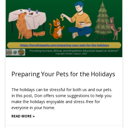
Preparing Your Pets for the Holidays
The holidays can be stressful for both us and our pets.
In this post, Don offers some suggestions to help you
make the holidays enjoyable and stress-free for
everyone in your home.
READ MORE »