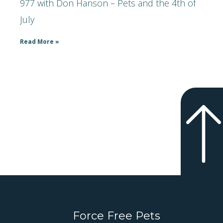
977 with Don Hanson – Pets and the 4th of
July
Read More »
Force Free Pets