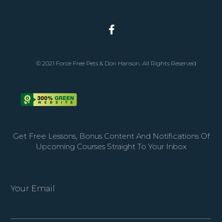
© 2021 Force Free Pets & Don Hanson. All Rights Reserved
Get Free Lessons, Bonus Content And Notifications Of
Upcoming Courses Straight To Your Inbox
Your Email