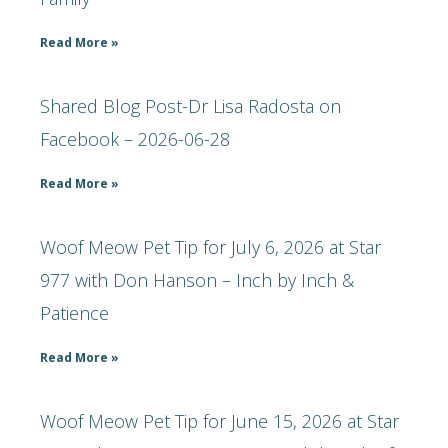
Read More »
Shared Blog Post-Dr Lisa Radosta on
Facebook – 2026-06-28
Read More »
Woof Meow Pet Tip for July 6, 2026 at Star
977 with Don Hanson – Inch by Inch &
Patience
Read More »
Woof Meow Pet Tip for June 15, 2026 at Star