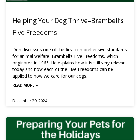
Helping Your Dog Thrive–Brambell’s
Five Freedoms
Don discusses one of the first comprehensive standards
for animal welfare, Brambell’s Five Freedoms, which
originated in 1965. He explains how it is still very relevant
today and how each of the Five Freedoms can be
applied to how we care for our dogs.
READ MORE »
December 29, 2024