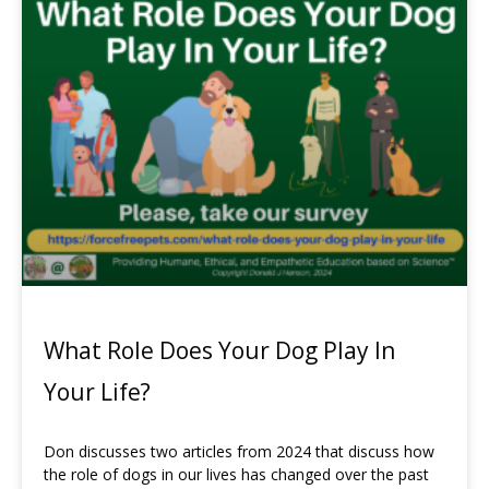
What Role Does Your Dog Play In
Your Life?
Don discusses two articles from 2024 that discuss how
the role of dogs in our lives has changed over the past