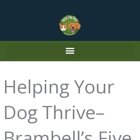
Skip
to
content
Helping Your
Dog Thrive–
Brambell’s Five