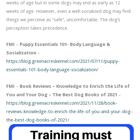
weeks of age but in some dogs may end as early as 12
weeks of age. However, even a well-socialized dog may find
things we perceive as “safe”, uncomfortable. The dog’s
perception takes precedence.
FMI
–
Puppy Essentials 101- Body Language &
Socialization
–
https://blog.greenacreskennel.com/2021/07/11/puppy-
essentials-101-body-language-socialization/
FMI
–
Book Reviews – Knowledge to Enrich the Life of
You and Your Dog – The Best Dog Books of 2021
–
https://blog.greenacreskennel.com/2021/11/28/book-
reviews-knowledge-to-enrich-the-life-of-you-and-your-dog-
the-best-dog-books-of-2021/