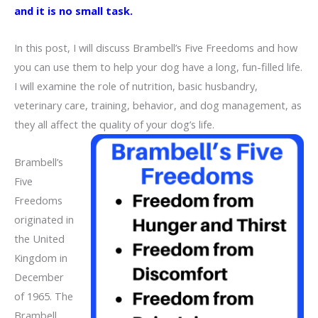
and it is no small task.
In this post, I will discuss Brambell’s Five Freedoms and how
you can use them to help your dog have a long, fun-filled life.
I will examine the role of nutrition, basic husbandry,
veterinary care, training, behavior, and dog management, as
they all affect the quality of your dog’s life.
Brambell’s
Five
Freedoms
originated in
the United
Kingdom in
December
of 1965. The
Brambell