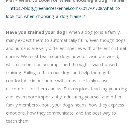
FMI –
What to Look for When Choosing a Dog Trainer
–
https://blog.greenacreskennel.com/2017/01/08/what-to-
look-for-when-choosing-a-dog-trainer/
Have you trained your dog?
When a dog joins a family,
many expect them to automatically fit in, even though dogs
and humans are very different species with different cultural
norms. We must teach our dogs how to live in our world,
which can best be accomplished through reward-based
training. Failing to train our dogs and help them get
comfortable in our home will almost certainly cause
discomfort for them and us. This requires teaching your dog
and, even more importantly, educating yourself and other
family members about your dog’s needs, how they express
emotions, how they communicate, and the best way to
teach them.