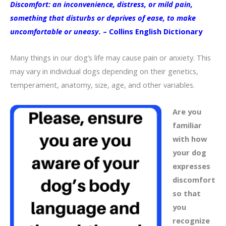
Discomfort: an inconvenience, distress, or mild pain,
something that disturbs or deprives of ease, to make
uncomfortable or uneasy.
– Collins English Dictionary
Many things in our dog’s life may cause pain or anxiety. This
may vary in individual dogs depending on their genetics,
temperament, anatomy, size, age, and other variables.
Are you
familiar
with how
your dog
expresses
discomfort
so that
you
recognize