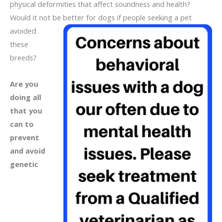
physical deformities that affect soundness and health?
Would it not be better for dogs if people seeking a
pet
avoided
these
breeds?
Are you
doing all
that you
can to
prevent
and avoid
genetic