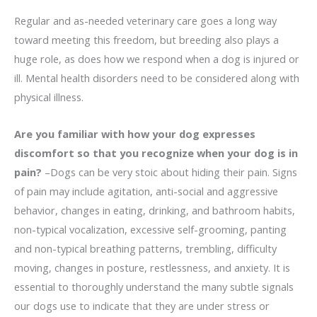
Regular and as-needed veterinary care goes a long way
toward meeting this freedom, but breeding also plays a
huge role, as does how we respond when a dog is injured or
ill. Mental health disorders need to be considered along with
physical illness.
Are you familiar with how your dog expresses
discomfort so that you recognize when your dog is in
pain?
–Dogs can be very stoic about hiding their pain. Signs
of pain may include agitation, anti-social and aggressive
behavior, changes in eating, drinking, and bathroom habits,
non-typical vocalization, excessive self-grooming, panting
and non-typical breathing patterns, trembling, difficulty
moving, changes in posture, restlessness, and anxiety. It is
essential to thoroughly understand the many subtle signals
our dogs use to indicate that they are under stress or