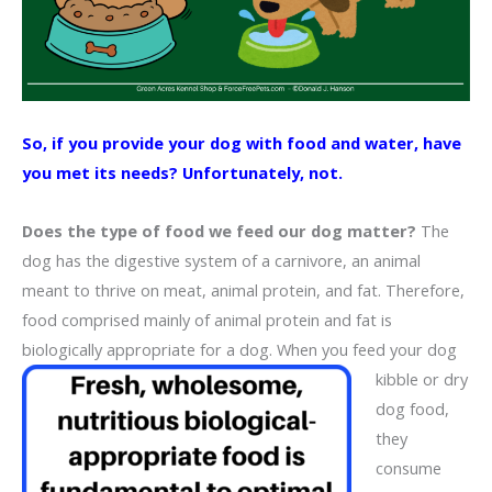
So, if you provide your dog with food and water, have
you met its needs? Unfortunately, not.
Does the type of food we feed our dog matter?
The
dog has the digestive system of a carnivore, an animal
meant to thrive on meat, animal protein, and fat. Therefore,
food comprised mainly of animal protein and fat is
biologically appropriate for a dog. When you feed your dog
kibble or dry
dog food,
they
consume