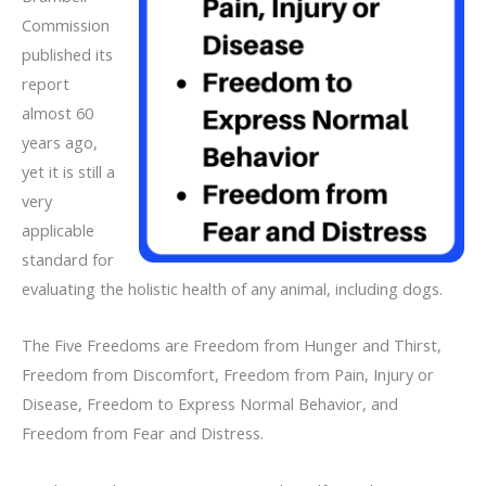
Commission
published its
report
almost 60
years ago,
yet it is still a
very
applicable
standard for
evaluating the holistic health of any animal, including dogs.
The Five Freedoms are Freedom from Hunger and Thirst,
Freedom from Discomfort, Freedom from Pain, Injury or
Disease, Freedom to Express Normal Behavior, and
Freedom from Fear and Distress.