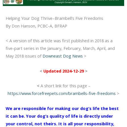
Helping Your Dog Thrive–Brambell’s Five Freedoms
By Don Hanson, PCBC-A, BFRAP
< A version of this article was first published in 2018 as a
five-part series in the January, February, March, April, and
May 2018 issues of
Downeast Dog News
>
<
Updated 2024-12-29
>
<
A short link for this page –
https://www.forcefreepets.com/brambells-five-freedoms
>
We are responsible for making our dog’s life the best
it can be. Your dog’s quality of life is directly under
your control, not theirs. It is all your responsibility,