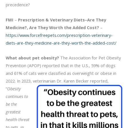
precedence?
FMI
–
Prescription & Veterinary Diets–Are They
Medicine?, Are They Worth the Added Cost?
–
https://www.forcefreepets.com/prescription-veterinary-
diets-are-they-medicine-are-they-worth-the-added-cost/
What about pet obesity?
The Association for Pet Obesity
Prevention (APOP) reported that in the U.S., 59% of dogs
and 61% of cats were classified as overweight or obese in
2022. In 2023, veterinarian Dr. Karen Becker reported,
“
Obesity
continues to
be the
greatest
health threat
to pets, in