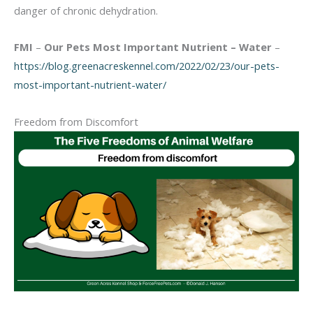
danger of chronic dehydration.
FMI
–
Our Pets Most Important Nutrient – Water
–
https://blog.greenacreskennel.com/2022/02/23/our-pets-
most-important-nutrient-water/
Freedom from Discomfort