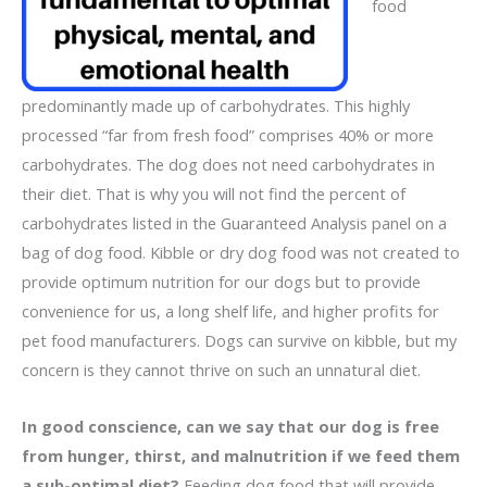
food
predominantly made up of carbohydrates. This highly
processed “far from fresh food” comprises 40% or more
carbohydrates. The dog does not need carbohydrates in
their diet. That is why you will not find the percent of
carbohydrates listed in the Guaranteed Analysis panel on a
bag of dog food. Kibble or dry dog food was not created to
provide optimum nutrition for our dogs but to provide
convenience for us, a long shelf life, and higher profits for
pet food manufacturers. Dogs can survive on kibble, but my
concern is they cannot thrive on such an unnatural diet.
In good conscience, can we say that our dog is free
from hunger, thirst, and malnutrition if we feed them
a sub-optimal diet?
Feeding dog food that will provide