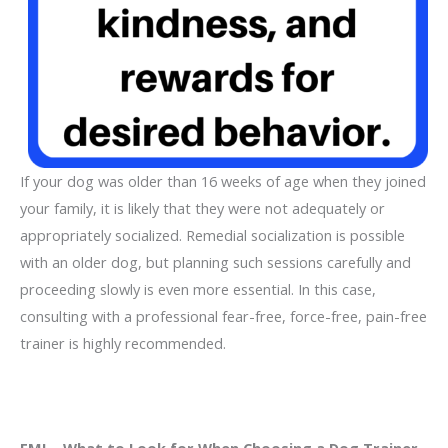
If your dog was older than 16 weeks of age when they joined
your family, it is likely that they were not adequately or
appropriately socialized. Remedial socialization is possible
with an older dog, but planning such sessions carefully and
proceeding slowly is even more essential. In this case,
consulting with a professional fear-free, force-free, pain-free
trainer is highly recommended.