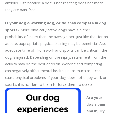
anxious. Just because a dog is not reacting does not mean
they are pain-free.
Is your dog a working dog, or do they compete in dog
sports?
More physically active dogs have a higher
probability of injury than the average pet. Just like that for an
athlete, appropriate physical training may be beneficial. Also,
adequate time off from work and sports can be critical if the
dog is injured. Depending on the injury, retirement from the
activity may be the best decision. Working and competing
can negatively affect mental health just as much as it can
cause physical problems. If your dog does not enjoy work or
sports, it is not fair to them to force
them to do so.
Are your
dog’s pain
and injury