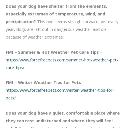
Does your dog have shelter from the elements,
especially extremes of temperature, wind, and
precipitation?
This one seems straightforward, yet every
year, dogs are left out in dangerous weather and die
because of weather extremes.
FMI – Summer & Hot Weather Pet Care Tips
–
https://www.forcefreepets.com/summer-hot-weather-pet-
care-tips/
FMI – Winter Weather Tips for Pets
–
https://www.forcefreepets.com/winter-weather-tips-for-
pets/
Does your dog have a quiet, comfortable place where
they can rest undisturbed and where they will feel