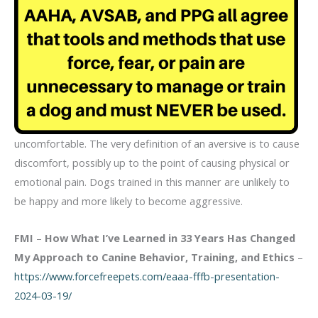
uncomfortable. The very definition of an aversive is to cause
discomfort, possibly up to the point of causing physical or
emotional pain. Dogs trained in this manner are unlikely to
be happy and more likely to become aggressive.
FMI
–
How What I’ve Learned in 33 Years Has Changed
My Approach to Canine Behavior, Training, and Ethics
–
https://www.forcefreepets.com/eaaa-fffb-presentation-
2024-03-19/