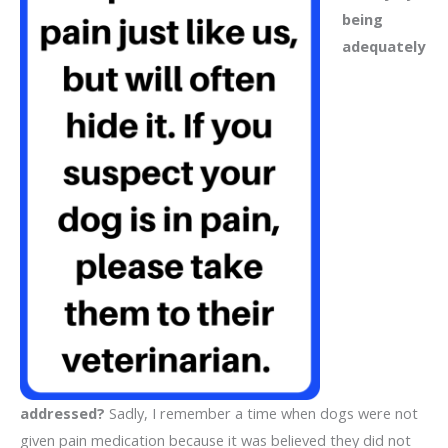
being
adequately
addressed?
Sadly, I remember a time when dogs were not
given pain medication because it was believed they did not