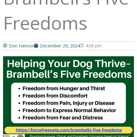
Freedoms
Don Hanson
December 29, 2024
4:00 pm