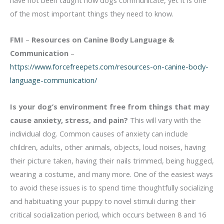
of the most important things they need to know.
FMI
–
Resources on Canine Body Language &
Communication
–
https://www.forcefreepets.com/resources-on-canine-body-
language-communication/
Is your dog’s environment free from things that may
cause anxiety, stress, and pain?
This will vary with the
individual dog. Common causes of anxiety can include
children, adults, other animals, objects, loud noises, having
their picture taken, having their nails trimmed, being hugged,
wearing a costume, and many more. One of the easiest ways
to avoid these issues is to spend time thoughtfully socializing
and habituating your puppy to novel stimuli during their
critical socialization period, which occurs between 8 and 16