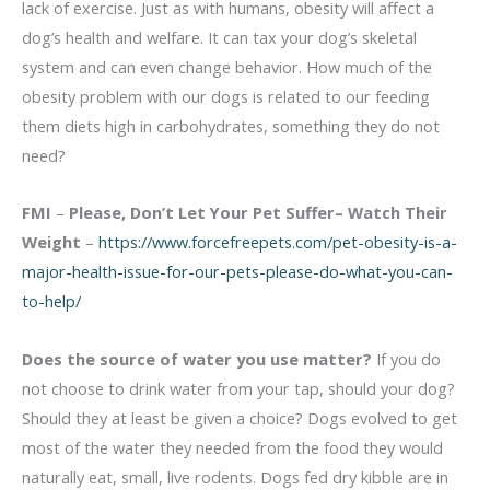
lack of exercise. Just as with humans, obesity will affect a
dog’s health and welfare. It can tax your dog’s skeletal
system and can even change behavior. How much of the
obesity problem with our dogs is related to our feeding
them diets high in carbohydrates, something they do not
need?
FMI
–
Please, Don’t Let Your Pet Suffer– Watch Their
Weight
–
https://www.forcefreepets.com/pet-obesity-is-a-
major-health-issue-for-our-pets-please-do-what-you-can-
to-help/
Does the source of water you use matter?
If you do
not choose to drink water from your tap, should your dog?
Should they at least be given a choice? Dogs evolved to get
most of the water they needed from the food they would
naturally eat, small, live rodents. Dogs fed dry kibble are in