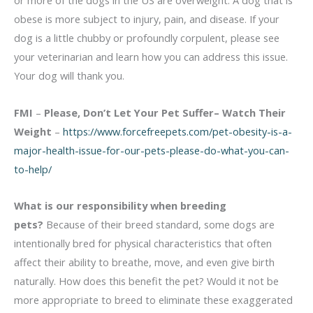
or more of the dogs in the US are overweight. A dog that is
obese is more subject to injury, pain, and disease. If your
dog is a little chubby or profoundly corpulent, please see
your veterinarian and learn how you can address this issue.
Your dog will thank you.
FMI
–
Please, Don’t Let Your Pet Suffer– Watch Their
Weight
–
https://www.forcefreepets.com/pet-obesity-is-a-
major-health-issue-for-our-pets-please-do-what-you-can-
to-help/
What is our responsibility when breeding
pets?
Because of their breed standard, some dogs are
intentionally bred for physical characteristics that often
affect their ability to breathe, move, and even give birth
naturally. How does this benefit the pet? Would it not be
more appropriate to breed to eliminate these exaggerated