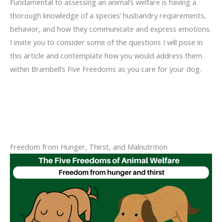
Fundamental to assessing an animal’s welfare is having a
thorough knowledge of a species’ husbandry requirements,
behavior, and how they communicate and express emotions.
I invite you to consider some of the questions I will pose in
this article and contemplate how you would address them
within Brambell’s Five Freedoms as you care for your dog.
Freedom from Hunger, Thirst, and Malnutrition