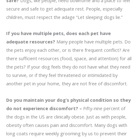
safe?
Dogs, like people, need downtime and a place to feel
secure and safe to get adequate rest. People, especially
children, must respect the adage “Let sleeping dogs lie.”
If you have multiple pets, does each pet have
adequate resources?
Many people have multiple pets. Do
the pets enjoy each other, or is there frequent conflict? Are
there sufficient resources (food, space, and attention) for all
the pets? If your dog feels they do not have what they need
to survive, or if they feel threatened or intimidated by
another pet in your home, they are not free of discomfort.
Do you maintain your dog’s physical condition so they
do not experience discomfort? –
Fifty-nine percent of
the dogs in the US are clinically obese. Just as with people,
obesity often causes pain and discomfort. Many dogs with
long coats require weekly grooming by us to prevent their