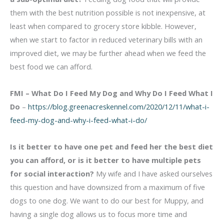
them with the best nutrition possible is not inexpensive, at
least when compared to grocery store kibble. However,
when we start to factor in reduced veterinary bills with an
improved diet, we may be further ahead when we feed the
best food we can afford.
FMI – What Do I Feed My Dog and Why Do I Feed What I
Do
–
https://blog.greenacreskennel.com/2020/12/11/what-i-
feed-my-dog-and-why-i-feed-what-i-do/
Is it better to have one pet and feed her the best diet
you can afford, or is it better to have multiple pets
for social interaction?
My wife and I have asked ourselves
this question and have downsized from a maximum of five
dogs to one dog. We want to do our best for Muppy, and
having a single dog allows us to focus more time and