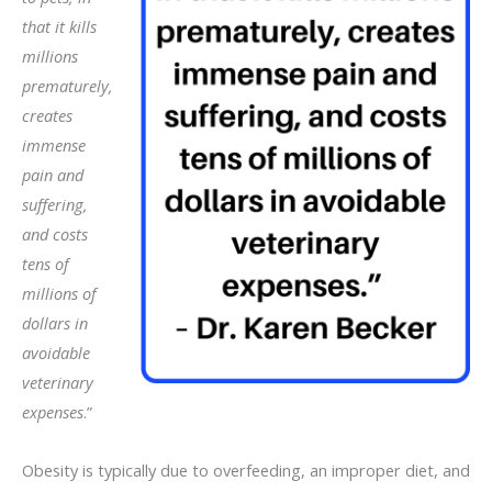
that it kills
millions
prematurely,
creates
immense
pain and
suffering,
and costs
tens of
millions of
dollars in
avoidable
veterinary
expenses
.”
Obesity is typically due to overfeeding, an improper diet, and