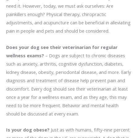
need it. However, today, we must ask ourselves: Are
painkillers enough? Physical therapy, chiropractic
adjustments, and acupuncture can be beneficial in alleviating
pain in people and pets and should be considered.
Does your dog see their veterinarian for regular
wellness exams?
– Dogs are subject to chronic diseases
such as anxiety, arthritis, cognitive dysfunction, diabetes,
kidney disease, obesity, periodontal disease, and more. Early
diagnosis and treatment of disease help prevent pain and
discomfort. Every dog should see their veterinarian at least
once a year for a wellness exam, and as they age, this may
need to be more frequent. Behavior and mental health
should be discussed at every exam.
Is your dog obese?
Just as with humans, fifty-nine percent