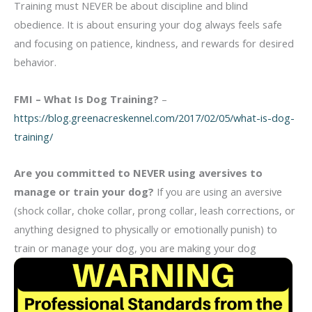
Training must NEVER be about discipline and blind
obedience. It is about ensuring your dog always feels safe
and focusing on patience, kindness, and rewards for desired
behavior.
FMI –
What Is Dog Training?
–
https://blog.greenacreskennel.com/2017/02/05/what-is-dog-
training/
Are you committed to NEVER using aversives to
manage or train your dog?
If you are using an aversive
(shock collar, choke collar, prong collar, leash corrections, or
anything designed to physically or emotionally punish) to
train or manage your dog, you are making your
dog