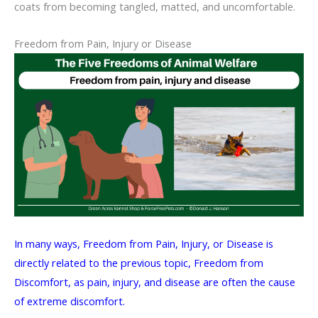
coats from becoming tangled, matted, and uncomfortable.
Freedom from Pain, Injury or Disease
In many ways, Freedom from Pain, Injury, or Disease is
directly related to the previous topic, Freedom from
Discomfort, as pain, injury, and disease are often the cause
of extreme discomfort.