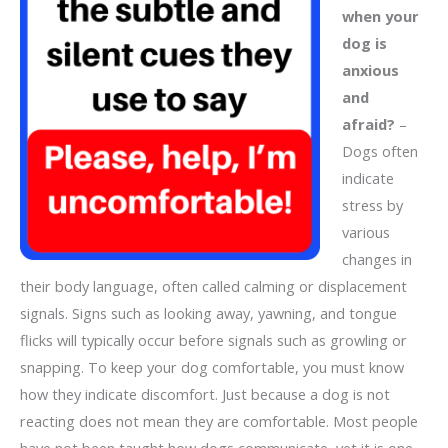
when your
dog is
anxious
and
afraid?
–
Dogs often
indicate
stress by
various
changes in
their body language, often called calming or displacement
signals. Signs such as looking away, yawning, and tongue
flicks will typically occur before signals such as growling or
snapping. To keep your dog comfortable, you must know
how they indicate discomfort. Just because a dog is not
reacting does not mean they are comfortable. Most people
have not been taught how dogs communicate, yet it is one