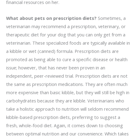
financial resources on her.
What about pets on prescription diets?
Sometimes, a
veterinarian may recommend a prescription, veterinary, or
therapeutic diet for your dog that you can only get from a
veterinarian. These specialized foods are typically available in
a kibble or wet (canned) formula. Prescription diets are
promoted as being able to cure a specific disease or health
issue; however, that has never been proven in an
independent, peer-reviewed trial. Prescription diets are not
the same as prescription medications. They are often much
more expensive than basic kibble, but they will still be high in
carbohydrates because they are kibble. Veterinarians who
take a holistic approach to nutrition will seldom recommend
kibble-based prescription diets, preferring to suggest a
fresh, whole-food diet. Again, it comes down to choosing
between optimal nutrition and our convenience. Which takes