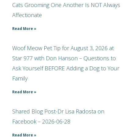
Cats Grooming One Another Is NOT Always
Affectionate
Read More »
Woof Meow Pet Tip for August 3, 2026 at
Star 977 with Don Hanson – Questions to
Ask Yourself BEFORE Adding a Dog to Your
Family
Read More »
Shared Blog Post-Dr Lisa Radosta on
Facebook – 2026-06-28
Read More »