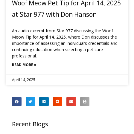
Woof Meow Pet Tip for April 14, 2025
at Star 977 with Don Hanson
An audio excerpt from Star 977 discussing the Woof
Meow Tip for April 14, 2025, where Don discusses the
importance of assessing an individual’s credentials and
continuing education when selecting a pet care
professional.
READ MORE »
April 14, 2025
Recent Blogs