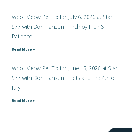
Woof Meow Pet Tip for July 6, 2026 at Star
977 with Don Hanson – Inch by Inch &
Patience
Read More »
Woof Meow Pet Tip for June 15, 2026 at Star
977 with Don Hanson – Pets and the 4th of
July
Read More »