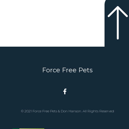
Force Free Pets
© 2021 Force Free Pets & Don Hanson. All Rights Reserved