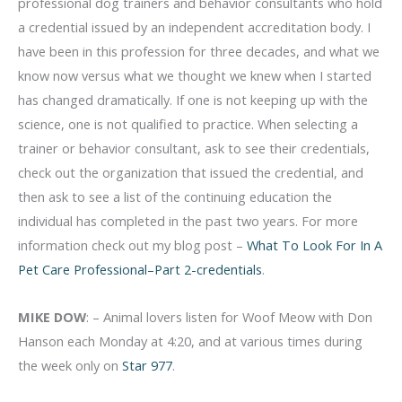
professional dog trainers and behavior consultants who hold
a credential issued by an independent accreditation body. I
have been in this profession for three decades, and what we
know now versus what we thought we knew when I started
has changed dramatically. If one is not keeping up with the
science, one is not qualified to practice. When selecting a
trainer or behavior consultant, ask to see their credentials,
check out the organization that issued the credential, and
then ask to see a list of the continuing education the
individual has completed in the past two years. For more
information check out my blog post –
What To Look For In A
Pet Care Professional–Part 2-credentials
.
MIKE DOW
: – Animal lovers listen for Woof Meow with Don
Hanson each Monday at 4:20, and at various times during
the week only on
Star 977
.