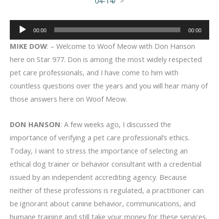
04-14/
>
Audio
00:00
00:00
Player
MIKE DOW
: – Welcome to Woof Meow with Don Hanson
here on Star 977. Don is among the most widely respected
pet care professionals, and I have come to him with
countless questions over the years and you will hear many of
those answers here on Woof Meow.
DON HANSON
: A few weeks ago, I discussed the
importance of verifying a pet care professional’s ethics.
Today, I want to stress the importance of selecting an
ethical dog trainer or behavior consultant with a credential
issued by an independent accrediting agency. Because
neither of these professions is regulated, a practitioner can
be ignorant about canine behavior, communications, and
humane training and still take your money for these services.