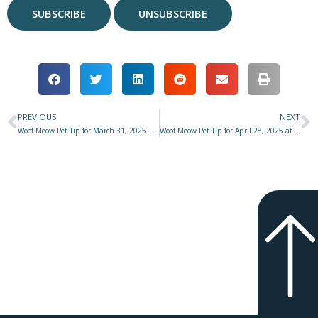
PREVIOUS
NEXT
Prev
N
Woof Meow Pet Tip for March 31, 2025 at Star 977 with Don Hanson
Woof Meow Pet Tip for April 28, 2025 at Star 977 with Don Hanson