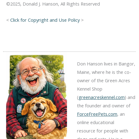
©2025, Donald J. Hanson, All Rights Reserved
<
Click for Copyright and Use Policy
>
Don Hanson lives in Bangor,
Maine, where he is the co-
owner of the Green Acres
Kennel Shop
(
greenacreskennel.com
) and
the founder and owner of
ForceFreePets.com
, an
online educational
resource for people with