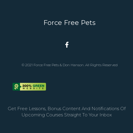
Force Free Pets
© 2021 Force Free Pets & Don Hanson. All Rights Reserved
Get Free Lessons, Bonus Content And Notifications Of
Upcoming Courses Straight To Your Inbox