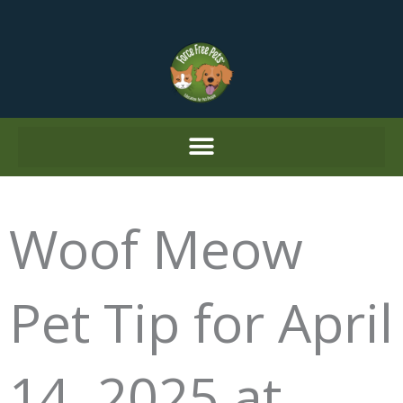
Skip
to
content
Woof Meow
Pet Tip for April
14, 2025 at