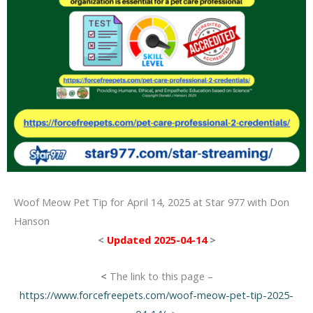
Woof Meow Pet Tip for April 14, 2025 at Star 977 with Don
Hanson
<
Updated 2025-04-14
>
<
The link to this page –
https://www.forcefreepets.com/woof-meow-pet-tip-2025-