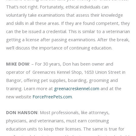
That’s not right. Fortunately, ethical individuals can
voluntarily take examinations that assess their knowledge
and skills in all these areas. If they are found competent, they
can the be issued a credential. This is similar to a veterinarian
getting a license after passing examinations. After the break,
we’ll discuss the importance of continuing education.
MIKE DOW
: – For 30 years, Don has been owner and
operator of Greenacres Kennel Shop, 1653 Union Street in
Bangor, offering pet supplies, boarding, grooming and
training. Learn more at
greenacreskennel.com
and at the
new website
ForceFreePets.com
.
DON HANSON
: Most professionals, like attorneys,
physicians, and veterinarians, must earn continuing
education units to keep their licenses. The same is true for