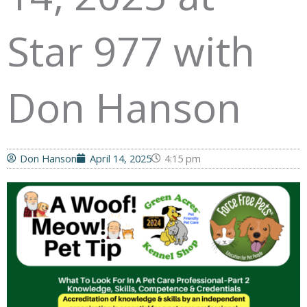
Star 977 with
Don Hanson
Don Hanson
April 14, 2025
4:15 pm