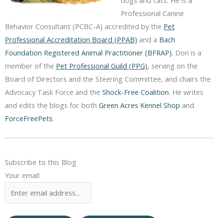
dogs and cats. He is a
Professional Canine
Behavior Consultant (PCBC-A) accredited by the
Pet
Professional Accreditation Board (PPAB)
and a
Bach
Foundation Registered Animal Practitioner (BFRAP)
. Don is a
member of the
Pet Professional Guild (PPG)
, serving on the
Board of Directors and the Steering Committee, and chairs the
Advocacy Task Force and the
Shock-Free Coalition
. He writes
and edits the blogs for both
Green Acres Kennel Shop
and
ForceFreePets
.
Subscribe to this Blog
Your email: